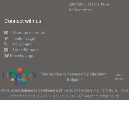
LifeWatch Match Taxa
Webservices
Connect with us
Send us an email
Twitter page
RSS Feed
LinkedIn page
Bluesky page
This service is powered by LifeWatch
Learn
Belgium
more»
Website and databases developed and hosted by
Flanders Marine Institute
· Page
generated on 2026-08-08 01:08:15+02:00 ·
Privacy and cookie policy