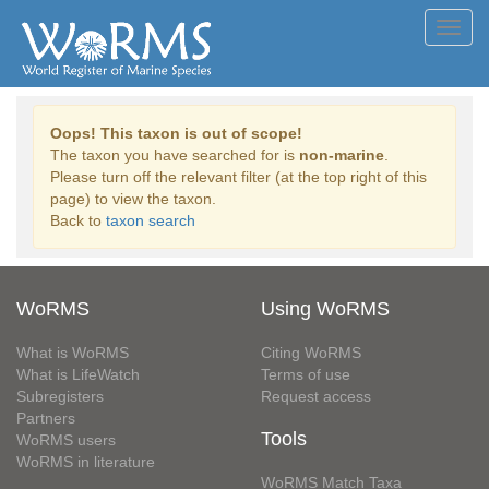
Toggl
navig
Oops! This taxon is out of scope!
The taxon you have searched for is
non-marine
.
Please turn off the relevant filter (at the top right of this
page) to view the taxon.
Back to
taxon search
WoRMS
Using WoRMS
What is WoRMS
Citing WoRMS
What is LifeWatch
Terms of use
Subregisters
Request access
Partners
Tools
WoRMS users
WoRMS in literature
WoRMS Match Taxa