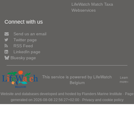
LifeWatch Match Taxa
Webservices
Connect with us
Send us an email
Twitter page
RSS Feed
LinkedIn page
Bluesky page
This service is powered by LifeWatch
Learn
Belgium
more»
Website and databases developed and hosted by
Flanders Marine Institute
· Page
generated on 2026-08-08 22:56:27+02:00 ·
Privacy and cookie policy