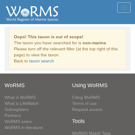
Toggl
navig
Oops! This taxon is out of scope!
The taxon you have searched for is
non-marine
.
Please turn off the relevant filter (at the top right of this
page) to view the taxon.
Back to
taxon search
WoRMS
Using WoRMS
What is WoRMS
Citing WoRMS
What is LifeWatch
Terms of use
Subregisters
Request access
Partners
Tools
WoRMS users
WoRMS in literature
WoRMS Match Taxa