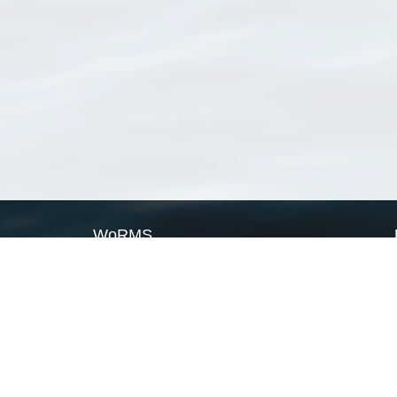
WoRMS
What is WoRMS
What is LifeWatch
Subregisters
Partners
WoRMS users
WoRMS in literature