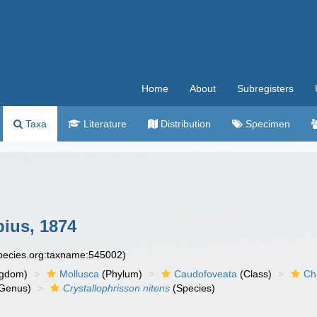
Home
About
Subregisters
Taxa
Literature
Distribution
Specimen
ius, 1874
species.org:taxname:545002)
ngdom)
Mollusca
(Phylum)
Caudofoveata
(Class)
Ch
Genus)
Crystallophrisson nitens
(Species)