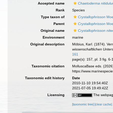
Accepted name
Chaetoderma nitidul
Rank
Species
Type taxon of
Crystallophrisson
Moe
Parent
Crystallophrisson
Moe
Original name
Crystallophrisson nite
Environment
marine
Original description
Möbius, Karl. (1874). Ve
wissenschaftlichen Unter
161
page(s): 157, pl. 3 fig. 6
Taxonomic citation
MolluscaBase eds. (2026
https://www.marinespeci
Taxonomic edit history
Date
2010-11-10 19:54:40Z
2021-07-05 19:49:42Z
Licensing
The webpage
[taxonomic tree]
[clear cache]