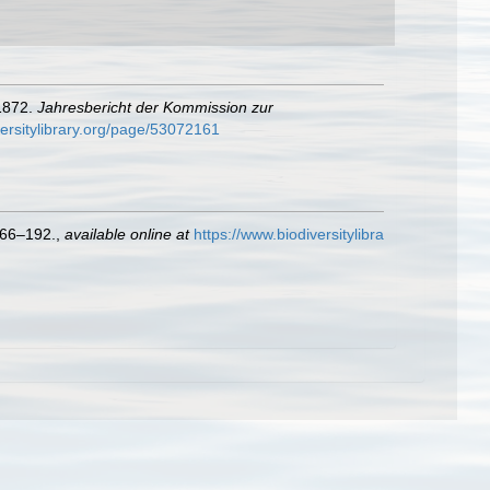
 1872.
Jahresbericht der Kommission zur
versitylibrary.org/page/53072161
66–192.
,
available online at
https://www.biodiversitylibra