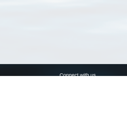
Connect with us
a
Send us an email
xa
Twitter page
RSS Feed
LinkedIn page
Bluesky page