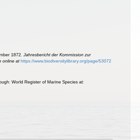
tember 1872.
Jahresbericht der Kommission zur
e online at
https://www.biodiversitylibrary.org/page/53072
ugh: World Register of Marine Species at: