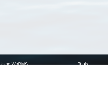
Using WoRMS
Tools
Citing WoRMS
WoRMS Match Tax
Terms of use
LifeWatch Match Ta
Request access
Webservices