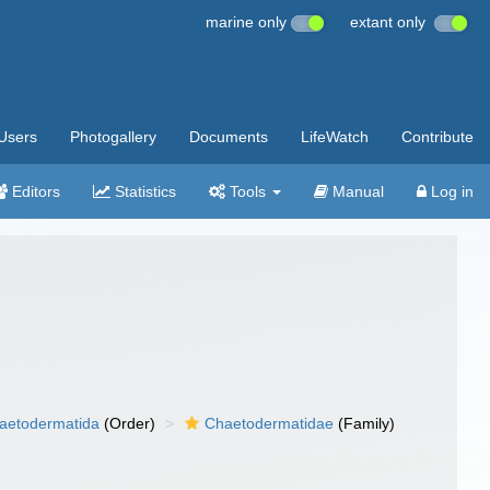
marine only
extant only
Users
Photogallery
Documents
LifeWatch
Contribute
Editors
Statistics
Tools
Manual
Log in
aetodermatida
(Order)
Chaetodermatidae
(Family)