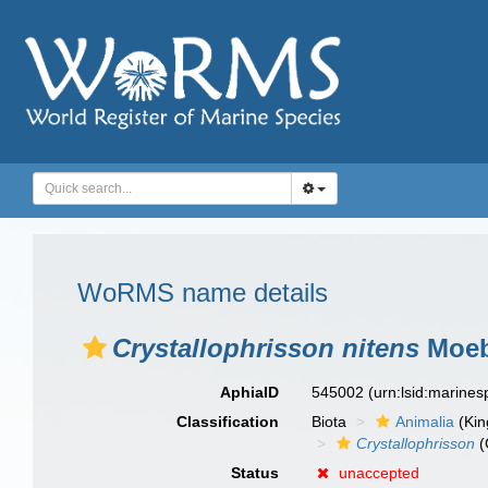
WoRMS name details
Crystallophrisson nitens
Moeb
AphiaID
545002
(urn:lsid:marine
Classification
Biota
Animalia
(Ki
Crystallophrisson
(
Status
unaccepted