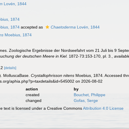
um
Lovén, 1844
bius, 1874
bius, 1874
accepted as
Chaetoderma
Lovén, 1844
ns
Moebius, 1874
rmes. Zoologische Ergebnisse der Nordseefahrt vom 21 Juli bis 9 Sep
suchung der deutschen Meere in Kiel.
1872-73:153-170, pl. 3.
,
availabl
-12
[details]
). MolluscaBase.
Crystallophrisson nitens
Moebius, 1874. Accessed thro
es.org/aphia.php?p=taxdetails&id=545002 on 2026-08-02
action
by
created
Bouchet, Philippe
changed
Gofas, Serge
 text is licensed under a Creative Commons
Attribution 4.0 License