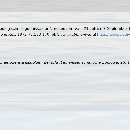
Zoologische Ergebnisse der Nordseefahrt vom 21 Juli bis 9 September
 in Kiel.
1872-73:153-170, pl. 3.
,
available online at
https://www.biodi
Chaetoderma nitidulum
.
Zeitschrift für wissenschaftliche Zoologie.
26: 1