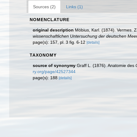
Sources (2)
Links (1)
NOMENCLATURE
original description
Möbius, Karl. (1874). Vermes. 
wissenschaftlichen Untersuchung der deutschen Meere
page(s): 157, pl. 3 fig. 6-12
[details]
TAXONOMY
source of synonymy
Graff L. (1876). Anatomie des
ry.org/page/42527344
page(s): 188
[details]