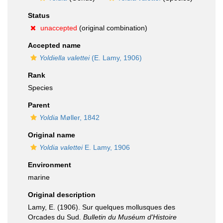
Status
unaccepted
(original combination)
Accepted name
Yoldiella valettei
(E. Lamy, 1906)
Rank
Species
Parent
Yoldia
Møller, 1842
Original name
Yoldia valettei
E. Lamy, 1906
Environment
marine
Original description
Lamy, E. (1906). Sur quelques mollusques des
Orcades du Sud.
Bulletin du Muséum d'Histoire