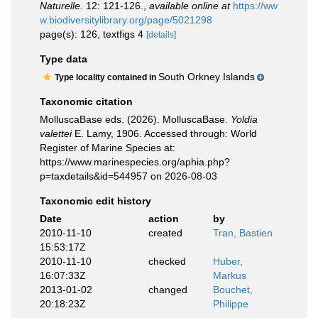
Naturelle.
12: 121-126.
,
available online at
https://ww
w.biodiversitylibrary.org/page/5021298
page(s): 126, textfigs 4
[details]
Type data
South Orkney Islands
Type locality contained in
Taxonomic citation
MolluscaBase eds. (2026). MolluscaBase.
Yoldia
valettei
E. Lamy, 1906. Accessed through: World
Register of Marine Species at:
https://www.marinespecies.org/aphia.php?
p=taxdetails&id=544957 on 2026-08-03
Taxonomic edit history
Date
action
by
2010-11-10
created
Tran, Bastien
15:53:17Z
2010-11-10
checked
Huber,
16:07:33Z
Markus
2013-01-02
changed
Bouchet,
20:18:23Z
Philippe