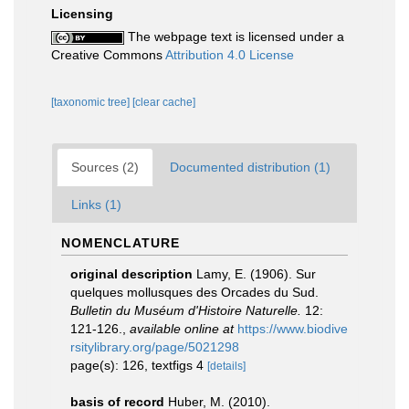
Licensing
The webpage text is licensed under a
Creative Commons
Attribution 4.0 License
[taxonomic tree]
[clear cache]
Sources (2)
Documented distribution (1)
Links (1)
NOMENCLATURE
original description
Lamy, E. (1906). Sur
quelques mollusques des Orcades du Sud.
Bulletin du Muséum d'Histoire Naturelle.
12:
121-126.
,
available online at
https://www.biodive
rsitylibrary.org/page/5021298
page(s): 126, textfigs 4
[details]
basis of record
Huber, M. (2010).