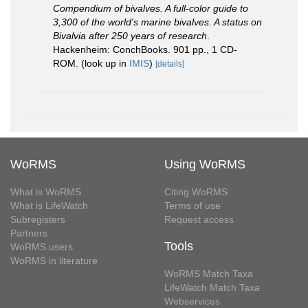
Compendium of bivalves. A full-color guide to
3,300 of the world's marine bivalves. A status on
Bivalvia after 250 years of research
.
Hackenheim: ConchBooks. 901 pp., 1 CD-
ROM.
(look up in
IMIS
)
[details]
WoRMS
Using WoRMS
What is WoRMS
Citing WoRMS
What is LifeWatch
Terms of use
Subregisters
Request access
Partners
Tools
WoRMS users
WoRMS in literature
WoRMS Match Taxa
LifeWatch Match Taxa
Webservices