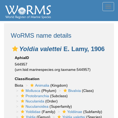
Toggl
navig
WoRMS name details
Yoldia valettei
E. Lamy, 1906
AphiaID
544957
(urn:lsid:marinespecies.org:taxname:544957)
Classification
Biota
Animalia
(Kingdom)
Mollusca
(Phylum)
Bivalvia
(Class)
Protobranchia
(Subclass)
Nuculanida
(Order)
Nuculanoidea
(Superfamily)
Yoldiidae
(Family)
Yoldiinae
(Subfamily)
Yoldia
(Genus)
Yoldia valettei
(Species)