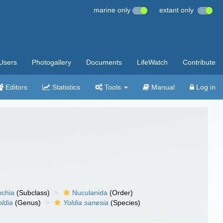
marine only
extant only
Users
Photogallery
Documents
LifeWatch
Contribute
Editors
Statistics
Tools
Manual
Log in
nchia
(Subclass)
Nuculanida
(Order)
oldia
(Genus)
Yoldia sanesia
(Species)