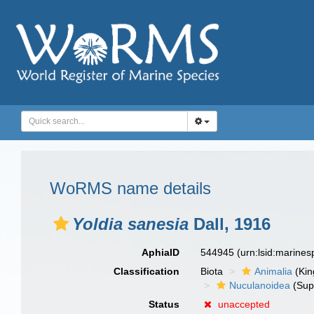
WoRMS name details
Yoldia sanesia
Dall, 1916
AphiaID
544945
(urn:lsid:marine
Classification
Biota
Animalia
(Ki
Nuculanoidea
(Sup
Status
unaccepted