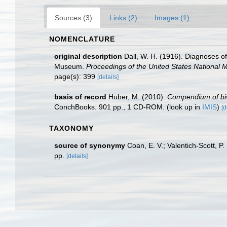
Sources (3)
Links (2)
Images (1)
NOMENCLATURE
original description
Dall, W. H. (1916). Diagnoses of
Museum.
Proceedings of the United States National
page(s): 399
[details]
basis of record
Huber, M. (2010).
Compendium of biva
ConchBooks. 901 pp., 1 CD-ROM.
(look up in
IMIS
)
[d
TAXONOMY
source of synonymy
Coan, E. V.; Valentich-Scott, P
pp.
[details]