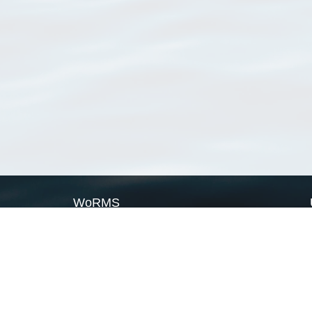
WoRMS
What is WoRMS
What is LifeWatch
Subregisters
Partners
WoRMS users
WoRMS in literature