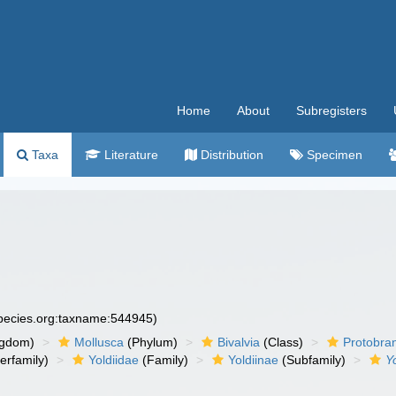
Home
About
Subregisters
Taxa
Literature
Distribution
Specimen
species.org:taxname:544945)
ngdom)
Mollusca
(Phylum)
Bivalvia
(Class)
Protobra
erfamily)
Yoldiidae
(Family)
Yoldiinae
(Subfamily)
Y