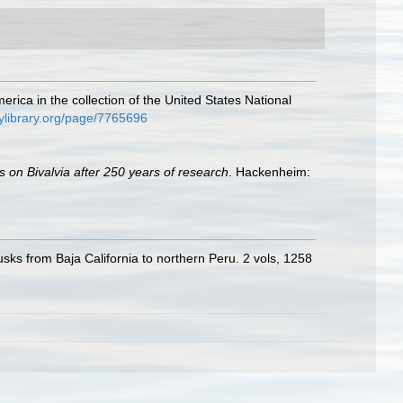
rica in the collection of the United States National
tylibrary.org/page/7765696
s on Bivalvia after 250 years of research
. Hackenheim:
usks from Baja California to northern Peru. 2 vols, 1258