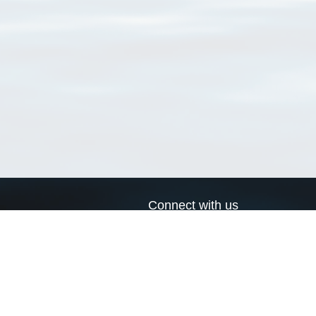
Connect with us
a
Send us an email
xa
Twitter page
RSS Feed
LinkedIn page
Bluesky page