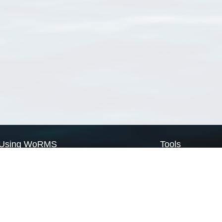
Using WoRMS
Tools
Citing WoRMS
WoRMS Match Tax
Terms of use
LifeWatch Match Ta
Request access
Webservices