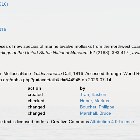
1916)
916
oses of new species of marine bivalve mollusks from the northwest coast
dings of the United States National Museum.
52 (2183): 393-417.
,
avai
). MolluscaBase.
Yoldia sanesia
Dall, 1916. Accessed through: World Re
es.org/aphia.php?p=taxdetails&id=544945 on 2026-07-14
action
by
created
Tran, Bastien
checked
Huber, Markus
changed
Bouchet, Philippe
changed
Marshall, Bruce
 text is licensed under a Creative Commons
Attribution 4.0 License