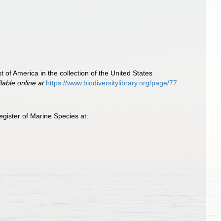
 of America in the collection of the United States
lable online at
https://www.biodiversitylibrary.org/page/77
gister of Marine Species at: