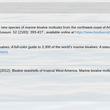
 new species of marine bivalve mollusks from the northwest coast of Ame
 Museum.
52 (2183): 393-417.
,
available online at
https://www.biodiversi
lves. A full-color guide to 3,300 of the world's marine bivalves. A statu
etails]
. (2012). Bivalve seashells of tropical West America. Marine bivalve moll