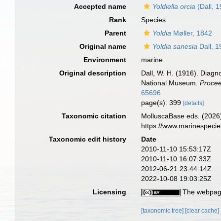
Accepted name
Yoldiella orcia
(Dall, 
Rank
Species
Parent
Yoldia
Møller, 1842
Original name
Yoldia sanesia
Dall, 1
Environment
marine
Original description
Dall, W. H. (1916). Diagn
National Museum.
Procee
65696
page(s): 399
[details]
Taxonomic citation
MolluscaBase eds. (2026
https://www.marinespeci
Taxonomic edit history
Date
2010-11-10 15:53:17Z
2010-11-10 16:07:33Z
2012-06-21 23:44:14Z
2022-10-08 19:03:25Z
Licensing
The webpage
[taxonomic tree]
[clear cache]