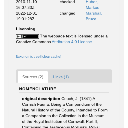
2010-11-10
checked
Huber,
16:07:33Z
Markus
2022-12-31
changed
Marshall,
19:01:28Z
Bruce
Licensing
The webpage text is licensed under a
Creative Commons
Attribution 4.0 License
[taxonomic tree]
[clear cache]
Sources (2)
Links (1)
NOMENCLATURE
original description
Couch, J. (1841) A
Cornish Fauna; Being a Compendium of the
Natural History of the County, Intended to Form
a Companion to the Collection in the Museum
of the Royal Institution of Cornwall. Part II,
Containing the Testaceous Mollusks. Royal