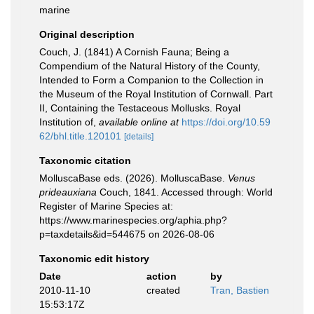
marine
Original description
Couch, J. (1841) A Cornish Fauna; Being a
Compendium of the Natural History of the County,
Intended to Form a Companion to the Collection in
the Museum of the Royal Institution of Cornwall. Part
II, Containing the Testaceous Mollusks. Royal
Institution of
,
available online at
https://doi.org/10.59
62/bhl.title.120101
[details]
Taxonomic citation
MolluscaBase eds. (2026). MolluscaBase.
Venus
prideauxiana
Couch, 1841. Accessed through: World
Register of Marine Species at:
https://www.marinespecies.org/aphia.php?
p=taxdetails&id=544675 on 2026-08-06
Taxonomic edit history
Date
action
by
2010-11-10
created
Tran, Bastien
15:53:17Z