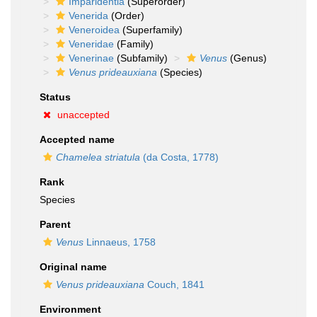
Imparidentia
(Superorder)
Venerida
(Order)
Veneroidea
(Superfamily)
Veneridae
(Family)
Venerinae
(Subfamily)
Venus
(Genus)
Venus prideauxiana
(Species)
Status
unaccepted
Accepted name
Chamelea striatula
(da Costa, 1778)
Rank
Species
Parent
Venus
Linnaeus, 1758
Original name
Venus prideauxiana
Couch, 1841
Environment