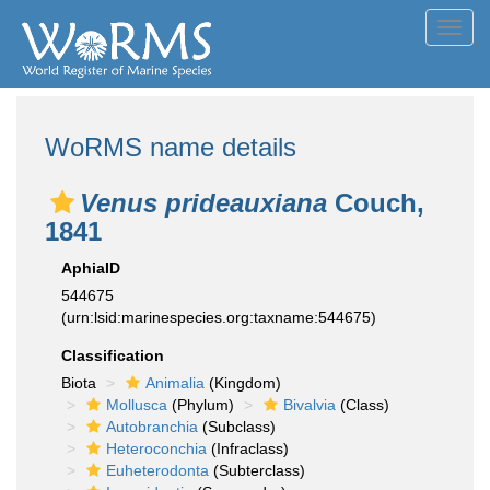
Toggl
navig
WoRMS name details
Venus prideauxiana
Couch,
1841
AphiaID
544675
(urn:lsid:marinespecies.org:taxname:544675)
Classification
Biota
Animalia
(Kingdom)
Mollusca
(Phylum)
Bivalvia
(Class)
Autobranchia
(Subclass)
Heteroconchia
(Infraclass)
Euheterodonta
(Subterclass)