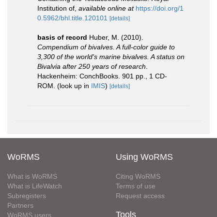
Institution of
,
available online at
https://doi.org/1
0.5962/bhl.title.120101
[details]
basis of record
Huber, M. (2010).
Compendium of bivalves. A full-color guide to
3,300 of the world's marine bivalves. A status on
Bivalvia after 250 years of research
.
Hackenheim: ConchBooks. 901 pp., 1 CD-
ROM.
(look up in
IMIS
)
[details]
WoRMS
Using WoRMS
What is WoRMS
Citing WoRMS
What is LifeWatch
Terms of use
Subregisters
Request access
Partners
Tools
WoRMS users