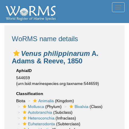
Toggl
navig
WoRMS name details
Venus philippinarum
A.
Adams & Reeve, 1850
AphiaID
544659
(urn:lsid:marinespecies.org:taxname:544659)
Classification
Biota
Animalia
(Kingdom)
Mollusca
(Phylum)
Bivalvia
(Class)
Autobranchia
(Subclass)
Heteroconchia
(Infraclass)
Euheterodonta
(Subterclass)