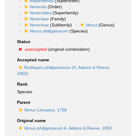
Imparidentia
(Superorder)
Venerida
(Order)
Veneroidea
(Superfamily)
Veneridae
(Family)
Venerinae
(Subfamily)
Venus
(Genus)
Venus philippinarum
(Species)
Status
unaccepted
(original combination)
Accepted name
Ruditapes philippinarum
(A. Adams & Reeve,
1850)
Rank
Species
Parent
Venus
Linnaeus, 1758
Original name
Venus philippinarum
A. Adams & Reeve, 1850