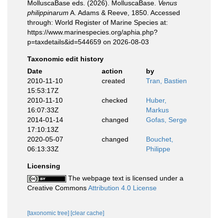
MolluscaBase eds. (2026). MolluscaBase.
Venus
philippinarum
A. Adams & Reeve, 1850. Accessed
through: World Register of Marine Species at:
https://www.marinespecies.org/aphia.php?
p=taxdetails&id=544659 on 2026-08-03
Taxonomic edit history
Date
action
by
2010-11-10
created
Tran, Bastien
15:53:17Z
2010-11-10
checked
Huber,
16:07:33Z
Markus
2014-01-14
changed
Gofas, Serge
17:10:13Z
2020-05-07
changed
Bouchet,
06:13:33Z
Philippe
Licensing
The webpage text is licensed under a
Creative Commons
Attribution 4.0 License
[taxonomic tree]
[clear cache]