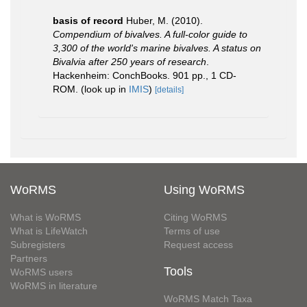
basis of record
Huber, M. (2010).
Compendium of bivalves. A full-color guide to
3,300 of the world's marine bivalves. A status on
Bivalvia after 250 years of research
.
Hackenheim: ConchBooks. 901 pp., 1 CD-
ROM.
(look up in
IMIS
)
[details]
WoRMS
Using WoRMS
What is WoRMS
Citing WoRMS
What is LifeWatch
Terms of use
Subregisters
Request access
Partners
Tools
WoRMS users
WoRMS in literature
WoRMS Match Taxa