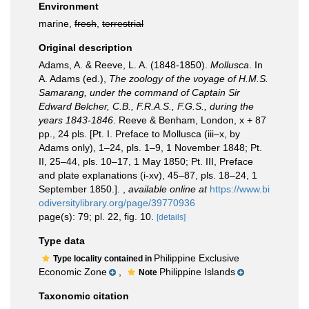
Environment
marine,
fresh
,
terrestrial
Original description
Adams, A. & Reeve, L. A. (1848-1850).
Mollusca
. In
A. Adams (ed.),
The zoology of the voyage of H.M.S.
Samarang, under the command of Captain Sir
Edward Belcher, C.B., F.R.A.S., F.G.S., during the
years 1843-1846
. Reeve & Benham, London, x + 87
pp., 24 pls. [Pt. I. Preface to Mollusca (iii–x, by
Adams only), 1–24, pls. 1–9, 1 November 1848; Pt.
II, 25–44, pls. 10–17, 1 May 1850; Pt. III, Preface
and plate explanations (i-xv), 45–87, pls. 18–24, 1
September 1850.].
,
available online at
https://www.bi
odiversitylibrary.org/page/39770936
page(s): 79; pl. 22, fig. 10.
[details]
Type data
Philippine Exclusive
Type locality contained in
Economic Zone
,
Philippine Islands
Note
Taxonomic citation