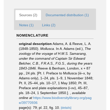
Sources (2)
Documented distribution (1)
Notes (1)
Links (2)
NOMENCLATURE
original description
Adams, A. & Reeve, L. A.
(1848-1850).
Mollusca
. In A. Adams (ed.),
The
zoology of the voyage of H.M.S. Samarang,
under the command of Captain Sir Edward
Belcher, C.B., F.R.A.S., F.G.S., during the years
1843-1846
. Reeve & Benham, London, x + 87
pp., 24 pls. [Pt. I. Preface to Mollusca (iii–x, by
Adams only), 1–24, pls. 1–9, 1 November 1848;
Pt. II, 25–44, pls. 10–17, 1 May 1850; Pt. III,
Preface and plate explanations (i-xv), 45–87,
pls. 18–24, 1 September 1850.].
,
available
online at
https://www.biodiversitylibrary.org/pag
e/39770936
page(s): 79; pl. 22, fig. 10.
[details]