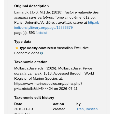
Original description
Lamarck, [J.-B. M.] de. (1818).
Histoire naturelle des
animaux sans vertèbres
. Tome cinquième, 612 pp.
Paris, Deterville/Verdière.
,
available online at
http://b
iodiversitylibrary.org/page/12886879
page(s): 593
[details]
Type data
Australian Exclusive
Type locality contained in
Economic Zone
Taxonomic citation
MolluscaBase eds. (2026). MolluscaBase.
Venus
dorsata
Lamarck, 1818. Accessed through: World
Register of Marine Species at:
https://www.marinespecies.org/aphia.php?
p=taxdetails&id=544424 on 2026-07-11
Taxonomic edit history
Date
action
by
2010-11-10
created
Tran, Bastien