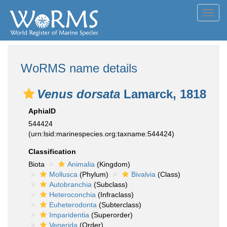
Toggl
navig
WoRMS name details
Venus dorsata
Lamarck, 1818
AphiaID
544424
(urn:lsid:marinespecies.org:taxname:544424)
Classification
Biota
Animalia
(Kingdom)
Mollusca
(Phylum)
Bivalvia
(Class)
Autobranchia
(Subclass)
Heteroconchia
(Infraclass)
Euheterodonta
(Subterclass)
Imparidentia
(Superorder)
Venerida
(Order)