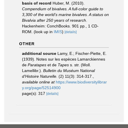
basis of record
Huber, M. (2010).
Compendium of bivalves. A full-color guide to
3,300 of the world's marine bivalves. A status on
Bivalvia after 250 years of research
.
Hackenheim: ConchBooks. 901 pp., 1 CD-
ROM.
(look up in
IMIS
)
[details]
OTHER
additional source
Lamy, E.; Fischer-Piette, E.
(1939). Notes sur les espèces Lamarckiennes
de
Paratapes
et de
Tapes
s. str. (Moll.
Lamellibr.).
Bulletin du Muséum National
d'Histoire Naturelle.
(2) 11(3): 314-317.
,
available online at
https://www.biodiversitylibrar
y.org/page/52514900
page(s): 317
[details]