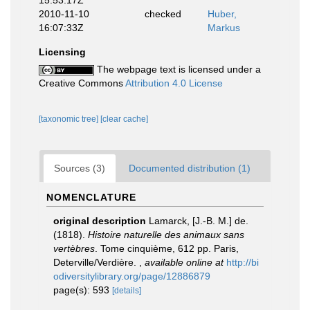
15:53:17Z
2010-11-10
checked
Huber,
16:07:33Z
Markus
Licensing
The webpage text is licensed under a
Creative Commons
Attribution 4.0 License
[taxonomic tree]
[clear cache]
Sources (3)
Documented distribution (1)
NOMENCLATURE
original description
Lamarck, [J.-B. M.] de.
(1818).
Histoire naturelle des animaux sans
vertèbres
. Tome cinquième, 612 pp. Paris,
Deterville/Verdière.
,
available online at
http://bi
odiversitylibrary.org/page/12886879
page(s): 593
[details]