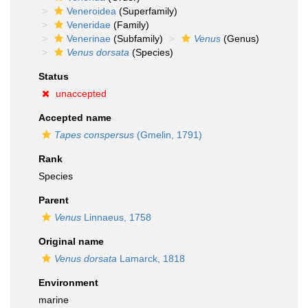
Veneroidea
(Superfamily)
Veneridae
(Family)
Venerinae
(Subfamily)
Venus
(Genus)
Venus dorsata
(Species)
Status
unaccepted
Accepted name
Tapes conspersus
(Gmelin, 1791)
Rank
Species
Parent
Venus
Linnaeus, 1758
Original name
Venus dorsata
Lamarck, 1818
Environment
marine