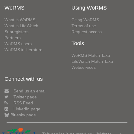
WoRMS
Using WoRMS
What is WoRMS
Citing WoRMS
What is LifeWatch
Terms of use
Subregisters
Request access
Partners
Tools
WoRMS users
WoRMS in literature
WoRMS Match Taxa
LifeWatch Match Taxa
Webservices
Connect with us
Send us an email
Twitter page
RSS Feed
LinkedIn page
Bluesky page
This service is powered by LifeWatch