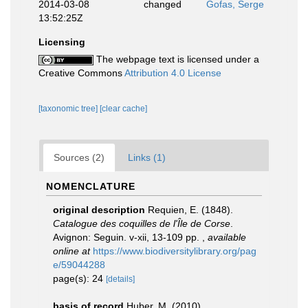
2014-03-08
changed
Gofas, Serge
13:52:25Z
Licensing
The webpage text is licensed under a
Creative Commons
Attribution 4.0 License
[taxonomic tree]
[clear cache]
Sources (2)
Links (1)
NOMENCLATURE
original description
Requien, E. (1848).
Catalogue des coquilles de l'Île de Corse
.
Avignon: Seguin. v-xii, 13-109 pp.
,
available
online at
https://www.biodiversitylibrary.org/pag
e/59044288
page(s): 24
[details]
basis of record
Huber, M. (2010).