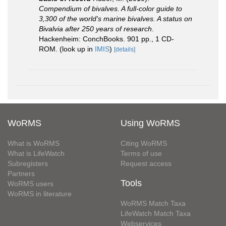
Compendium of bivalves. A full-color guide to
3,300 of the world's marine bivalves. A status on
Bivalvia after 250 years of research
.
Hackenheim: ConchBooks. 901 pp., 1 CD-
ROM.
(look up in
IMIS
)
[details]
WoRMS
Using WoRMS
What is WoRMS
Citing WoRMS
What is LifeWatch
Terms of use
Subregisters
Request access
Partners
Tools
WoRMS users
WoRMS in literature
WoRMS Match Taxa
LifeWatch Match Taxa
Webservices