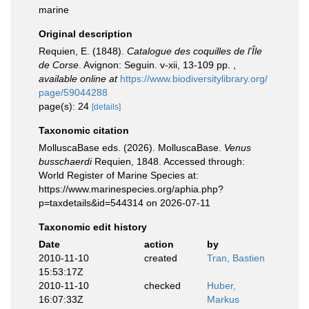
marine
Original description
Requien, E. (1848).
Catalogue des coquilles de l'Île
de Corse
. Avignon: Seguin. v-xii, 13-109 pp.
,
available online at
https://www.biodiversitylibrary.org/
page/59044288
page(s): 24
[details]
Taxonomic citation
MolluscaBase eds. (2026). MolluscaBase.
Venus
busschaerdi
Requien, 1848. Accessed through:
World Register of Marine Species at:
https://www.marinespecies.org/aphia.php?
p=taxdetails&id=544314 on 2026-07-11
Taxonomic edit history
Date
action
by
2010-11-10
created
Tran, Bastien
15:53:17Z
2010-11-10
checked
Huber,
16:07:33Z
Markus