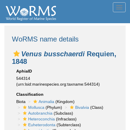
Toggl
navig
WoRMS name details
Venus busschaerdi
Requien,
1848
AphiaID
544314
(urn:lsid:marinespecies.org:taxname:544314)
Classification
Biota
Animalia
(Kingdom)
Mollusca
(Phylum)
Bivalvia
(Class)
Autobranchia
(Subclass)
Heteroconchia
(Infraclass)
Euheterodonta
(Subterclass)