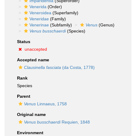
Imparidentia
(Superorder)
Venerida
(Order)
Veneroidea
(Superfamily)
Veneridae
(Family)
Venerinae
(Subfamily)
Venus
(Genus)
Venus busschaerdi
(Species)
Status
unaccepted
Accepted name
Clausinella fasciata
(da Costa, 1778)
Rank
Species
Parent
Venus
Linnaeus, 1758
Original name
Venus busschaerdi
Requien, 1848
Environment