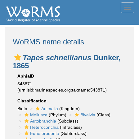
Toggl
navig
WoRMS name details
Tapes schnellianus
Dunker,
1865
AphiaID
543871
(urn:lsid:marinespecies.org:taxname:543871)
Classification
Biota
Animalia
(Kingdom)
Mollusca
(Phylum)
Bivalvia
(Class)
Autobranchia
(Subclass)
Heteroconchia
(Infraclass)
Euheterodonta
(Subterclass)