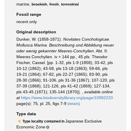
marine,
brackish
,
fresh
,
terrestrial
Fossil range
recent only
Original description
Dunker, W. (1858-1871).
Novitates Conchologicae.
Mollusca Marina. Beschreibung und Abbildung neuer
oder wenig gekannter Meeres-Conchylien
. Abt. II:
Meeres Conchylien. iv + 144 pp., 45 pls. Theodor
Fischer, Cassel. [pp. 1-32, pls 1-9 (1858); 33-42, pls
10-12 (1862); 43-58, pls 13-18 (1863); 59-66, pls
19-21 (1864); 67-82, pls 22-27 (1865); 83-90, pls
28-30 (1866); 91-106, pls 31-36 (1867); 107-120, pls
37-39 (1868); 121-126, pls 41-42 (1869); 127-134,
pls 43-45 (1871); 135-144 (1870)].
,
available online
at
https://www.biodiversitylibrary.org/page/10982220
page(s): 75, pl. 25, figs 7-9
[details]
Type data
Japanese Exclusive
Type locality contained in
Economic Zone