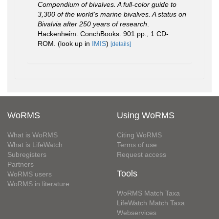
Compendium of bivalves. A full-color guide to
3,300 of the world's marine bivalves. A status on
Bivalvia after 250 years of research
.
Hackenheim: ConchBooks. 901 pp., 1 CD-
ROM.
(look up in
IMIS
)
[details]
WoRMS
Using WoRMS
What is WoRMS
Citing WoRMS
What is LifeWatch
Terms of use
Subregisters
Request access
Partners
Tools
WoRMS users
WoRMS in literature
WoRMS Match Taxa
LifeWatch Match Taxa
Webservices