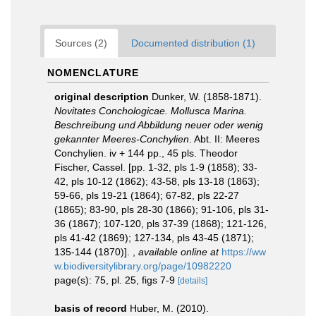
Sources (2)
Documented distribution (1)
NOMENCLATURE
original description
Dunker, W. (1858-1871).
Novitates Conchologicae. Mollusca Marina.
Beschreibung und Abbildung neuer oder wenig
gekannter Meeres-Conchylien
. Abt. II: Meeres
Conchylien. iv + 144 pp., 45 pls. Theodor
Fischer, Cassel. [pp. 1-32, pls 1-9 (1858); 33-
42, pls 10-12 (1862); 43-58, pls 13-18 (1863);
59-66, pls 19-21 (1864); 67-82, pls 22-27
(1865); 83-90, pls 28-30 (1866); 91-106, pls 31-
36 (1867); 107-120, pls 37-39 (1868); 121-126,
pls 41-42 (1869); 127-134, pls 43-45 (1871);
135-144 (1870)].
,
available online at
https://ww
w.biodiversitylibrary.org/page/10982220
page(s): 75, pl. 25, figs 7-9
[details]
basis of record
Huber, M. (2010).