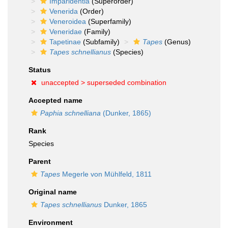
Imparidentia
(Superorder)
Venerida
(Order)
Veneroidea
(Superfamily)
Veneridae
(Family)
Tapetinae
(Subfamily)
Tapes
(Genus)
Tapes schnellianus
(Species)
Status
unaccepted >
superseded combination
Accepted name
Paphia schnelliana
(Dunker, 1865)
Rank
Species
Parent
Tapes
Megerle von Mühlfeld, 1811
Original name
Tapes schnellianus
Dunker, 1865
Environment