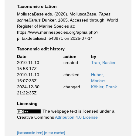
Taxonomic citation
MolluscaBase eds. (2026). MolluscaBase.
Tapes
schnellianus
Dunker, 1865. Accessed through: World
Register of Marine Species at:
https://www.marinespecies.org/aphia.php?
p=taxdetails&id=543871 on 2026-07-14
Taxonomic edit history
Date
action
by
2010-11-10
created
Tran, Bastien
15:53:17Z
2010-11-10
checked
Huber,
16:07:33Z
Markus
2024-12-30
changed
Köhler, Frank
21:22:35Z
Licensing
The webpage text is licensed under a
Creative Commons
Attribution 4.0 License
[taxonomic tree]
[clear cache]