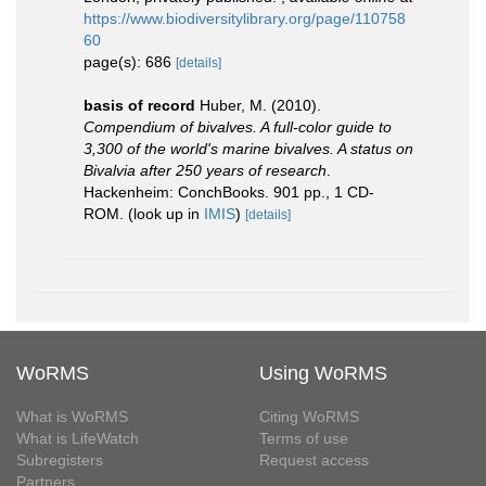
https://www.biodiversitylibrary.org/page/110758
60
page(s): 686
[details]
basis of record
Huber, M. (2010).
Compendium of bivalves. A full-color guide to
3,300 of the world's marine bivalves. A status on
Bivalvia after 250 years of research
.
Hackenheim: ConchBooks. 901 pp., 1 CD-
ROM.
(look up in
IMIS
)
[details]
WoRMS
Using WoRMS
What is WoRMS
Citing WoRMS
What is LifeWatch
Terms of use
Subregisters
Request access
Partners