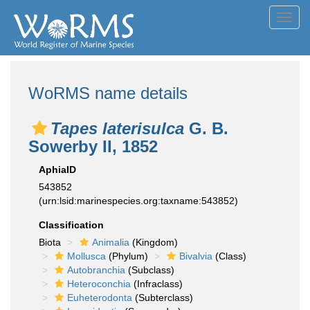
Toggl
navig
WoRMS name details
Tapes laterisulca
G. B.
Sowerby II, 1852
AphiaID
543852
(urn:lsid:marinespecies.org:taxname:543852)
Classification
Biota
Animalia
(Kingdom)
Mollusca
(Phylum)
Bivalvia
(Class)
Autobranchia
(Subclass)
Heteroconchia
(Infraclass)
Euheterodonta
(Subterclass)