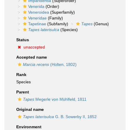
Imparidentia
(Superorder)
Venerida
(Order)
Veneroidea
(Superfamily)
Veneridae
(Family)
Tapetinae
(Subfamily)
Tapes
(Genus)
Tapes laterisulca
(Species)
Status
unaccepted
Accepted name
Marcia recens
(Holten, 1802)
Rank
Species
Parent
Tapes
Megerle von Mühlfeld, 1811
Original name
Tapes laterisulca
G. B. Sowerby II, 1852
Environment