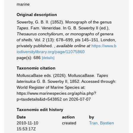
marine
Original description
Sowerby, G. B. II. (1852). Monograph of the genus
Tapes
. Fam. Veneridae. In G. B. Sowerby II (ed.),
Thesaurus conchyliorum, or monographs of genera
of shells
. Vol. 2 (13): 678–699, pls 145–151. London,
privately published.
,
available online at
https://www.b
iodiversitylibrary.org/page/11075860
page(s): 686
[details]
Taxonomic citation
MolluscaBase eds. (2026). MolluscaBase.
Tapes
laterisulca
G. B. Sowerby II, 1852. Accessed through:
World Register of Marine Species at:
https://www.marinespecies.org/aphia.php?
p=taxdetails&id=543852 on 2026-07-07
Taxonomic edit history
Date
action
by
2010-11-10
created
Tran, Bastien
15:53:17Z