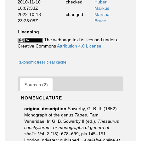
2010-11-10
checked
Huber,
16:07:33Z
Markus
2022-10-18
changed
Marshall,
23:23:08Z
Bruce
Licensing
The webpage text is licensed under a
Creative Commons
Attribution 4.0 License
[taxonomic tree]
[clear cache]
Sources (2)
NOMENCLATURE
original description
Sowerby, G. B. II. (1852).
Monograph of the genus
Tapes
. Fam.
Veneridae. In G. B. Sowerby II (ed.),
Thesaurus
conchyliorum, or monographs of genera of
shells
. Vol. 2 (13): 678–699, pls 145–151.
London, privately published.
,
available online at