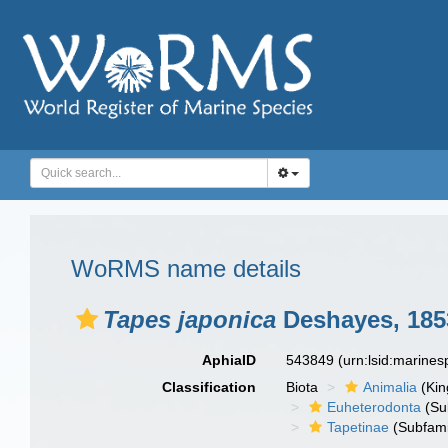
WoRMS name details
Tapes japonica
Deshayes, 185
AphiaID
543849
(urn:lsid:marine
Classification
Biota
Animalia
(Ki
Euheterodonta
(Su
Tapetinae
(Subfami