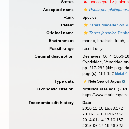
Status
unaccepted >
junior 
Accepted name
Ruditapes philippina
Rank
Species
Parent
Tapes
Megerle von Mü
Original name
Tapes japonica
Desha
Environment
marine,
brackish
,
fresh
,
t
Fossil range
recent only
Original description
Deshayes, G. P. (1853-1
Cyprinidae, Veneridae and
pp. 217-292 [title page 
page(s): 181-182
[details]
Type data
Sea of Japan
Note
Taxonomic citation
MolluscaBase eds. (2026
https://www.marinespeci
Taxonomic edit history
Date
2010-11-10 15:53:17Z
2010-11-10 16:07:33Z
2014-01-14 17:10:13Z
2015-06-14 19:46:32Z