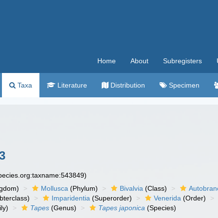
Home
About
Subregisters
Taxa
Literature
Distribution
Specimen
3
species.org:taxname:543849)
ngdom)
Mollusca
(Phylum)
Bivalvia
(Class)
Autobran
bterclass)
Imparidentia
(Superorder)
Venerida
(Order)
ly)
Tapes
(Genus)
Tapes japonica
(Species)