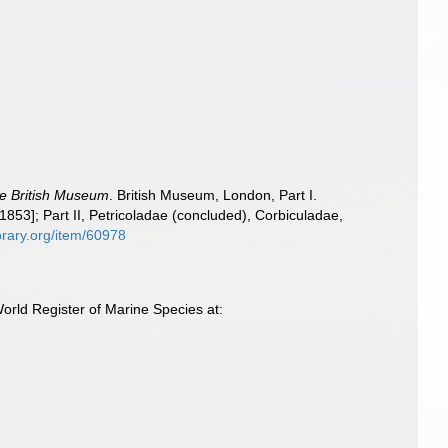
the British Museum
. British Museum, London, Part I.
1853]; Part II, Petricoladae (concluded), Corbiculadae,
ibrary.org/item/60978
rld Register of Marine Species at: