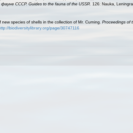
ауне СССР. Guides to the fauna of the USSR.
126: Nauka, Leningra
 new species of shells in the collection of Mr. Cuming.
Proceedings of t
http://biodiversitylibrary.org/page/30747116