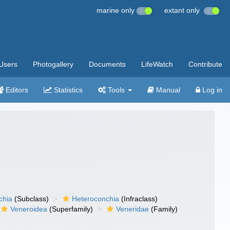
marine only
extant only
Users
Photogallery
Documents
LifeWatch
Contribute
Editors
Statistics
Tools
Manual
Log in
chia
(Subclass)
Heteroconchia
(Infraclass)
Veneroidea
(Superfamily)
Veneridae
(Family)