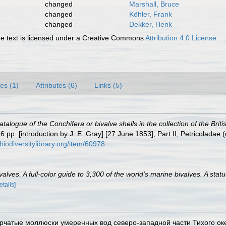
changed
Marshall, Bruce
changed
Köhler, Frank
changed
Dekker, Henk
 text is licensed under a Creative Commons
Attribution 4.0 License
es (1)
Attributes (6)
Links (5)
atalogue of the Conchifera or bivalve shells in the collection of the Bri
pp. [introduction by J. E. Gray] [27 June 1853]; Part II, Petricoladae 
biodiversitylibrary.org/item/60978
lves. A full-color guide to 3,300 of the world's marine bivalves. A statu
etails]
ворчатые моллюски умеренных вод северо-западной части Тихого океана