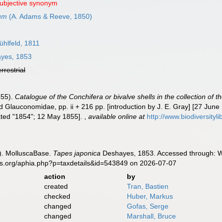
subjective synonym
rum
(A. Adams & Reeve, 1850)
hlfeld, 1811
yes, 1853
errestrial
855).
Catalogue of the Conchifera or bivalve shells in the collection of 
 Glauconomidae, pp. ii + 216 pp. [introduction by J. E. Gray] [27 June 
dated "1854"; 12 May 1855].
,
available online at
http://www.biodiversityl
). MolluscaBase.
Tapes japonica
Deshayes, 1853. Accessed through: Wo
es.org/aphia.php?p=taxdetails&id=543849 on 2026-07-07
action
by
created
Tran, Bastien
checked
Huber, Markus
changed
Gofas, Serge
changed
Marshall, Bruce