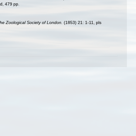
d, 479 pp.
he Zoological Society of London.
(1853) 21: 1-11, pls