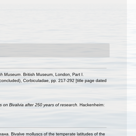
tish Museum
. British Museum, London, Part I.
(concluded), Corbiculadae, pp. 217-292 [title page dated
s on Bivalvia after 250 years of research
. Hackenheim:
. Bivalve molluscs of the temperate latitudes of the