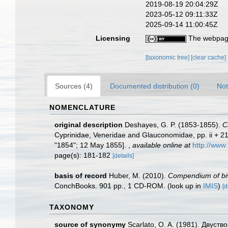
2019-08-19 20:04:29Z
2023-05-12 09:11:33Z
2025-09-14 11:00:45Z
Licensing
The webpage
[taxonomic tree]
[clear cache]
Sources (4)
Documented distribution (0)
Not
NOMENCLATURE
original description
Deshayes, G. P. (1853-1855).
C
Cyprinidae, Veneridae and Glauconomidae, pp. ii + 216 
"1854"; 12 May 1855].
,
available online at
http://www.
page(s): 181-182
[details]
basis of record
Huber, M. (2010).
Compendium of biva
ConchBooks. 901 pp., 1 CD-ROM.
(look up in
IMIS
)
[d
TAXONOMY
source of synonymy
Scarlato, O. A. (1981). Двуст