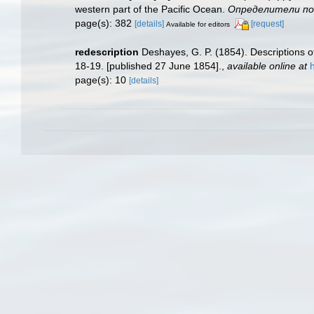
western part of the Pacific Ocean.
Определители по ф
page(s): 382
[details]
[request]
Available for editors
redescription
Deshayes, G. P. (1854). Descriptions of
18-19. [published 27 June 1854].
,
available online at
page(s): 10
[details]