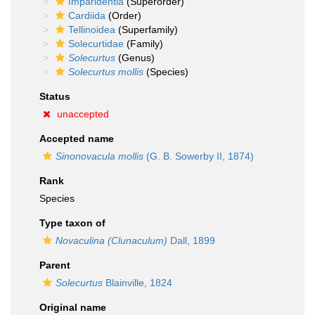
Imparidentia
(Superorder)
Cardiida
(Order)
Tellinoidea
(Superfamily)
Solecurtidae
(Family)
Solecurtus
(Genus)
Solecurtus mollis
(Species)
Status
unaccepted
Accepted name
Sinonovacula mollis
(G. B. Sowerby II, 1874)
Rank
Species
Type taxon of
Novaculina (Clunaculum)
Dall, 1899
Parent
Solecurtus
Blainville, 1824
Original name