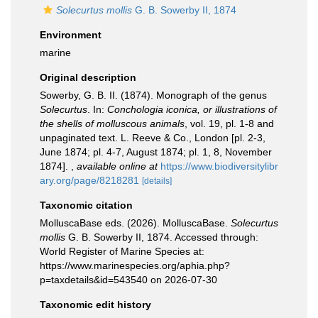
Solecurtus mollis
G. B. Sowerby II, 1874
Environment
marine
Original description
Sowerby, G. B. II. (1874). Monograph of the genus
Solecurtus
. In:
Conchologia iconica, or illustrations of
the shells of molluscous animals
, vol. 19, pl. 1-8 and
unpaginated text. L. Reeve & Co., London [pl. 2-3,
June 1874; pl. 4-7, August 1874; pl. 1, 8, November
1874].
,
available online at
https://www.biodiversitylibr
ary.org/page/8218281
[details]
Taxonomic citation
MolluscaBase eds. (2026). MolluscaBase.
Solecurtus
mollis
G. B. Sowerby II, 1874. Accessed through:
World Register of Marine Species at:
https://www.marinespecies.org/aphia.php?
p=taxdetails&id=543540 on 2026-07-30
Taxonomic edit history