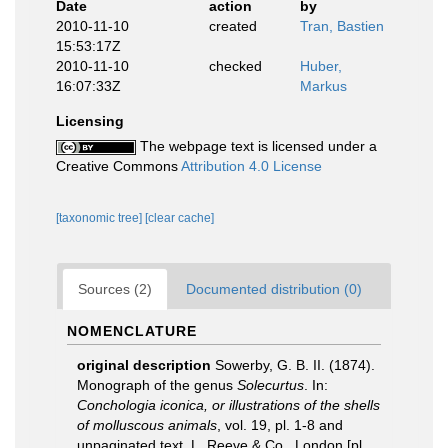
Date
action
by
2010-11-10
created
Tran, Bastien
15:53:17Z
2010-11-10
checked
Huber,
16:07:33Z
Markus
Licensing
The webpage text is licensed under a
Creative Commons
Attribution 4.0 License
[taxonomic tree]
[clear cache]
Sources (2)
Documented distribution (0)
NOMENCLATURE
original description
Sowerby, G. B. II. (1874).
Monograph of the genus
Solecurtus
. In:
Conchologia iconica, or illustrations of the shells
of molluscous animals
, vol. 19, pl. 1-8 and
unpaginated text. L. Reeve & Co., London [pl.