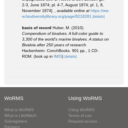
2-3, June 1874; pl. 4-7, August 1874; pl. 1, 8,
November 1874].
,
available online at
https://ww
w.biodiversitylibrary.org/page/8218281
[details]
basis of record
Huber, M. (2010).
Compendium of bivalves. A full-color guide to
3,300 of the world's marine bivalves. A status on
Bivalvia after 250 years of research
.
Hackenheim: ConchBooks. 901 pp., 1 CD-
ROM.
(look up in
IMIS
)
[details]
WoRMS
Using WoRMS
What is WoRMS
Citing WoRMS
What is LifeWatch
Terms of use
Subregisters
Request access
Partners