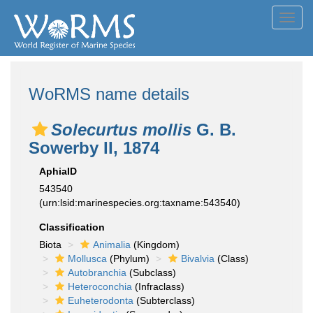
Toggl
navig
WoRMS name details
Solecurtus mollis
G. B.
Sowerby II, 1874
AphiaID
543540
(urn:lsid:marinespecies.org:taxname:543540)
Classification
Biota
Animalia
(Kingdom)
Mollusca
(Phylum)
Bivalvia
(Class)
Autobranchia
(Subclass)
Heteroconchia
(Infraclass)
Euheterodonta
(Subterclass)