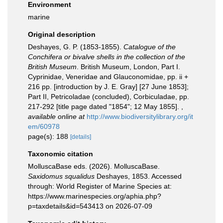
Environment
marine
Original description
Deshayes, G. P. (1853-1855).
Catalogue of the
Conchifera or bivalve shells in the collection of the
British Museum
. British Museum, London, Part I.
Cyprinidae, Veneridae and Glauconomidae, pp. ii +
216 pp. [introduction by J. E. Gray] [27 June 1853];
Part II, Petricoladae (concluded), Corbiculadae, pp.
217-292 [title page dated "1854"; 12 May 1855].
,
available online at
http://www.biodiversitylibrary.org/it
em/60978
page(s): 188
[details]
Taxonomic citation
MolluscaBase eds. (2026). MolluscaBase.
Saxidomus squalidus
Deshayes, 1853. Accessed
through: World Register of Marine Species at:
https://www.marinespecies.org/aphia.php?
p=taxdetails&id=543413 on 2026-07-09