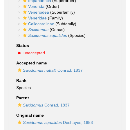
Imparidentia
(Superorder)
Venerida
(Order)
Veneroidea
(Superfamily)
Veneridae
(Family)
Callocardiinae
(Subfamily)
Saxidomus
(Genus)
Saxidomus squalidus
(Species)
Status
unaccepted
Accepted name
Saxidomus nuttalli
Conrad, 1837
Rank
Species
Parent
Saxidomus
Conrad, 1837
Original name
Saxidomus squalidus
Deshayes, 1853