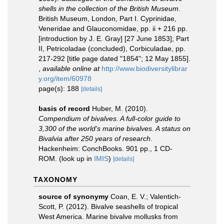
shells in the collection of the British Museum
.
British Museum, London, Part I. Cyprinidae,
Veneridae and Glauconomidae, pp. ii + 216 pp.
[introduction by J. E. Gray] [27 June 1853]; Part
II, Petricoladae (concluded), Corbiculadae, pp.
217-292 [title page dated "1854"; 12 May 1855].
,
available online at
http://www.biodiversitylibrar
y.org/item/60978
page(s): 188
[details]
basis of record
Huber, M. (2010).
Compendium of bivalves. A full-color guide to
3,300 of the world's marine bivalves. A status on
Bivalvia after 250 years of research
.
Hackenheim: ConchBooks. 901 pp., 1 CD-
ROM.
(look up in
IMIS
)
[details]
TAXONOMY
source of synonymy
Coan, E. V.; Valentich-
Scott, P. (2012). Bivalve seashells of tropical
West America. Marine bivalve mollusks from