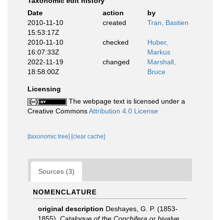
Taxonomic edit history
Date
action
by
2010-11-10
created
Tran, Bastien
15:53:17Z
2010-11-10
checked
Huber,
16:07:33Z
Markus
2022-11-19
changed
Marshall,
18:58:00Z
Bruce
Licensing
The webpage text is licensed under a
Creative Commons
Attribution 4.0 License
[taxonomic tree]
[clear cache]
Sources (3)
NOMENCLATURE
original description
Deshayes, G. P. (1853-
1855).
Catalogue of the Conchifera or bivalve