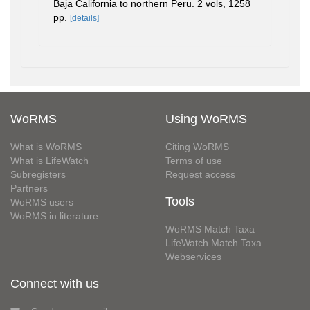
Baja California to northern Peru. 2 vols, 1258
pp.
[details]
WoRMS
Using WoRMS
What is WoRMS
Citing WoRMS
What is LifeWatch
Terms of use
Subregisters
Request access
Partners
Tools
WoRMS users
WoRMS in literature
WoRMS Match Taxa
LifeWatch Match Taxa
Webservices
Connect with us