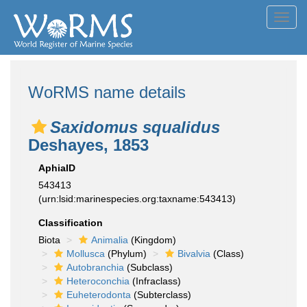
Toggl
navig
WoRMS name details
Saxidomus squalidus
Deshayes, 1853
AphiaID
543413
(urn:lsid:marinespecies.org:taxname:543413)
Classification
Biota
Animalia
(Kingdom)
Mollusca
(Phylum)
Bivalvia
(Class)
Autobranchia
(Subclass)
Heteroconchia
(Infraclass)
Euheterodonta
(Subterclass)