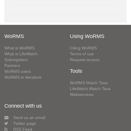
WoRMS
Using WoRMS
What is WoRMS
Citing WoRMS
What is LifeWatch
Terms of use
Subregisters
Request access
Partners
Tools
WoRMS users
WoRMS in literature
WoRMS Match Taxa
LifeWatch Match Taxa
Webservices
Connect with us
Send us an email
Twitter page
RSS Feed