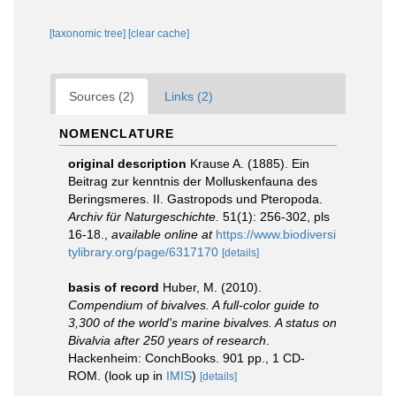
[taxonomic tree]
[clear cache]
Sources (2)
Links (2)
NOMENCLATURE
original description
Krause A. (1885). Ein
Beitrag zur kenntnis der Molluskenfauna des
Beringsmeres. II. Gastropods und Pteropoda.
Archiv für Naturgeschichte.
51(1): 256-302, pls
16-18.
,
available online at
https://www.biodiversi
tylibrary.org/page/6317170
[details]
basis of record
Huber, M. (2010).
Compendium of bivalves. A full-color guide to
3,300 of the world's marine bivalves. A status on
Bivalvia after 250 years of research
.
Hackenheim: ConchBooks. 901 pp., 1 CD-
ROM.
(look up in
IMIS
)
[details]