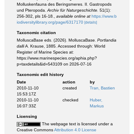
Molluskenfauna des Beringsmeres. II. Gastropods
und Pteropoda.
Archiv für Naturgeschichte.
51(1):
256-302, pls 16-18.
,
available online at
https://www.b
iodiversitylibrary.org/page/6317170
[details]
Taxonomic citation
MolluscaBase eds. (2026). MolluscaBase.
Portlandia
dalli
A. Krause, 1885. Accessed through: World
Register of Marine Species at:
https://www.marinespecies.org/aphia.php?
p=taxdetails&id=543109 on 2026-07-16
Taxonomic edit history
Date
action
by
2010-11-10
created
Tran, Bastien
15:53:17Z
2010-11-10
checked
Huber,
16:07:33Z
Markus
Licensing
The webpage text is licensed under a
Creative Commons
Attribution 4.0 License