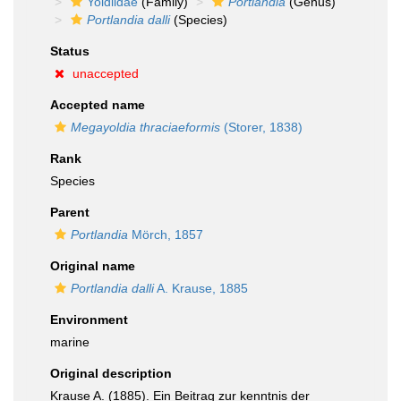
Yoldiidae
(Family)
Portlandia
(Genus)
Portlandia dalli
(Species)
Status
unaccepted
Accepted name
Megayoldia thraciaeformis
(Storer, 1838)
Rank
Species
Parent
Portlandia
Mörch, 1857
Original name
Portlandia dalli
A. Krause, 1885
Environment
marine
Original description
Krause A. (1885). Ein Beitrag zur kenntnis der