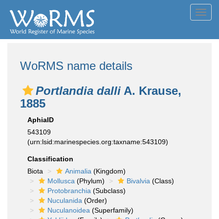
Toggl
navig
WoRMS name details
Portlandia dalli
A. Krause,
1885
AphiaID
543109
(urn:lsid:marinespecies.org:taxname:543109)
Classification
Biota
Animalia
(Kingdom)
Mollusca
(Phylum)
Bivalvia
(Class)
Protobranchia
(Subclass)
Nuculanida
(Order)
Nuculanoidea
(Superfamily)