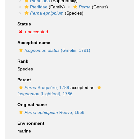
Pterioidea
(Superfamily)
Pteriidae
(Family)
Perna
(Genus)
Perna ephippium
(Species)
Status
unaccepted
Accepted name
Isognomon alatus
(Gmelin, 1791)
Rank
Species
Parent
Perna
Bruguière, 1789
accepted as
Isognomon
[Lightfoot], 1786
Original name
Perna ephippium
Reeve, 1858
Environment
marine