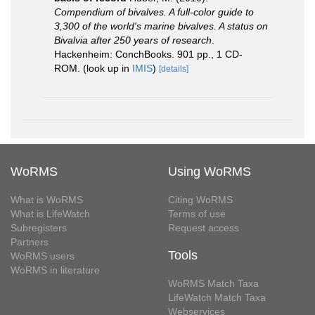
Compendium of bivalves. A full-color guide to
3,300 of the world's marine bivalves. A status on
Bivalvia after 250 years of research
.
Hackenheim: ConchBooks. 901 pp., 1 CD-
ROM.
(look up in
IMIS
)
[details]
WoRMS
Using WoRMS
What is WoRMS
Citing WoRMS
What is LifeWatch
Terms of use
Subregisters
Request access
Partners
Tools
WoRMS users
WoRMS in literature
WoRMS Match Taxa
LifeWatch Match Taxa
Webservices