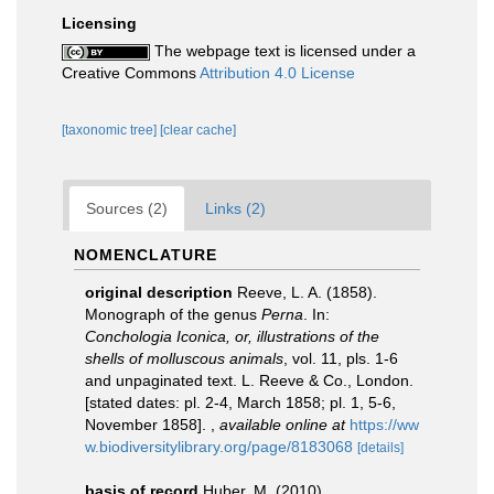
Licensing
The webpage text is licensed under a
Creative Commons
Attribution 4.0 License
[taxonomic tree]
[clear cache]
Sources (2)
Links (2)
NOMENCLATURE
original description
Reeve, L. A. (1858).
Monograph of the genus
Perna
. In:
Conchologia Iconica, or, illustrations of the
shells of molluscous animals
, vol. 11, pls. 1-6
and unpaginated text. L. Reeve & Co., London.
[stated dates: pl. 2-4, March 1858; pl. 1, 5-6,
November 1858].
,
available online at
https://ww
w.biodiversitylibrary.org/page/8183068
[details]
basis of record
Huber, M. (2010).