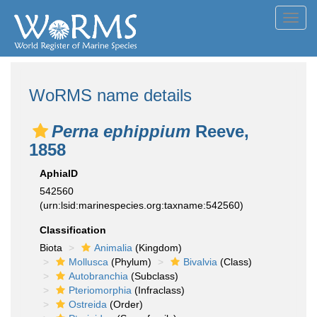
Toggl
navig
WoRMS name details
Perna ephippium
Reeve,
1858
AphiaID
542560
(urn:lsid:marinespecies.org:taxname:542560)
Classification
Biota
Animalia
(Kingdom)
Mollusca
(Phylum)
Bivalvia
(Class)
Autobranchia
(Subclass)
Pteriomorphia
(Infraclass)
Ostreida
(Order)