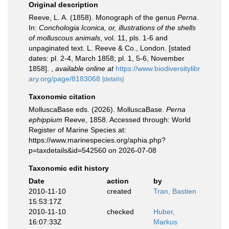
Original description
Reeve, L. A. (1858). Monograph of the genus
Perna
.
In:
Conchologia Iconica, or, illustrations of the shells
of molluscous animals
, vol. 11, pls. 1-6 and
unpaginated text. L. Reeve & Co., London. [stated
dates: pl. 2-4, March 1858; pl. 1, 5-6, November
1858].
,
available online at
https://www.biodiversitylibr
ary.org/page/8183068
[details]
Taxonomic citation
MolluscaBase eds. (2026). MolluscaBase.
Perna
ephippium
Reeve, 1858. Accessed through: World
Register of Marine Species at:
https://www.marinespecies.org/aphia.php?
p=taxdetails&id=542560 on 2026-07-08
Taxonomic edit history
Date
action
by
2010-11-10
created
Tran, Bastien
15:53:17Z
2010-11-10
checked
Huber,
16:07:33Z
Markus