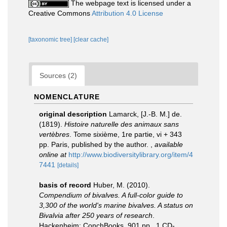
The webpage text is licensed under a
Creative Commons
Attribution 4.0 License
[taxonomic tree]
[clear cache]
Sources (2)
NOMENCLATURE
original description
Lamarck, [J.-B. M.] de.
(1819).
Histoire naturelle des animaux sans
vertèbres
. Tome sixième, 1re partie, vi + 343
pp. Paris, published by the author.
,
available
online at
http://www.biodiversitylibrary.org/item/4
7441
[details]
basis of record
Huber, M. (2010).
Compendium of bivalves. A full-color guide to
3,300 of the world's marine bivalves. A status on
Bivalvia after 250 years of research
.
Hackenheim: ConchBooks. 901 pp., 1 CD-