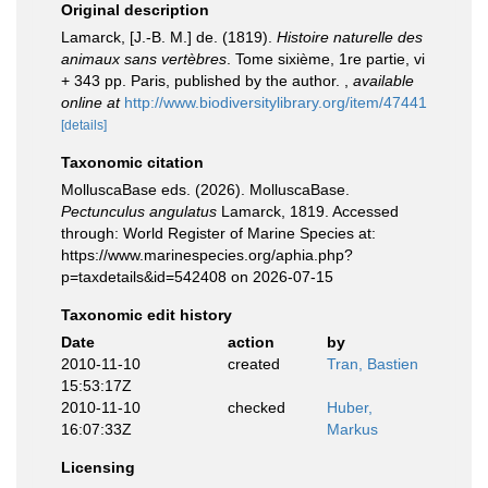
Original description
Lamarck, [J.-B. M.] de. (1819).
Histoire naturelle des
animaux sans vertèbres
. Tome sixième, 1re partie, vi
+ 343 pp. Paris, published by the author.
,
available
online at
http://www.biodiversitylibrary.org/item/47441
[details]
Taxonomic citation
MolluscaBase eds. (2026). MolluscaBase.
Pectunculus angulatus
Lamarck, 1819. Accessed
through: World Register of Marine Species at:
https://www.marinespecies.org/aphia.php?
p=taxdetails&id=542408 on 2026-07-15
Taxonomic edit history
Date
action
by
2010-11-10
created
Tran, Bastien
15:53:17Z
2010-11-10
checked
Huber,
16:07:33Z
Markus
Licensing