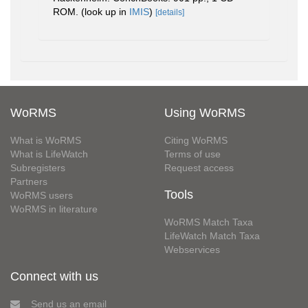
ROM.
(look up in
IMIS
)
[details]
WoRMS
Using WoRMS
What is WoRMS
Citing WoRMS
What is LifeWatch
Terms of use
Subregisters
Request access
Partners
Tools
WoRMS users
WoRMS in literature
WoRMS Match Taxa
LifeWatch Match Taxa
Webservices
Connect with us
Send us an email