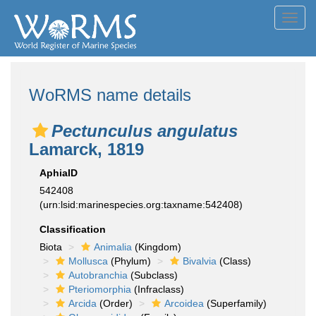
Toggl
navig
WoRMS name details
Pectunculus angulatus
Lamarck, 1819
AphiaID
542408
(urn:lsid:marinespecies.org:taxname:542408)
Classification
Biota
Animalia
(Kingdom)
Mollusca
(Phylum)
Bivalvia
(Class)
Autobranchia
(Subclass)
Pteriomorphia
(Infraclass)
Arcida
(Order)
Arcoidea
(Superfamily)