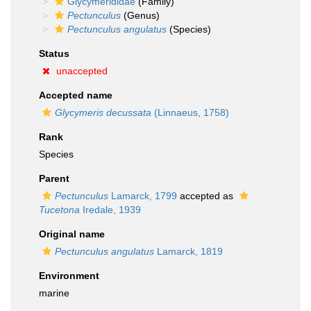
Glycymerididae
(Family)
Pectunculus
(Genus)
Pectunculus angulatus
(Species)
Status
unaccepted
Accepted name
Glycymeris decussata
(Linnaeus, 1758)
Rank
Species
Parent
Pectunculus
Lamarck, 1799
accepted as
Tucetona
Iredale, 1939
Original name
Pectunculus angulatus
Lamarck, 1819
Environment
marine