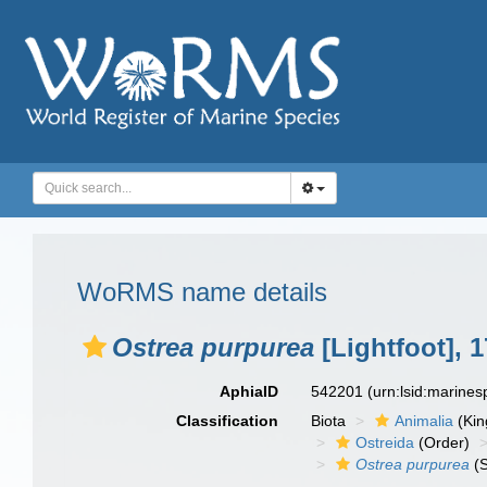
WoRMS name details
Ostrea purpurea
[Lightfoot], 
AphiaID
542201
(urn:lsid:marine
Classification
Biota
Animalia
(Ki
Ostreida
(Order)
Ostrea purpurea
(S