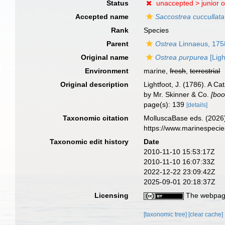
Status
unaccepted >
junior 
Accepted name
Saccostrea cuccullata
Rank
Species
Parent
Ostrea
Linnaeus, 175
Original name
Ostrea purpurea
[Ligh
Environment
marine,
fresh
,
terrestrial
Original description
Lightfoot, J. (1786). A C
by Mr. Skinner & Co.
[boo
page(s): 139
[details]
Taxonomic citation
MolluscaBase eds. (2026
https://www.marinespeci
Taxonomic edit history
Date
2010-11-10 15:53:17Z
2010-11-10 16:07:33Z
2022-12-22 23:09:42Z
2025-09-01 20:18:37Z
Licensing
The webpage
[taxonomic tree]
[clear cache]