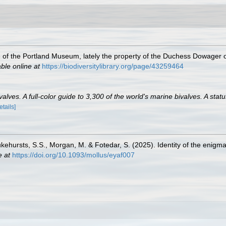
ue of the Portland Museum, lately the property of the Duchess Dowager o
able online at
https://biodiversitylibrary.org/page/43259464
lves. A full-color guide to 3,300 of the world's marine bivalves. A statu
etails]
Lukehursts, S.S., Morgan, M. & Fotedar, S. (2025). Identity of the enigma
e at
https://doi.org/10.1093/mollus/eyaf007