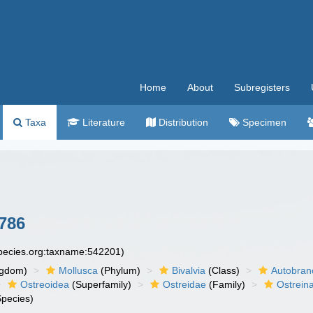
Home
About
Subregisters
Taxa
Literature
Distribution
Specimen
1786
species.org:taxname:542201)
ngdom)
Mollusca
(Phylum)
Bivalvia
(Class)
Autobran
Ostreoidea
(Superfamily)
Ostreidae
(Family)
Ostrein
pecies)