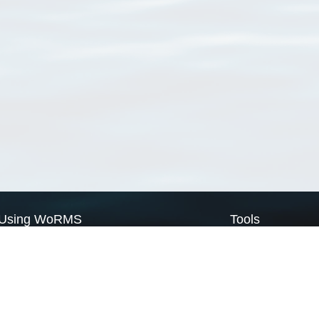
Using WoRMS
Tools
Citing WoRMS
WoRMS Match Tax
Terms of use
LifeWatch Match Ta
Request access
Webservices