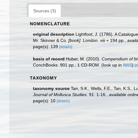
Sources (3)
NOMENCLATURE
original description
Lightfoot, J. (1786). A Catalog
Mr. Skinner & Co.
[book].
London. viii + 194 pp.
,
avail
page(s): 139
[details]
basis of record
Huber, M. (2010).
Compendium of biva
ConchBooks. 901 pp., 1 CD-ROM.
(look up in
IMIS
)
[d
TAXONOMY
taxonomy source
Tan, S.K., Wells, F.E., Tan, K.S., 
Journal of Mollusca Studies.
91: 1-16.
,
available onlin
page(s): 10
[details]