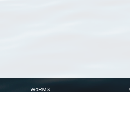
WoRMS
What is WoRMS
What is LifeWatch
Subregisters
Partners
WoRMS users
WoRMS in literature