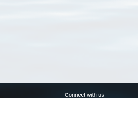
Connect with us
a
Send us an email
xa
Twitter page
RSS Feed
LinkedIn page
Bluesky page