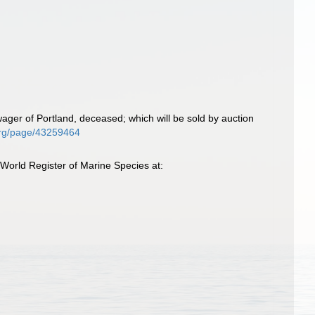
ager of Portland, deceased; which will be sold by auction
y.org/page/43259464
 World Register of Marine Species at: