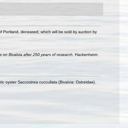
f Portland, deceased; which will be sold by auction by
s on Bivalvia after 250 years of research
. Hackenheim:
tic oyster Saccostrea cuccullata (Bivalvia: Ostreidae).