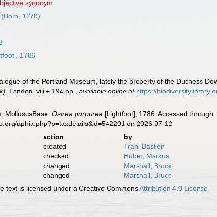
objective synonym
(Born, 1778)
8
tfoot], 1786
atalogue of the Portland Museum, lately the property of the Duchess Dow
k].
London. viii + 194 pp.
,
available online at
https://biodiversitylibrar
). MolluscaBase.
Ostrea purpurea
[Lightfoot], 1786. Accessed through:
es.org/aphia.php?p=taxdetails&id=542201 on 2026-07-12
action
by
created
Tran, Bastien
checked
Huber, Markus
changed
Marshall, Bruce
changed
Marshall, Bruce
 text is licensed under a Creative Commons
Attribution 4.0 License