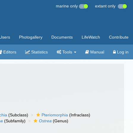
marine only
extant only
Users
Photogallery
Documents
LifeWatch
Contribute
Editors
Statistics
Tools
Manual
Log in
chia
(Subclass)
Pteriomorphia
(Infraclass)
ae
(Subfamily)
Ostrea
(Genus)