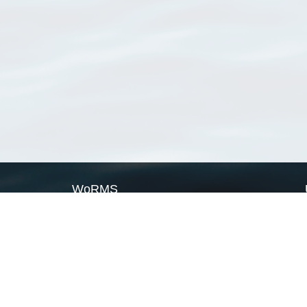
WoRMS
What is WoRMS
What is LifeWatch
Subregisters
Partners
WoRMS users
WoRMS in literature