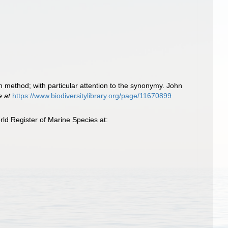
an method; with particular attention to the synonymy. John
e at
https://www.biodiversitylibrary.org/page/11670899
ld Register of Marine Species at: