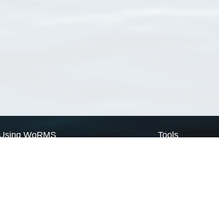
Using WoRMS
Tools
Citing WoRMS
WoRMS Match Tax
Terms of use
LifeWatch Match Ta
Request access
Webservices