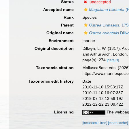
Status
unaccepted
Accepted name
Magallana bilineata
(R
Rank
Species
Parent
Ostrea
Linnaeus, 175
Original name
Ostrea orientalis
Dillw
Environment
marine
Original description
Dillwyn, L. W. (1817). A 
and Arthur Arch, London, V
page(s): 274
[details]
Taxonomic citation
MolluscaBase eds. (2026
https://www.marinespeci
Taxonomic edit history
Date
2010-11-10 15:53:17Z
2010-11-10 16:07:33Z
2019-07-12 13:56:19Z
2022-12-22 23:09:42Z
Licensing
The webpage
[taxonomic tree]
[clear cache]