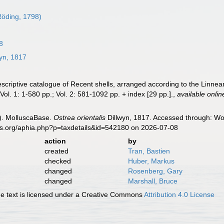
öding, 1798)
8
yn, 1817
descriptive catalogue of Recent shells, arranged according to the Linne
ol. 1: 1-580 pp.; Vol. 2: 581-1092 pp. + index [29 pp.].
,
available onlin
). MolluscaBase.
Ostrea orientalis
Dillwyn, 1817. Accessed through: Wor
es.org/aphia.php?p=taxdetails&id=542180 on 2026-07-08
action
by
created
Tran, Bastien
checked
Huber, Markus
changed
Rosenberg, Gary
changed
Marshall, Bruce
 text is licensed under a Creative Commons
Attribution 4.0 License