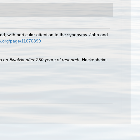
od; with particular attention to the synonymy. John and
ary.org/page/11670899
s on Bivalvia after 250 years of research
. Hackenheim: