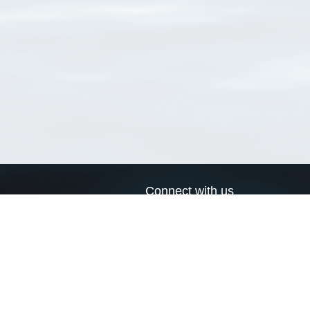
Connect with us
a
Send us an email
xa
Twitter page
RSS Feed
LinkedIn page
Bluesky page