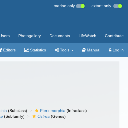
marine only
extant only
Users
Photogallery
Documents
LifeWatch
Contribute
Editors
Statistics
Tools
Manual
Log in
chia
(Subclass)
Pteriomorphia
(Infraclass)
ae
(Subfamily)
Ostrea
(Genus)