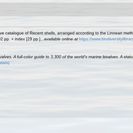
tive catalogue of Recent shells, arranged according to the Linnean meth
2 pp. + index [29 pp.].
,
available online at
https://www.biodiversitylibr
lves. A full-color guide to 3,300 of the world's marine bivalves. A statu
etails]