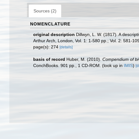
Sources (2)
NOMENCLATURE
original description
Dillwyn, L. W. (1817). A descrip
Arthur Arch, London, Vol. 1: 1-580 pp.; Vol. 2: 581-109
page(s): 274
[details]
basis of record
Huber, M. (2010).
Compendium of biva
ConchBooks. 901 pp., 1 CD-ROM.
(look up in
IMIS
)
[d