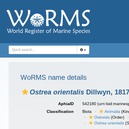
WoRMS name details
Ostrea orientalis
Dillwyn, 181
AphiaID
542180
(urn:lsid:marine
Classification
Biota
Animalia
(Ki
Ostreida
(Order)
Ostrea orientalis
(S