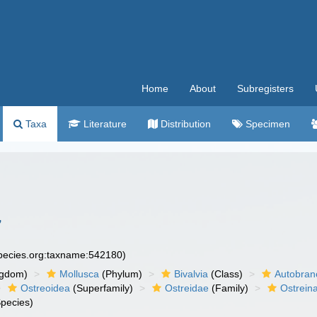
Home
About
Subregisters
Taxa
Literature
Distribution
Specimen
7
species.org:taxname:542180)
ngdom)
Mollusca
(Phylum)
Bivalvia
(Class)
Autobran
Ostreoidea
(Superfamily)
Ostreidae
(Family)
Ostrein
pecies)