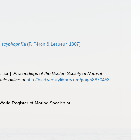
 scyphophilla
(F. Péron & Lesueur, 1807)
ition].
Proceedings of the Boston Society of Natural
able online at
http://biodiversitylibrary.org/page/8870453
World Register of Marine Species at: