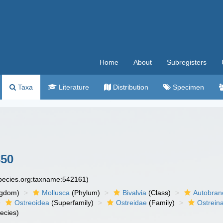
Home
About
Subregisters
Taxa
Literature
Distribution
Specimen
850
species.org:taxname:542161)
ngdom)
Mollusca
(Phylum)
Bivalvia
(Class)
Autobran
Ostreoidea
(Superfamily)
Ostreidae
(Family)
Ostrein
ecies)