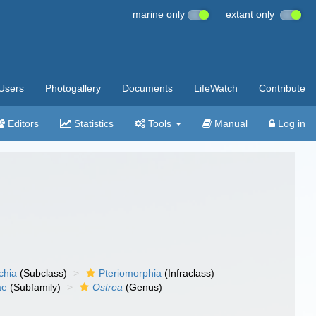
marine only
extant only
Users
Photogallery
Documents
LifeWatch
Contribute
Editors
Statistics
Tools
Manual
Log in
chia
(Subclass)
Pteriomorphia
(Infraclass)
ae
(Subfamily)
Ostrea
(Genus)