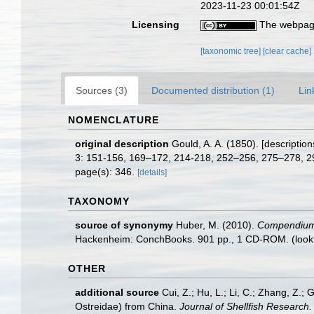
2023-11-23 00:01:54Z
Licensing
The webpage
[taxonomic tree]
[clear cache]
Sources (3)
Documented distribution (1)
Lin
NOMENCLATURE
original description
Gould, A. A. (1850). [descriptio
3: 151-156, 169–172, 214-218, 252–256, 275–278, 
page(s): 346.
[details]
TAXONOMY
source of synonymy
Huber, M. (2010).
Compendium of
Hackenheim: ConchBooks. 901 pp., 1 CD-ROM.
(look
OTHER
additional source
Cui, Z.; Hu, L.; Li, C.; Zhang, Z.; 
Ostreidae) from China.
Journal of Shellfish Research.