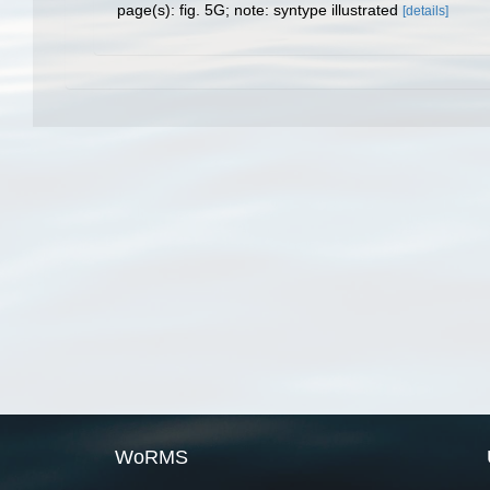
page(s): fig. 5G; note: syntype illustrated
[details]
WoRMS