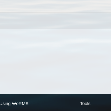
Using WoRMS
Tools