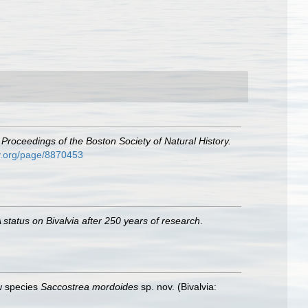
.
Proceedings of the Boston Society of Natural History.
ary.org/page/8870453
 status on Bivalvia after 250 years of research
.
 species
Saccostrea mordoides
sp. nov. (Bivalvia: