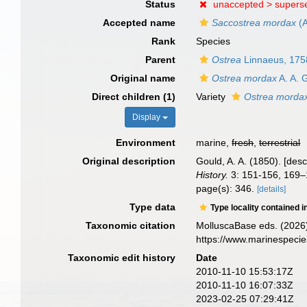
Status
unaccepted >
supers
Accepted name
Saccostrea mordax
(A
Rank
Species
Parent
Ostrea
Linnaeus, 175
Original name
Ostrea mordax
A. A. 
Direct children (1)
Variety
Ostrea mordax
Display
Environment
marine,
fresh
,
terrestrial
Original description
Gould, A. A. (1850). [des
History.
3: 151-156, 169–
page(s): 346.
[details]
Type data
Type locality contained i
Taxonomic citation
MolluscaBase eds. (2026
https://www.marinespeci
Taxonomic edit history
Date
2010-11-10 15:53:17Z
2010-11-10 16:07:33Z
2023-02-25 07:29:41Z