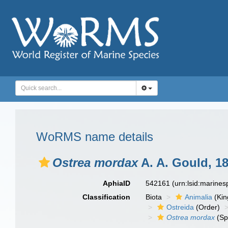
WoRMS name details
Ostrea mordax
A. A. Gould, 1
AphiaID
542161
(urn:lsid:marine
Classification
Biota
Animalia
(Ki
Ostreida
(Order)
Ostrea mordax
(Sp