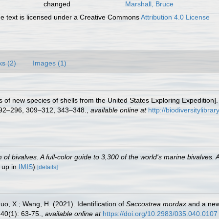
changed
Marshall, Bruce
 text is licensed under a Creative Commons
Attribution 4.0 License
ks (2)
Images (1)
ns of new species of shells from the United States Exploring Expedition]
292–296, 309–312, 343–348.
,
available online at
http://biodiversitylibr
 bivalves. A full-color guide to 3,300 of the world's marine bivalves. A
 up in
IMIS
)
[details]
Guo, X.; Wang, H. (2021). Identification of
Saccostrea mordax
and a new
40(1): 63-75.
,
available online at
https://doi.org/10.2983/035.040.0107