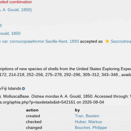
eded combination
. A. Gould, 1850)
8
Gould, 1850
 var. cornucopiaeformis
Saville-Kent, 1893
accepted as
Saccostrea
criptions of new species of shells from the United States Exploring Exped
172, 214-218, 252–256, 275–278, 292–296, 309–312, 343–348.
,
avail
Fiji Islands
n
). MolluscaBase.
Ostrea mordax
A. A. Gould, 1850. Accessed through: 
es.org/aphia.php?p=taxdetails&id=542161 on 2026-08-04
action
by
created
Tran, Bastien
checked
Huber, Markus
changed
Bouchet, Philippe