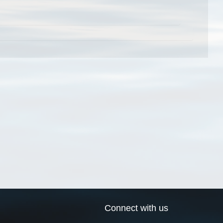
Connect with us