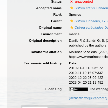
Status
unaccepted
Accepted name
Ostrea edulis
Linnaeu
Rank
Species
Parent
Ostrea
Linnaeus, 175
Original name
Ostrea corbuloides
Da
Environment
marine
Original description
Danilo F. & Sandri G. B. (
published by the authors
Taxonomic citation
MolluscaBase eds. (2026
https://www.marinespeci
Taxonomic edit history
Date
2010-11-10 15:53:17Z
2010-11-10 16:07:33Z
2022-12-22 23:09:42Z
2025-04-20 21:13:48Z
Licensing
The webpage
[taxonomic tree]
[clear cache]