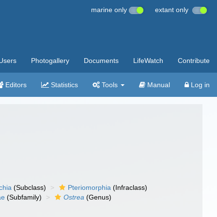
marine only
extant only
Users
Photogallery
Documents
LifeWatch
Contribute
Editors
Statistics
Tools
Manual
Log in
chia
(Subclass)
Pteriomorphia
(Infraclass)
ae
(Subfamily)
Ostrea
(Genus)