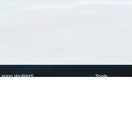
Using WoRMS
Tools
Citing WoRMS
WoRMS Match Tax
Terms of use
LifeWatch Match Ta
Request access
Webservices