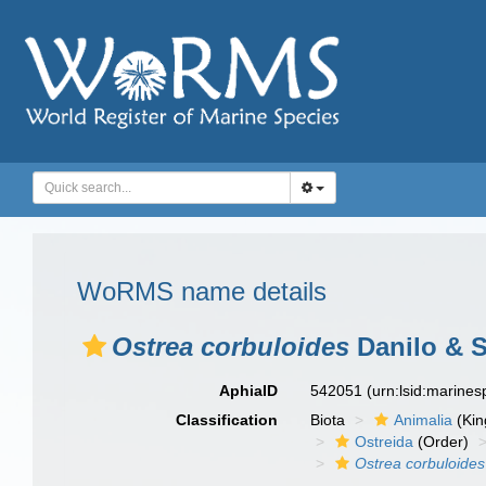
WoRMS name details
Ostrea corbuloides
Danilo & S
AphiaID
542051
(urn:lsid:marine
Classification
Biota
Animalia
(Ki
Ostreida
(Order)
Ostrea corbuloides