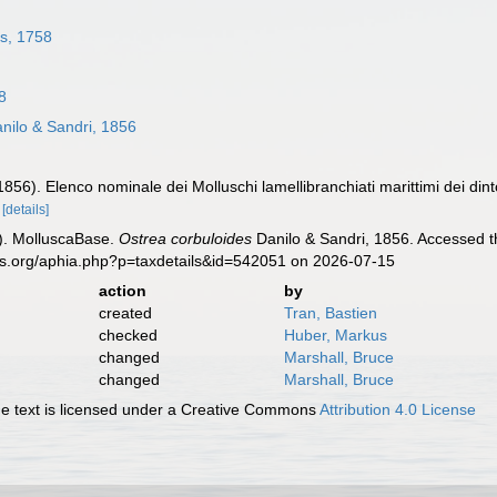
s, 1758
8
nilo & Sandri, 1856
1856). Elenco nominale dei Molluschi lamellibranchiati marittimi dei dinto
.
[details]
). MolluscaBase.
Ostrea corbuloides
Danilo & Sandri, 1856. Accessed t
es.org/aphia.php?p=taxdetails&id=542051 on 2026-07-15
action
by
created
Tran, Bastien
checked
Huber, Markus
changed
Marshall, Bruce
changed
Marshall, Bruce
 text is licensed under a Creative Commons
Attribution 4.0 License