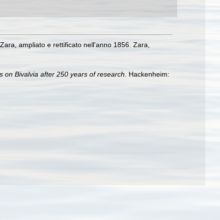
 Zara, ampliato e rettificato nell'anno 1856. Zara,
s on Bivalvia after 250 years of research
. Hackenheim: