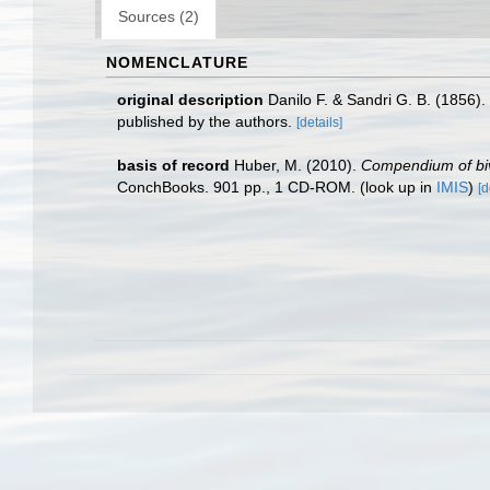
Sources (2)
NOMENCLATURE
original description
Danilo F. & Sandri G. B. (1856). 
published by the authors.
[details]
basis of record
Huber, M. (2010).
Compendium of biva
ConchBooks. 901 pp., 1 CD-ROM.
(look up in
IMIS
)
[d