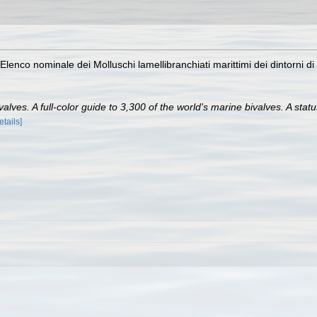
Elenco nominale dei Molluschi lamellibranchiati marittimi dei dintorni di
lves. A full-color guide to 3,300 of the world's marine bivalves. A statu
etails]