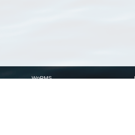
WoRMS
What is WoRMS
What is LifeWatch
Subregisters
Partners
WoRMS users
WoRMS in literature