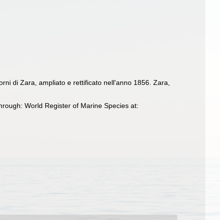
rni di Zara, ampliato e rettificato nell'anno 1856. Zara,
hrough: World Register of Marine Species at: