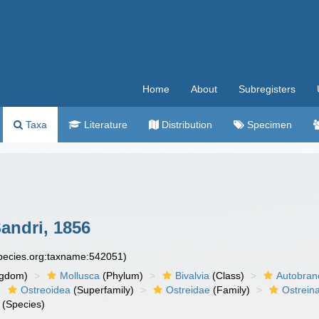
Home
About
Subregisters
Taxa
Literature
Distribution
Specimen
andri, 1856
species.org:taxname:542051)
ngdom)
Mollusca
(Phylum)
Bivalvia
(Class)
Autobran
Ostreoidea
(Superfamily)
Ostreidae
(Family)
Ostrein
(Species)