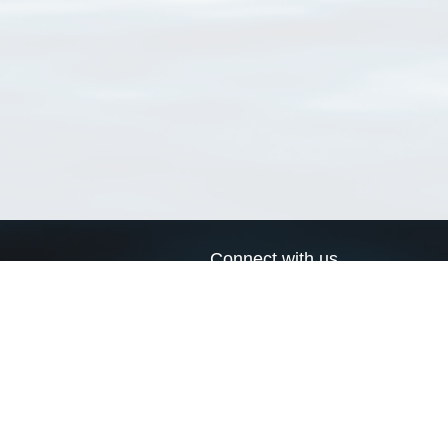
Connect with us
a
Send us an email
xa
Twitter page
RSS Feed
LinkedIn page
Bluesky page