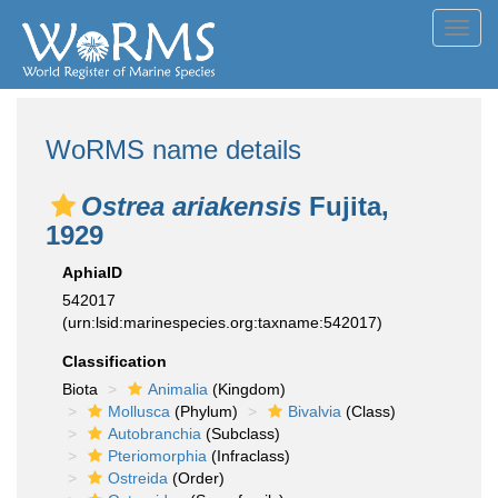
Toggl
navig
WoRMS name details
Ostrea ariakensis
Fujita,
1929
AphiaID
542017
(urn:lsid:marinespecies.org:taxname:542017)
Classification
Biota
Animalia
(Kingdom)
Mollusca
(Phylum)
Bivalvia
(Class)
Autobranchia
(Subclass)
Pteriomorphia
(Infraclass)
Ostreida
(Order)