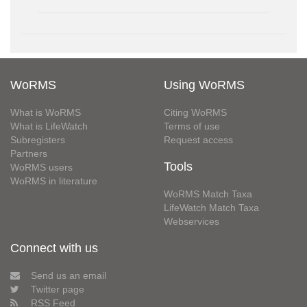
WoRMS
Using WoRMS
What is WoRMS
Citing WoRMS
What is LifeWatch
Terms of use
Subregisters
Request access
Partners
Tools
WoRMS users
WoRMS in literature
WoRMS Match Taxa
LifeWatch Match Taxa
Webservices
Connect with us
Send us an email
Twitter page
RSS Feed