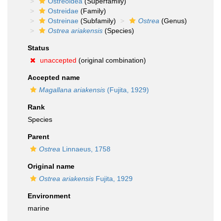
Ostreoidea
(Superfamily)
Ostreidae
(Family)
Ostreinae
(Subfamily)
Ostrea
(Genus)
Ostrea ariakensis
(Species)
Status
unaccepted
(original combination)
Accepted name
Magallana ariakensis
(Fujita, 1929)
Rank
Species
Parent
Ostrea
Linnaeus, 1758
Original name
Ostrea ariakensis
Fujita, 1929
Environment
marine