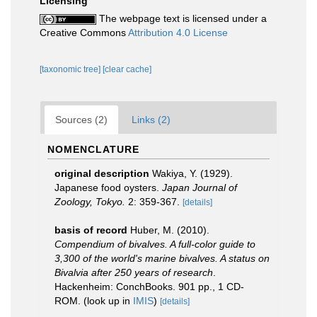
Licensing
The webpage text is licensed under a
Creative Commons
Attribution 4.0 License
[taxonomic tree]
[clear cache]
Sources (2)
Links (2)
NOMENCLATURE
original description
Wakiya, Y. (1929).
Japanese food oysters.
Japan Journal of
Zoology, Tokyo.
2: 359-367.
[details]
basis of record
Huber, M. (2010).
Compendium of bivalves. A full-color guide to
3,300 of the world's marine bivalves. A status on
Bivalvia after 250 years of research
.
Hackenheim: ConchBooks. 901 pp., 1 CD-
ROM.
(look up in
IMIS
)
[details]