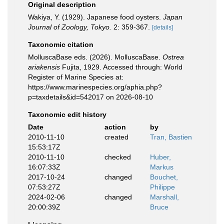
Original description
Wakiya, Y. (1929). Japanese food oysters.
Japan
Journal of Zoology, Tokyo.
2: 359-367.
[details]
Taxonomic citation
MolluscaBase eds. (2026). MolluscaBase.
Ostrea
ariakensis
Fujita, 1929. Accessed through: World
Register of Marine Species at:
https://www.marinespecies.org/aphia.php?
p=taxdetails&id=542017 on 2026-08-10
Taxonomic edit history
Date
action
by
2010-11-10
created
Tran, Bastien
15:53:17Z
2010-11-10
checked
Huber,
16:07:33Z
Markus
2017-10-24
changed
Bouchet,
07:53:27Z
Philippe
2024-02-06
changed
Marshall,
20:00:39Z
Bruce