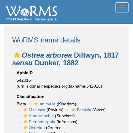
Toggl
navig
WoRMS name details
Ostrea arborea
Dillwyn, 1817
sensu
Dunker, 1882
AphiaID
542016
(urn:lsid:marinespecies.org:taxname:542016)
Classification
Biota
Animalia
(Kingdom)
Mollusca
(Phylum)
Bivalvia
(Class)
Autobranchia
(Subclass)
Pteriomorphia
(Infraclass)
Ostreida
(Order)