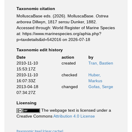
Taxonomic citation
MolluscaBase eds. (2026). MolluscaBase.
Ostrea
arborea
Dillwyn, 1817
sensu
Dunker, 1882.
Accessed through: World Register of Marine Species
at: https://www.marinespecies.org/aphia.php?
p=taxdetails&id=542016 on 2026-07-18
Taxonomic edit history
Date
action
by
2010-11-10
created
Tran, Bastien
15:53:17Z
2010-11-10
checked
Huber,
16:07:33Z
Markus
2013-04-18
changed
Gofas, Serge
07:34:27Z
Licensing
The webpage text is licensed under a
Creative Commons
Attribution 4.0 License
[taxonomic tree]
[clear cache]