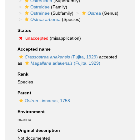
Ostreoidea
(Superfamily)
Ostreidae
(Family)
Ostreinae
(Subfamily)
Ostrea
(Genus)
Ostrea arborea
(Species)
Status
unaccepted
(misapplication)
Accepted name
Crassostrea ariakensis
(Fujita, 1929)
accepted
as
Magallana ariakensis
(Fujita, 1929)
Rank
Species
Parent
Ostrea
Linnaeus, 1758
Environment
marine
Original description
Not documented