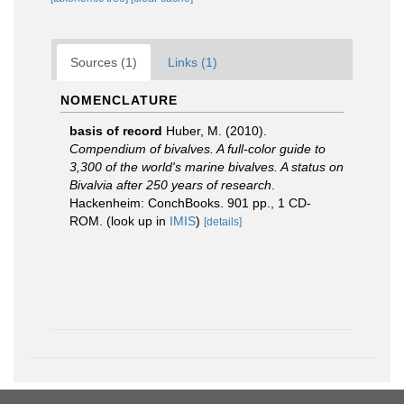
Sources (1)
Links (1)
NOMENCLATURE
basis of record
Huber, M. (2010).
Compendium of bivalves. A full-color guide to
3,300 of the world's marine bivalves. A status on
Bivalvia after 250 years of research
.
Hackenheim: ConchBooks. 901 pp., 1 CD-
ROM.
(look up in
IMIS
)
[details]