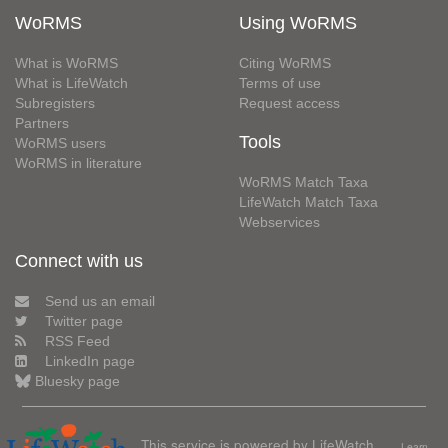
WoRMS
Using WoRMS
What is WoRMS
Citing WoRMS
What is LifeWatch
Terms of use
Subregisters
Request access
Partners
Tools
WoRMS users
WoRMS in literature
WoRMS Match Taxa
LifeWatch Match Taxa
Webservices
Connect with us
Send us an email
Twitter page
RSS Feed
LinkedIn page
Bluesky page
This service is powered by LifeWatch
Learn