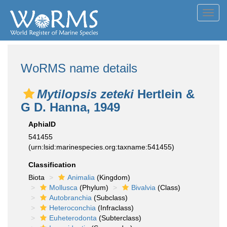
Toggl
navig
WoRMS name details
Mytilopsis zeteki
Hertlein &
G D. Hanna, 1949
AphiaID
541455
(urn:lsid:marinespecies.org:taxname:541455)
Classification
Biota
Animalia
(Kingdom)
Mollusca
(Phylum)
Bivalvia
(Class)
Autobranchia
(Subclass)
Heteroconchia
(Infraclass)
Euheterodonta
(Subterclass)