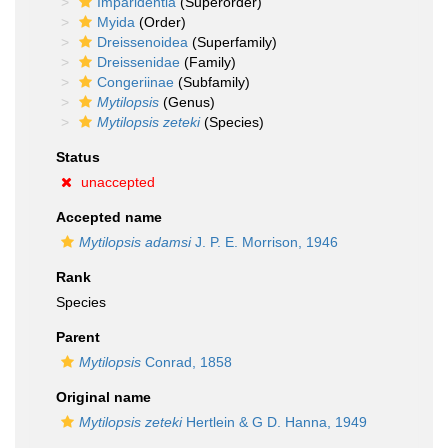
Imparidentia
(Superorder)
Myida
(Order)
Dreissenoidea
(Superfamily)
Dreissenidae
(Family)
Congeriinae
(Subfamily)
Mytilopsis
(Genus)
Mytilopsis zeteki
(Species)
Status
unaccepted
Accepted name
Mytilopsis adamsi
J. P. E. Morrison, 1946
Rank
Species
Parent
Mytilopsis
Conrad, 1858
Original name
Mytilopsis zeteki
Hertlein & G D. Hanna, 1949