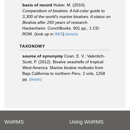
basis of record
Huber, M. (2010).
Compendium of bivalves. A full-color guide to
3,300 of the world's marine bivalves. A status on
Bivalvia after 250 years of research
.
Hackenheim: ConchBooks. 901 pp., 1 CD-
ROM.
(look up in
IMIS
)
[details]
TAXONOMY
source of synonymy
Coan, E. V.; Valentich-
Scott, P. (2012). Bivalve seashells of tropical
West America. Marine bivalve mollusks from
Baja California to northern Peru. 2 vols, 1258
pp.
[details]
WoRMS
Using WoRMS