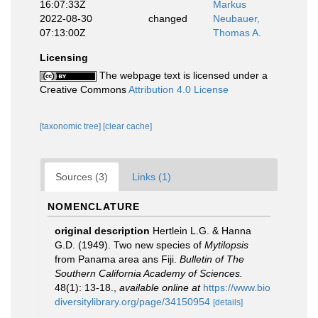
16:07:33Z
Markus
2022-08-30
changed
Neubauer,
07:13:00Z
Thomas A.
Licensing
The webpage text is licensed under a
Creative Commons
Attribution 4.0 License
[taxonomic tree]
[clear cache]
Sources (3)
Links (1)
NOMENCLATURE
original description
Hertlein L.G. & Hanna
G.D. (1949). Two new species of
Mytilopsis
from Panama area ans Fiji.
Bulletin of The
Southern California Academy of Sciences.
48(1): 13-18.
,
available online at
https://www.bio
diversitylibrary.org/page/34150954
[details]