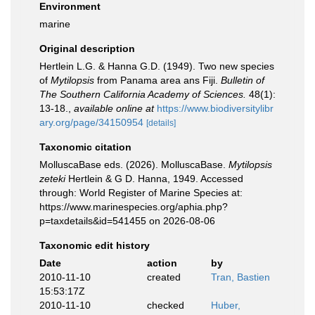
Environment
marine
Original description
Hertlein L.G. & Hanna G.D. (1949). Two new species
of
Mytilopsis
from Panama area ans Fiji.
Bulletin of
The Southern California Academy of Sciences.
48(1):
13-18.
,
available online at
https://www.biodiversitylibr
ary.org/page/34150954
[details]
Taxonomic citation
MolluscaBase eds. (2026). MolluscaBase.
Mytilopsis
zeteki
Hertlein & G D. Hanna, 1949. Accessed
through: World Register of Marine Species at:
https://www.marinespecies.org/aphia.php?
p=taxdetails&id=541455 on 2026-08-06
Taxonomic edit history
Date
action
by
2010-11-10
created
Tran, Bastien
15:53:17Z
2010-11-10
checked
Huber,