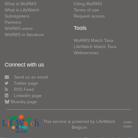
What is WoRMS
Citing WoRMS
What is LifeWatch
Terms of use
Subregisters
Request access
Partners
Tools
WoRMS users
WoRMS in literature
WoRMS Match Taxa
LifeWatch Match Taxa
Webservices
Connect with us
Send us an email
Twitter page
RSS Feed
LinkedIn page
Bluesky page
This service is powered by LifeWatch
Learn
Belgium
more»