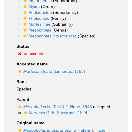
Imparidentia
(Superorder)
Myida
(Order)
Pholadoidea
(Superfamily)
Pholadidae
(Family)
Martesiinae
(Subfamily)
Mesopholas
(Genus)
Mesopholas intusgranosa
(Species)
Status
unaccepted
Accepted name
Martesia striata
(Linnaeus, 1758)
Rank
Species
Parent
Mesopholas
Iw. Taki & T. Habe, 1945
accepted
as
Martesia
G. B. Sowerby I, 1824
Original name
Mesopholas intusgranosa
Iw. Taki & T. Habe,