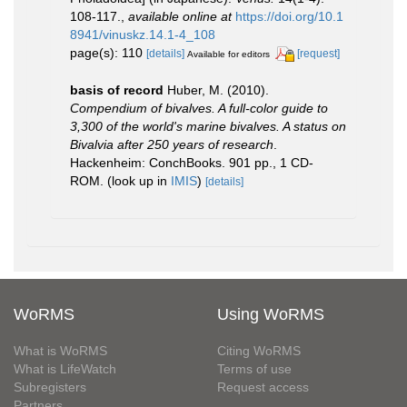
108-117.
,
available online at
https://doi.org/10.1
8941/vinuskz.14.1-4_108
page(s): 110
[details]
[request]
Available for editors
basis of record
Huber, M. (2010).
Compendium of bivalves. A full-color guide to
3,300 of the world's marine bivalves. A status on
Bivalvia after 250 years of research
.
Hackenheim: ConchBooks. 901 pp., 1 CD-
ROM.
(look up in
IMIS
)
[details]
WoRMS
Using WoRMS
What is WoRMS
Citing WoRMS
What is LifeWatch
Terms of use
Subregisters
Request access
Partners