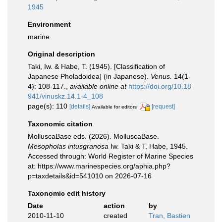
1945
Environment
marine
Original description
Taki, Iw. & Habe, T. (1945). [Classification of
Japanese Pholadoidea] (in Japanese).
Venus.
14(1-
4): 108-117.
,
available online at
https://doi.org/10.18
941/vinuskz.14.1-4_108
page(s): 110
[details]
[request]
Available for editors
Taxonomic citation
MolluscaBase eds. (2026). MolluscaBase.
Mesopholas intusgranosa
Iw. Taki & T. Habe, 1945.
Accessed through: World Register of Marine Species
at: https://www.marinespecies.org/aphia.php?
p=taxdetails&id=541010 on 2026-07-16
Taxonomic edit history
Date
action
by
2010-11-10
created
Tran, Bastien