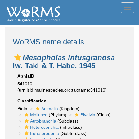
Toggl
navig
WoRMS name details
Mesopholas intusgranosa
Iw. Taki & T. Habe, 1945
AphiaID
541010
(urn:lsid:marinespecies.org:taxname:541010)
Classification
Biota
Animalia
(Kingdom)
Mollusca
(Phylum)
Bivalvia
(Class)
Autobranchia
(Subclass)
Heteroconchia
(Infraclass)
Euheterodonta
(Subterclass)