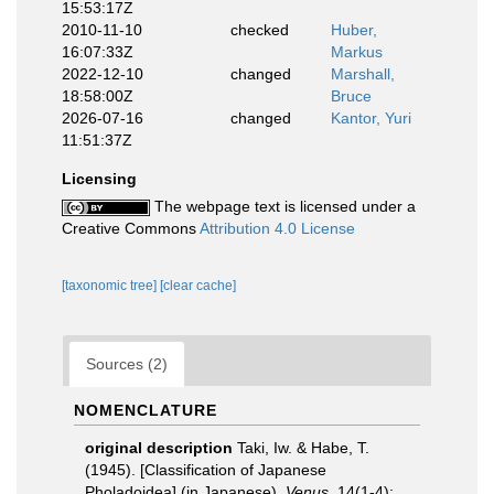
15:53:17Z
2010-11-10
checked
Huber,
16:07:33Z
Markus
2022-12-10
changed
Marshall,
18:58:00Z
Bruce
2026-07-16
changed
Kantor, Yuri
11:51:37Z
Licensing
The webpage text is licensed under a
Creative Commons
Attribution 4.0 License
[taxonomic tree]
[clear cache]
Sources (2)
NOMENCLATURE
original description
Taki, Iw. & Habe, T.
(1945). [Classification of Japanese
Pholadoidea] (in Japanese).
Venus.
14(1-4):