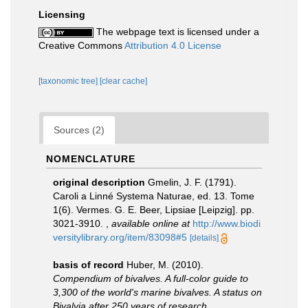
Licensing
The webpage text is licensed under a
Creative Commons
Attribution 4.0 License
[taxonomic tree]
[clear cache]
Sources (2)
NOMENCLATURE
original description
Gmelin, J. F. (1791).
Caroli a Linné Systema Naturae, ed. 13. Tome
1(6). Vermes. G. E. Beer, Lipsiae [Leipzig]. pp.
3021-3910.
,
available online at
http://www.biodi
versitylibrary.org/item/83098#5
[details]
basis of record
Huber, M. (2010).
Compendium of bivalves. A full-color guide to
3,300 of the world's marine bivalves. A status on
Bivalvia after 250 years of research
.