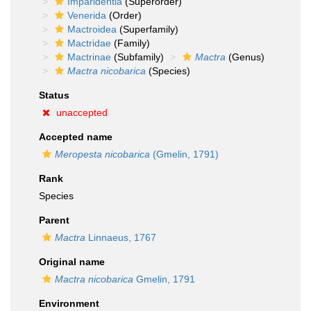
Imparidentia
(Superorder)
Venerida
(Order)
Mactroidea
(Superfamily)
Mactridae
(Family)
Mactrinae
(Subfamily)
Mactra
(Genus)
Mactra nicobarica
(Species)
Status
unaccepted
Accepted name
Meropesta nicobarica
(Gmelin, 1791)
Rank
Species
Parent
Mactra
Linnaeus, 1767
Original name
Mactra nicobarica
Gmelin, 1791
Environment