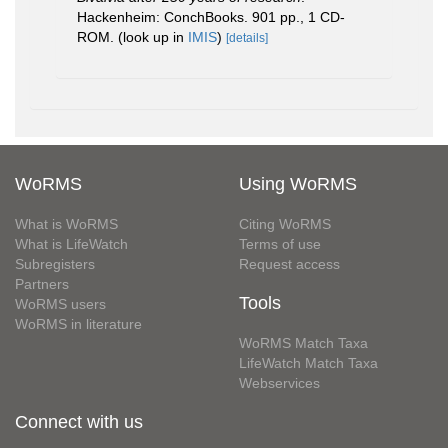
Hackenheim: ConchBooks. 901 pp., 1 CD-
ROM.
(look up in
IMIS
)
[details]
WoRMS
Using WoRMS
What is WoRMS
Citing WoRMS
What is LifeWatch
Terms of use
Subregisters
Request access
Partners
Tools
WoRMS users
WoRMS in literature
WoRMS Match Taxa
LifeWatch Match Taxa
Webservices
Connect with us