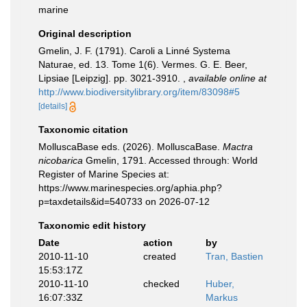
marine
Original description
Gmelin, J. F. (1791). Caroli a Linné Systema
Naturae, ed. 13. Tome 1(6). Vermes. G. E. Beer,
Lipsiae [Leipzig]. pp. 3021-3910.
,
available online at
http://www.biodiversitylibrary.org/item/83098#5
[details]
Taxonomic citation
MolluscaBase eds. (2026). MolluscaBase.
Mactra
nicobarica
Gmelin, 1791. Accessed through: World
Register of Marine Species at:
https://www.marinespecies.org/aphia.php?
p=taxdetails&id=540733 on 2026-07-12
Taxonomic edit history
Date
action
by
2010-11-10
created
Tran, Bastien
15:53:17Z
2010-11-10
checked
Huber,
16:07:33Z
Markus