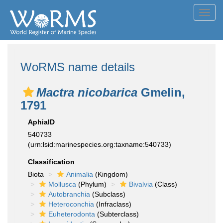
Toggl
navig
WoRMS name details
Mactra nicobarica
Gmelin,
1791
AphiaID
540733
(urn:lsid:marinespecies.org:taxname:540733)
Classification
Biota
Animalia
(Kingdom)
Mollusca
(Phylum)
Bivalvia
(Class)
Autobranchia
(Subclass)
Heteroconchia
(Infraclass)
Euheterodonta
(Subterclass)