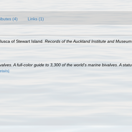
ributes (4)
Links (1)
lusca of Stewart Island.
Records of the Auckland Institute and Museum
lves. A full-color guide to 3,300 of the world's marine bivalves. A statu
etails]