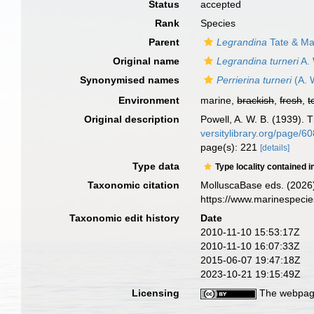
Status
accepted
Rank
Species
Parent
Legrandina
Tate & Ma
Original name
Legrandina turneri
A. 
Synonymised names
Perrierina turneri
(A. 
Environment
marine,
brackish
,
fresh
,
t
Original description
Powell, A. W. B. (1939). 
versitylibrary.org/page/
page(s): 221
[details]
Type data
Type locality contained i
Taxonomic citation
MolluscaBase eds. (2026
https://www.marinespeci
Taxonomic edit history
Date
2010-11-10 15:53:17Z
2010-11-10 16:07:33Z
2015-06-07 19:47:18Z
2023-10-21 19:15:49Z
Licensing
The webpage