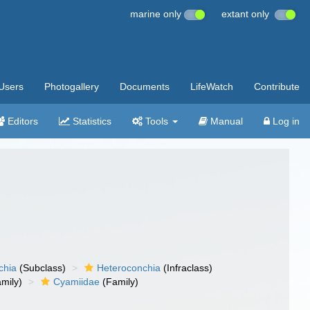
marine only
extant only
Users
Photogallery
Documents
LifeWatch
Contribute
Editors
Statistics
Tools
Manual
Log in
chia
(Subclass)
Heteroconchia
(Infraclass)
mily)
Cyamiidae
(Family)