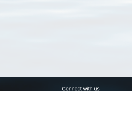
Connect with us
a
Send us an email
xa
Twitter page
RSS Feed
LinkedIn page
Bluesky page