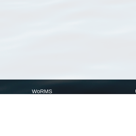
WoRMS
What is WoRMS
What is LifeWatch
Subregisters
Partners
WoRMS users
WoRMS in literature