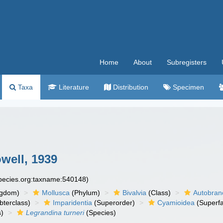
Home
About
Subregisters
Taxa
Literature
Distribution
Specimen
well, 1939
species.org:taxname:540148)
ngdom)
Mollusca
(Phylum)
Bivalvia
(Class)
Autobran
bterclass)
Imparidentia
(Superorder)
Cyamioidea
(Superfa
)
Legrandina turneri
(Species)