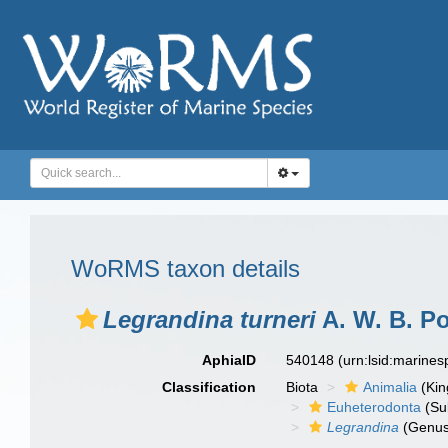
WoRMS taxon details
Legrandina turneri
A. W. B. Po
AphiaID
540148
(urn:lsid:marine
Classification
Biota
Animalia
(Ki
Euheterodonta
(Su
Legrandina
(Genus