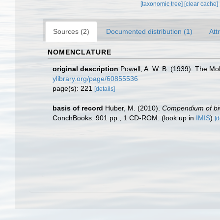
[taxonomic tree]
[clear cache]
Sources (2)
Documented distribution (1)
Att
NOMENCLATURE
original description
Powell, A. W. B. (1939). The Mol
ylibrary.org/page/60855536
page(s): 221
[details]
basis of record
Huber, M. (2010).
Compendium of biva
ConchBooks. 901 pp., 1 CD-ROM.
(look up in
IMIS
)
[d