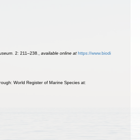
Museum.
2: 211–238.
,
available online at
https://www.biodi
rough: World Register of Marine Species at: