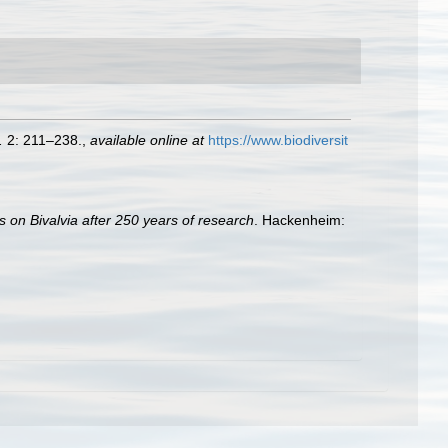
.
2: 211–238.
,
available online at
https://www.biodiversit
s on Bivalvia after 250 years of research
. Hackenheim: