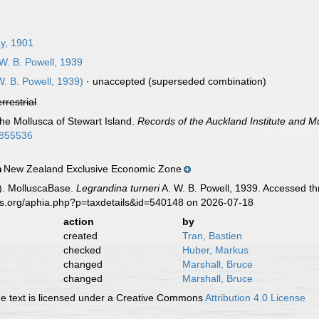
y, 1901
W. B. Powell, 1939
W. B. Powell, 1939)
·
unaccepted
(superseded combination)
errestrial
The Mollusca of Stewart Island.
Records of the Auckland Institute and 
60855536
New Zealand Exclusive Economic Zone
n
). MolluscaBase.
Legrandina turneri
A. W. B. Powell, 1939. Accessed th
es.org/aphia.php?p=taxdetails&id=540148 on 2026-07-18
action
by
created
Tran, Bastien
checked
Huber, Markus
changed
Marshall, Bruce
changed
Marshall, Bruce
 text is licensed under a Creative Commons
Attribution 4.0 License