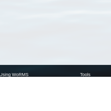
Using WoRMS
Tools
Citing WoRMS
WoRMS Match Tax
Terms of use
LifeWatch Match Ta
Request access
Webservices