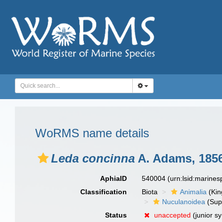
WoRMS name details
Leda concinna
A. Adams, 185
AphiaID
540004
(urn:lsid:marine
Classification
Biota
Animalia
(Ki
Nuculanoidea
(Sup
Status
unaccepted
(junior s