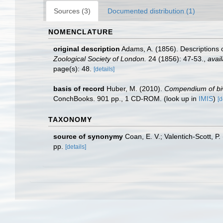
Sources (3)
Documented distribution (1)
NOMENCLATURE
original description
Adams, A. (1856). Descriptions o
Zoological Society of London.
24 (1856): 47-53.
,
avail
page(s): 48.
[details]
basis of record
Huber, M. (2010).
Compendium of biva
ConchBooks. 901 pp., 1 CD-ROM.
(look up in
IMIS
)
[d
TAXONOMY
source of synonymy
Coan, E. V.; Valentich-Scott, P
pp.
[details]