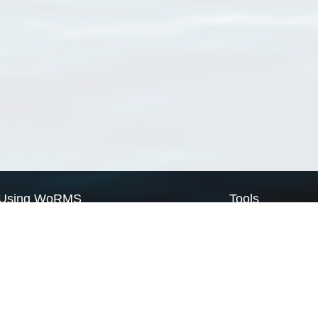
Using WoRMS
Tools
Citing WoRMS
WoRMS Match Tax
Terms of use
LifeWatch Match Ta
Request access
Webservices