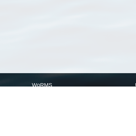
WoRMS
What is WoRMS
What is LifeWatch
Subregisters
Partners
WoRMS users
WoRMS in literature