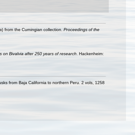
a
) from the Cumingian collection.
Proceedings of the
s on Bivalvia after 250 years of research
. Hackenheim:
usks from Baja California to northern Peru. 2 vols, 1258