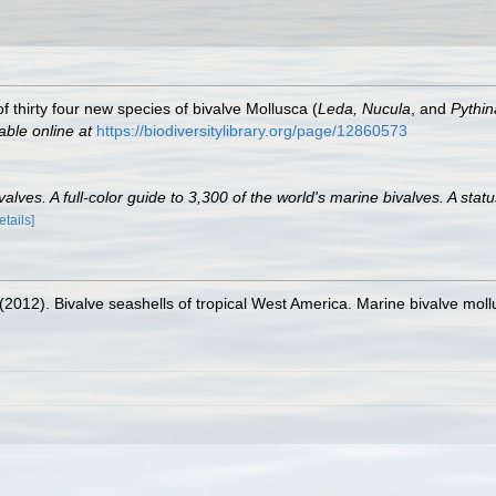
f thirty four new species of bivalve Mollusca (
Leda, Nucula
, and
Pythin
able online at
https://biodiversitylibrary.org/page/12860573
lves. A full-color guide to 3,300 of the world's marine bivalves. A statu
etails]
. (2012). Bivalve seashells of tropical West America. Marine bivalve moll