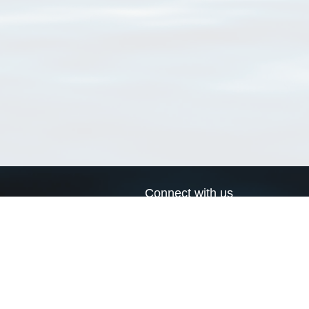
Connect with us
a
Send us an email
xa
Twitter page
RSS Feed
LinkedIn page
Bluesky page