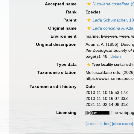
Accepted name
Nuculana costellata
(G
Rank
Species
Parent
Leda
Schumacher, 1
Original name
Leda concinna
A. Ada
Environment
marine,
brackish
,
fresh
,
t
Original description
Adams, A. (1856). Descript
the Zoological Society of
page(s): 48.
[details]
Type data
Type locality contained i
Taxonomic citation
MolluscaBase eds. (2026
https://www.marinespeci
Taxonomic edit history
Date
2010-11-10 15:53:17Z
2010-11-10 16:07:33Z
2021-11-02 14:08:31Z
Licensing
The webpage
[taxonomic tree]
[clear cache]