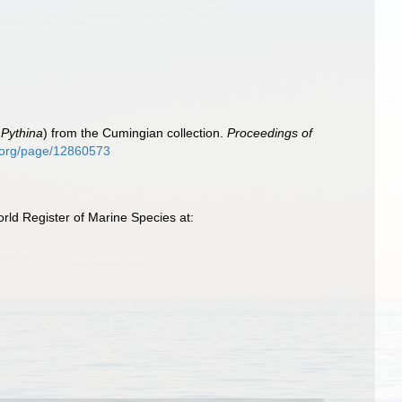
d
Pythina
) from the Cumingian collection.
Proceedings of
ry.org/page/12860573
ld Register of Marine Species at: