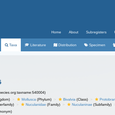
Home
About
Subregisters
Taxa
Literature
Distribution
Specimen
6
species.org:taxname:540004)
ngdom)
Mollusca
(Phylum)
Bivalvia
(Class)
Protobra
erfamily)
Nuculanidae
(Family)
Nuculaninae
(Subfamily)
ynonym)