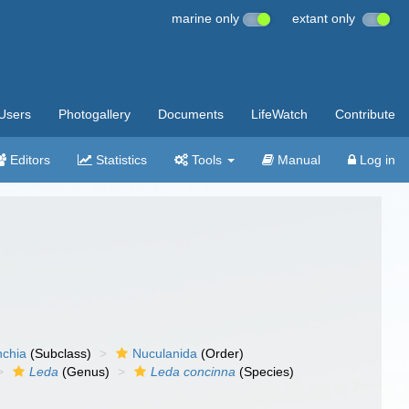
marine only
extant only
Users
Photogallery
Documents
LifeWatch
Contribute
Editors
Statistics
Tools
Manual
Log in
nchia
(Subclass)
Nuculanida
(Order)
Leda
(Genus)
Leda concinna
(Species)