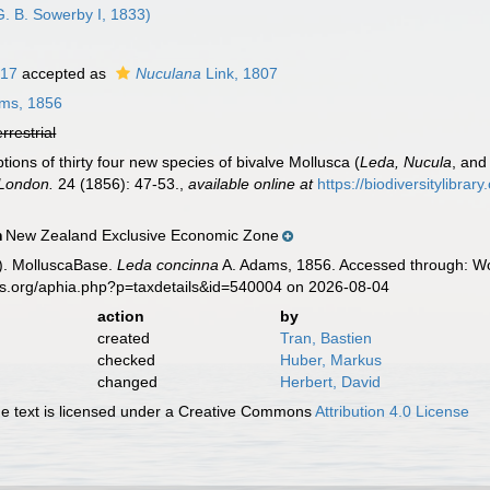
. B. Sowerby I, 1833)
817
accepted as
Nuculana
Link, 1807
ms, 1856
errestrial
ions of thirty four new species of bivalve Mollusca (
Leda, Nucula
, an
 London.
24 (1856): 47-53.
,
available online at
https://biodiversitylibra
New Zealand Exclusive Economic Zone
n
). MolluscaBase.
Leda concinna
A. Adams, 1856. Accessed through: Wor
es.org/aphia.php?p=taxdetails&id=540004 on 2026-08-04
action
by
created
Tran, Bastien
checked
Huber, Markus
changed
Herbert, David
 text is licensed under a Creative Commons
Attribution 4.0 License