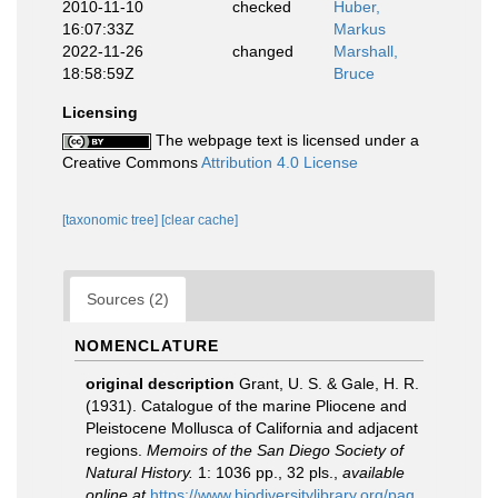
2010-11-10
checked
Huber,
16:07:33Z
Markus
2022-11-26
changed
Marshall,
18:58:59Z
Bruce
Licensing
The webpage text is licensed under a
Creative Commons
Attribution 4.0 License
[taxonomic tree]
[clear cache]
Sources (2)
NOMENCLATURE
original description
Grant, U. S. & Gale, H. R.
(1931). Catalogue of the marine Pliocene and
Pleistocene Mollusca of California and adjacent
regions.
Memoirs of the San Diego Society of
Natural History.
1: 1036 pp., 32 pls.
,
available
online at
https://www.biodiversitylibrary.org/pag