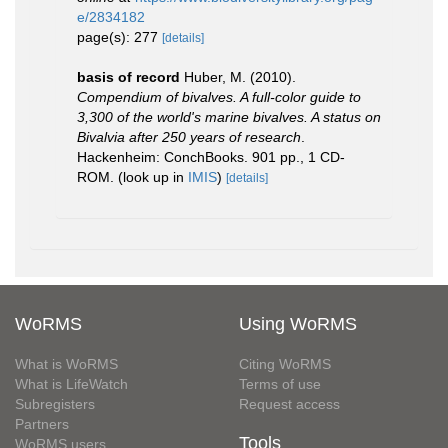
e/2834182
page(s): 277
[details]
basis of record
Huber, M. (2010).
Compendium of bivalves. A full-color guide to
3,300 of the world's marine bivalves. A status on
Bivalvia after 250 years of research
.
Hackenheim: ConchBooks. 901 pp., 1 CD-
ROM.
(look up in
IMIS
)
[details]
WoRMS
Using WoRMS
What is WoRMS
Citing WoRMS
What is LifeWatch
Terms of use
Subregisters
Request access
Partners
Tools
WoRMS users