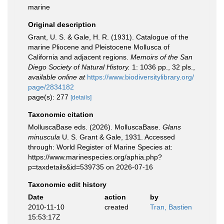
marine
Original description
Grant, U. S. & Gale, H. R. (1931). Catalogue of the
marine Pliocene and Pleistocene Mollusca of
California and adjacent regions.
Memoirs of the San
Diego Society of Natural History.
1: 1036 pp., 32 pls.
,
available online at
https://www.biodiversitylibrary.org/
page/2834182
page(s): 277
[details]
Taxonomic citation
MolluscaBase eds. (2026). MolluscaBase.
Glans
minuscula
U. S. Grant & Gale, 1931. Accessed
through: World Register of Marine Species at:
https://www.marinespecies.org/aphia.php?
p=taxdetails&id=539735 on 2026-07-16
Taxonomic edit history
Date
action
by
2010-11-10
created
Tran, Bastien
15:53:17Z