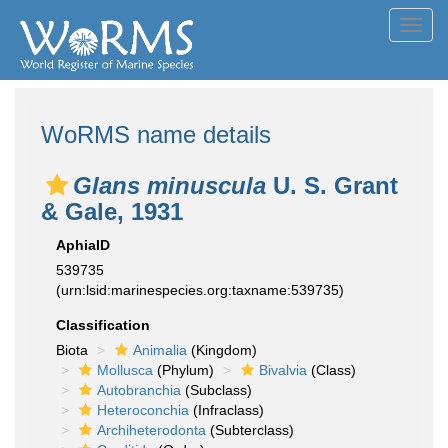
Toggl
navig
WoRMS name details
Glans minuscula
U. S. Grant
& Gale, 1931
AphiaID
539735
(urn:lsid:marinespecies.org:taxname:539735)
Classification
Biota
Animalia
(Kingdom)
Mollusca
(Phylum)
Bivalvia
(Class)
Autobranchia
(Subclass)
Heteroconchia
(Infraclass)
Archiheterodonta
(Subterclass)