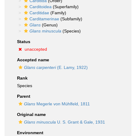
Carditida
(Order)
Carditoidea
(Superfamily)
Carditidae
(Family)
Carditamerinae
(Subfamily)
Glans
(Genus)
Glans minuscula
(Species)
Status
unaccepted
Accepted name
Glans carpenteri
(E. Lamy, 1922)
Rank
Species
Parent
Glans
Megerle von Mühlfeld, 1811
Original name
Glans minuscula
U. S. Grant & Gale, 1931
Environment