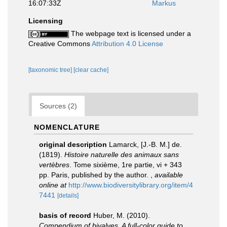
16:07:33Z
Markus
Licensing
The webpage text is licensed under a
Creative Commons
Attribution 4.0 License
[taxonomic tree]
[clear cache]
Sources (2)
NOMENCLATURE
original description
Lamarck, [J.-B. M.] de.
(1819).
Histoire naturelle des animaux sans
vertèbres
. Tome sixième, 1re partie, vi + 343
pp. Paris, published by the author.
,
available
online at
http://www.biodiversitylibrary.org/item/4
7441
[details]
basis of record
Huber, M. (2010).
Compendium of bivalves. A full-color guide to