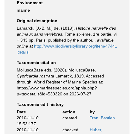
Environment
marine
Original description
Lamarck, [J.-B. M.] de. (1819).
Histoire naturelle des
animaux sans vertèbres
. Tome sixième, 1re partie, vi
+ 343 pp. Paris, published by the author.
,
available
online at
http://www.biodiversitylibrary.org/item/47441
[details]
Taxonomic citation
MolluscaBase eds. (2026). MolluscaBase.
Cypricardia rostrata
Lamarck, 1819. Accessed
through: World Register of Marine Species at:
https://www.marinespecies.org/aphia.php?
p=taxdetails&id=539326 on 2026-07-27
Taxonomic edit history
Date
action
by
2010-11-10
created
Tran, Bastien
15:53:17Z
2010-11-10
checked
Huber,