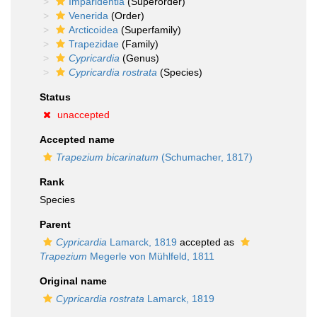
Imparidentia
(Superorder)
Venerida
(Order)
Arcticoidea
(Superfamily)
Trapezidae
(Family)
Cypricardia
(Genus)
Cypricardia rostrata
(Species)
Status
unaccepted
Accepted name
Trapezium bicarinatum
(Schumacher, 1817)
Rank
Species
Parent
Cypricardia
Lamarck, 1819
accepted as
Trapezium
Megerle von Mühlfeld, 1811
Original name
Cypricardia rostrata
Lamarck, 1819