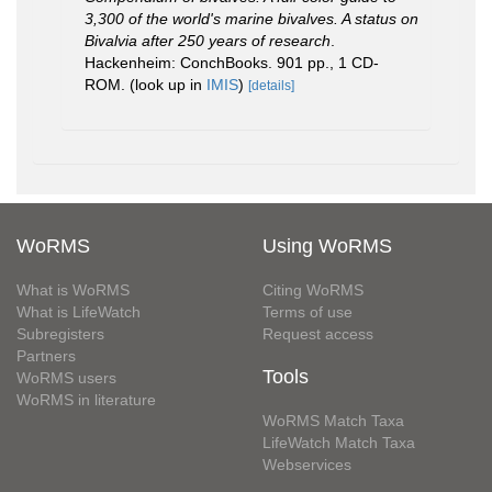
3,300 of the world's marine bivalves. A status on
Bivalvia after 250 years of research
.
Hackenheim: ConchBooks. 901 pp., 1 CD-
ROM.
(look up in
IMIS
)
[details]
WoRMS
Using WoRMS
What is WoRMS
Citing WoRMS
What is LifeWatch
Terms of use
Subregisters
Request access
Partners
Tools
WoRMS users
WoRMS in literature
WoRMS Match Taxa
LifeWatch Match Taxa
Webservices