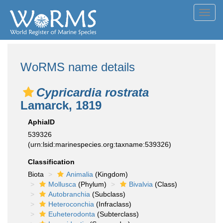
Toggl
navig
WoRMS name details
Cypricardia rostrata
Lamarck, 1819
AphiaID
539326
(urn:lsid:marinespecies.org:taxname:539326)
Classification
Biota
Animalia
(Kingdom)
Mollusca
(Phylum)
Bivalvia
(Class)
Autobranchia
(Subclass)
Heteroconchia
(Infraclass)
Euheterodonta
(Subterclass)