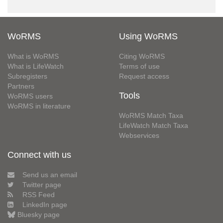
WoRMS
Using WoRMS
What is WoRMS
Citing WoRMS
What is LifeWatch
Terms of use
Subregisters
Request access
Partners
Tools
WoRMS users
WoRMS in literature
WoRMS Match Taxa
LifeWatch Match Taxa
Webservices
Connect with us
Send us an email
Twitter page
RSS Feed
LinkedIn page
Bluesky page