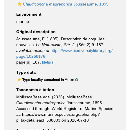
Claudiconcha madreporica
Jousseaume, 1895
Environment
marine
Original description
Jousseaume, F. (1895). Description de coquilles
nouvelles.
Le Naturaliste, Sér. 2.
(Sér. 2) 9: 187.
,
available online at
https://www.biodiversitylibrary.org/
page/10268176
page(s): 187.
[details]
Type data
Aden
Type locality contained in
Taxonomic citation
MolluscaBase eds. (2026). MolluscaBase.
Claudiconcha madreporica
Jousseaume, 1895.
Accessed through: World Register of Marine Species
at: https://www.marinespecies.org/aphia.php?
p=taxdetails&id=538803 on 2026-07-18