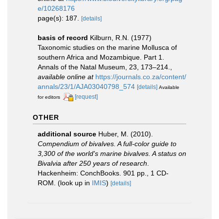
e/10268176
page(s): 187.
[details]
basis of record
Kilburn, R.N. (1977)
Taxonomic studies on the marine Mollusca of
southern Africa and Mozambique. Part 1.
Annals of the Natal Museum, 23, 173–214.
,
available online at
https://journals.co.za/content/
annals/23/1/AJA03040798_574
[details]
Available
[request]
for editors
OTHER
additional source
Huber, M. (2010).
Compendium of bivalves. A full-color guide to
3,300 of the world's marine bivalves. A status on
Bivalvia after 250 years of research
.
Hackenheim: ConchBooks. 901 pp., 1 CD-
ROM.
(look up in
IMIS
)
[details]