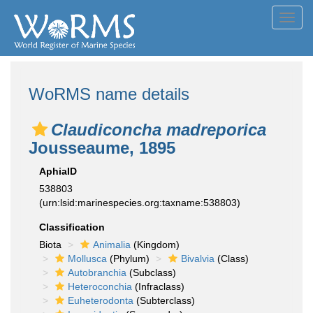
Toggl
navig
WoRMS name details
Claudiconcha madreporica
Jousseaume, 1895
AphiaID
538803
(urn:lsid:marinespecies.org:taxname:538803)
Classification
Biota
Animalia
(Kingdom)
Mollusca
(Phylum)
Bivalvia
(Class)
Autobranchia
(Subclass)
Heteroconchia
(Infraclass)
Euheterodonta
(Subterclass)