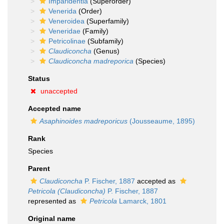
Imparidentia
(Superorder)
Venerida
(Order)
Veneroidea
(Superfamily)
Veneridae
(Family)
Petricolinae
(Subfamily)
Claudiconcha
(Genus)
Claudiconcha madreporica
(Species)
Status
unaccepted
Accepted name
Asaphinoides madreporicus
(Jousseaume, 1895)
Rank
Species
Parent
Claudiconcha
P. Fischer, 1887
accepted as
Petricola (Claudiconcha)
P. Fischer, 1887
represented as
Petricola
Lamarck, 1801
Original name