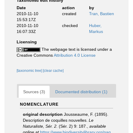
Taxonomic edit history
Date
action
by
2010-11-10
created
Tran, Bastien
15:53:17Z
2010-11-10
checked
Huber,
16:07:33Z
Markus
Licensing
The webpage text is licensed under a
Creative Commons
Attribution 4.0 License
[taxonomic tree]
[clear cache]
Sources (3)
Documented distribution (1)
NOMENCLATURE
original description
Jousseaume, F. (1895).
Description de coquilles nouvelles.
Le
Naturaliste, Sér. 2.
(Sér. 2) 9: 187.
,
available
online at
https://www.biodiversitylibrary.org/pag