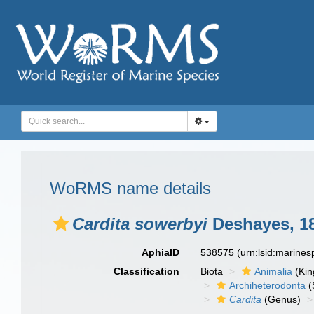
WoRMS name details
Cardita sowerbyi
Deshayes, 1
AphiaID
538575
(urn:lsid:marine
Classification
Biota
Animalia
(Ki
Archiheterodonta
(
Cardita
(Genus)