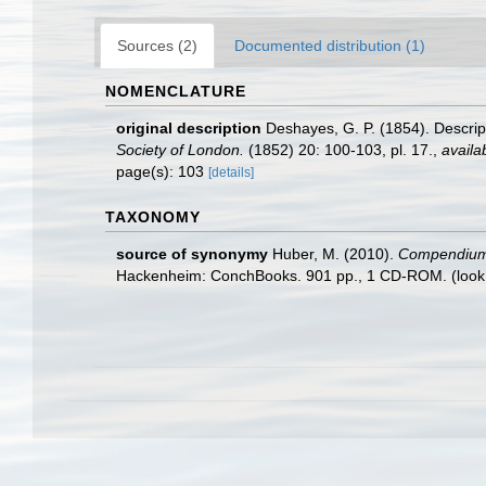
Sources (2)
Documented distribution (1)
NOMENCLATURE
original description
Deshayes, G. P. (1854). Descrip
Society of London.
(1852) 20: 100-103, pl. 17.
,
availa
page(s): 103
[details]
TAXONOMY
source of synonymy
Huber, M. (2010).
Compendium of
Hackenheim: ConchBooks. 901 pp., 1 CD-ROM.
(look