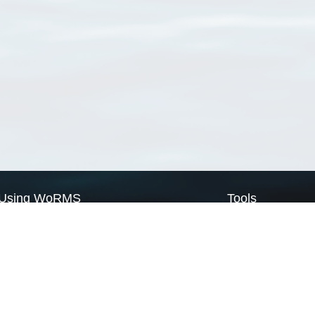
Using WoRMS
Tools
Citing WoRMS
WoRMS Match Tax
Terms of use
LifeWatch Match Ta
Request access
Webservices