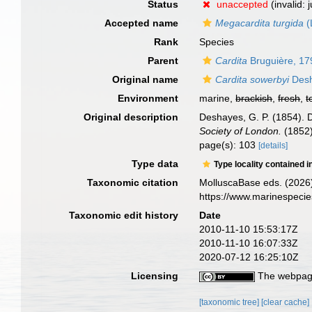
Status
unaccepted
(invalid:
Accepted name
Megacardita turgida
(
Rank
Species
Parent
Cardita
Bruguière, 17
Original name
Cardita sowerbyi
Desh
Environment
marine,
brackish
,
fresh
,
t
Original description
Deshayes, G. P. (1854). 
Society of London.
(1852)
page(s): 103
[details]
Type data
Type locality contained i
Taxonomic citation
MolluscaBase eds. (2026
https://www.marinespeci
Taxonomic edit history
Date
2010-11-10 15:53:17Z
2010-11-10 16:07:33Z
2020-07-12 16:25:10Z
Licensing
The webpage
[taxonomic tree]
[clear cache]