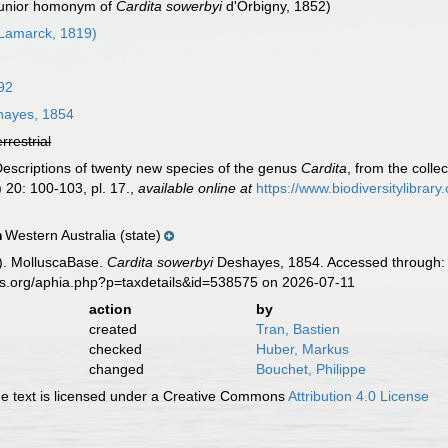
 junior homonym of
Cardita sowerbyi
d'Orbigny, 1852)
Lamarck, 1819)
92
ayes, 1854
errestrial
Descriptions of twenty new species of the genus
Cardita
, from the coll
 20: 100-103, pl. 17.
,
available online at
https://www.biodiversitylibra
Western Australia (state)
n
). MolluscaBase.
Cardita sowerbyi
Deshayes, 1854. Accessed through: W
es.org/aphia.php?p=taxdetails&id=538575 on 2026-07-11
action
by
created
Tran, Bastien
checked
Huber, Markus
changed
Bouchet, Philippe
 text is licensed under a Creative Commons
Attribution 4.0 License