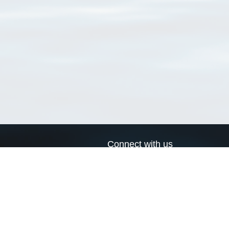
Connect with us
a
Send us an email
xa
Twitter page
RSS Feed
LinkedIn page
Bluesky page