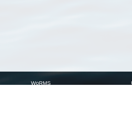
WoRMS
What is WoRMS
What is LifeWatch
Subregisters
Partners
WoRMS users
WoRMS in literature