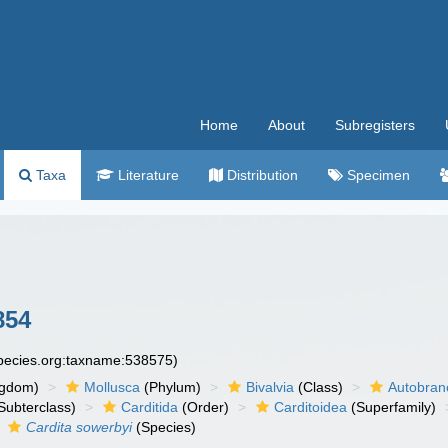
Home
About
Subregisters
Taxa
Literature
Distribution
Specimen
854
species.org:taxname:538575)
ngdom)
Mollusca
(Phylum)
Bivalvia
(Class)
Autobran
Subterclass)
Carditida
(Order)
Carditoidea
(Superfamily)
Cardita sowerbyi
(Species)