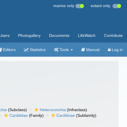
marine only
extant only
Users
Photogallery
Documents
LifeWatch
Contribute
Editors
Statistics
Tools
Manual
Log in
chia
(Subclass)
Heteroconchia
(Infraclass)
Carditidae
(Family)
Carditinae
(Subfamily)