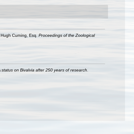
of Hugh Cuming, Esq.
Proceedings of the Zoological
 status on Bivalvia after 250 years of research
.