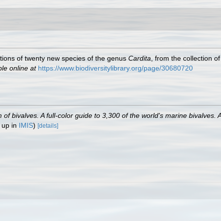
tions of twenty new species of the genus
Cardita
, from the collection 
ble online at
https://www.biodiversitylibrary.org/page/30680720
 bivalves. A full-color guide to 3,300 of the world's marine bivalves. A
 up in
IMIS
)
[details]