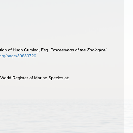
ection of Hugh Cuming, Esq.
Proceedings of the Zoological
ry.org/page/30680720
orld Register of Marine Species at: