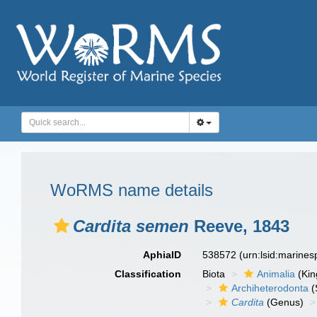
WoRMS name details
Cardita semen
Reeve, 1843
AphiaID
538572
(urn:lsid:marine
Classification
Biota
Animalia
(Ki
Archiheterodonta
(
Cardita
(Genus)