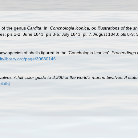
h of the genus
Cardita
. In:
Conchologia iconica, or, illustrations of the s
es: pls 1-2, June 1843; pls 3-6, July 1843; pl. 7, August 1843; pls 8-9
new species of shells figured in the ‛Conchologia Iconica'.
Proceedings o
sitylibrary.org/page/30680146
lves. A full-color guide to 3,300 of the world's marine bivalves. A statu
etails]