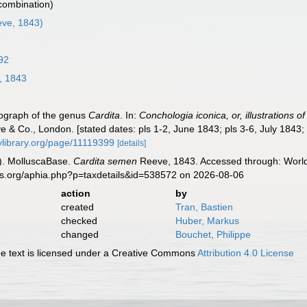
 combination)
ve, 1843)
92
, 1843
nograph of the genus
Cardita
. In:
Conchologia iconica, or, illustrations o
e & Co., London. [stated dates: pls 1-2, June 1843; pls 3-6, July 1843;
itylibrary.org/page/11119399
[details]
). MolluscaBase.
Cardita semen
Reeve, 1843. Accessed through: World 
es.org/aphia.php?p=taxdetails&id=538572 on 2026-08-06
action
by
created
Tran, Bastien
checked
Huber, Markus
changed
Bouchet, Philippe
 text is licensed under a Creative Commons
Attribution 4.0 License