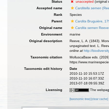
Status
unaccepted
(original
Accepted name
Carditella semen
(Ree
Rank
Species
Parent
Cardita
Bruguière, 17
Original name
Cardita semen
Reeve
Environment
marine
Original description
Reeve, L. A. (1843). Mo
unpaginated text. L. Reev
online at
http://biodivers
Taxonomic citation
MolluscaBase eds. (2026
https://www.marinespeci
Taxonomic edit history
Date
2010-11-10 15:53:17Z
2010-11-10 16:07:33Z
2013-07-18 09:55:39Z
Licensing
The webpage
[taxonomic tree]
[clear cache]