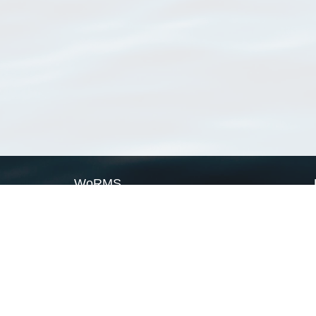
WoRMS
What is WoRMS
What is LifeWatch
Subregisters
Partners
WoRMS users
WoRMS in literature