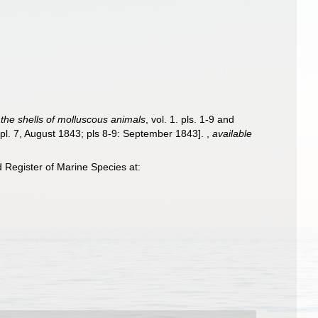
f the shells of molluscous animals
, vol. 1. pls. 1-9 and
 pl. 7, August 1843; pls 8-9: September 1843].
,
available
Register of Marine Species at: