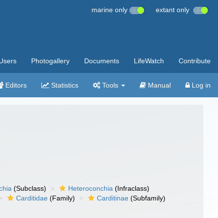
marine only
extant only
Users
Photogallery
Documents
LifeWatch
Contribute
Editors
Statistics
Tools
Manual
Log in
chia
(Subclass)
Heteroconchia
(Infraclass)
Carditidae
(Family)
Carditinae
(Subfamily)