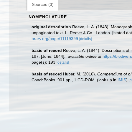
Sources (3)
NOMENCLATURE
original description
Reeve, L. A. (1843). Monograp
unpaginated text. L. Reeve & Co., London. [stated dat
brary.org/page/11119399
[details]
basis of record
Reeve, L. A. (1844). Descriptions of 
197. [June, 1844].
,
available online at
https://biodiver
page(s): 193
[details]
basis of record
Huber, M. (2010).
Compendium of biva
ConchBooks. 901 pp., 1 CD-ROM.
(look up in
IMIS
)
[d