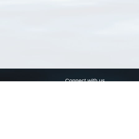
Connect with us
a
Send us an email
xa
Twitter page
RSS Feed
LinkedIn page
Bluesky page