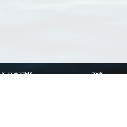
Using WoRMS
Tools
Citing WoRMS
WoRMS Match Tax
Terms of use
LifeWatch Match Ta
Request access
Webservices