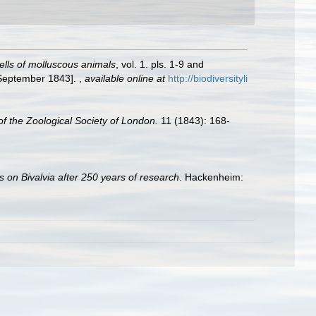
hells of molluscous animals
, vol. 1. pls. 1-9 and
: September 1843].
,
available online at
http://biodiversityli
f the Zoological Society of London.
11 (1843): 168-
s on Bivalvia after 250 years of research
. Hackenheim: