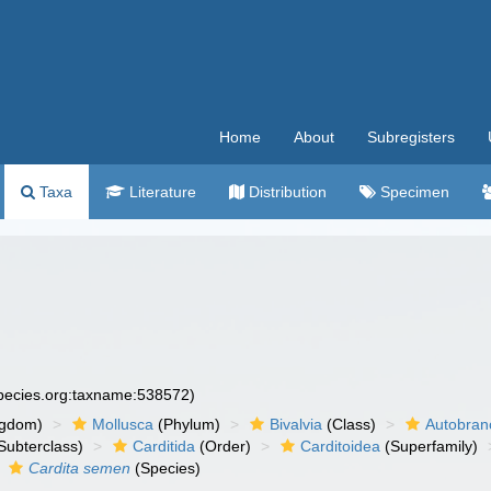
Home
About
Subregisters
Taxa
Literature
Distribution
Specimen
species.org:taxname:538572)
ngdom)
Mollusca
(Phylum)
Bivalvia
(Class)
Autobran
Subterclass)
Carditida
(Order)
Carditoidea
(Superfamily)
Cardita semen
(Species)