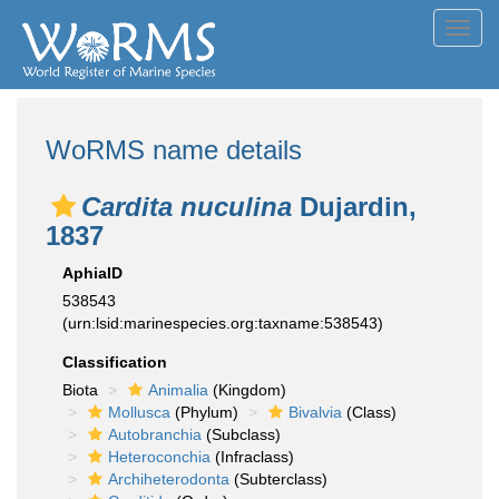
Toggl
navig
WoRMS name details
Cardita nuculina
Dujardin,
1837
AphiaID
538543
(urn:lsid:marinespecies.org:taxname:538543)
Classification
Biota
Animalia
(Kingdom)
Mollusca
(Phylum)
Bivalvia
(Class)
Autobranchia
(Subclass)
Heteroconchia
(Infraclass)
Archiheterodonta
(Subterclass)