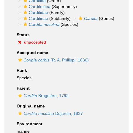
Carditida
(Order)
Carditoidea
(Superfamily)
Carditidae
(Family)
Carditinae
(Subfamily)
Cardita
(Genus)
Cardita nuculina
(Species)
Status
unaccepted
Accepted name
Coripia corbis
(R. A. Philippi, 1836)
Rank
Species
Parent
Cardita
Bruguière, 1792
Original name
Cardita nuculina
Dujardin, 1837
Environment
marine