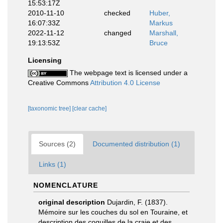
15:53:17Z
2010-11-10
checked
Huber,
16:07:33Z
Markus
2022-11-12
changed
Marshall,
19:13:53Z
Bruce
Licensing
The webpage text is licensed under a
Creative Commons
Attribution 4.0 License
[taxonomic tree]
[clear cache]
Sources (2)
Documented distribution (1)
Links (1)
NOMENCLATURE
original description
Dujardin, F. (1837).
Mémoire sur les couches du sol en Touraine, et
description des coquilles de la craie et des