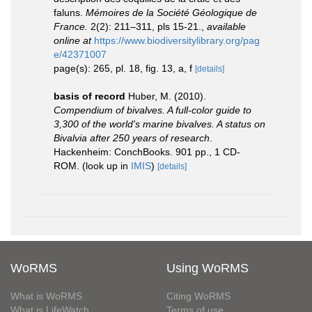
faluns.
Mémoires de la Société Géologique de
France.
2(2): 211–311, pls 15-21.
,
available
online at
https://www.biodiversitylibrary.org/pag
e/42371007
page(s): 265, pl. 18, fig. 13, a, f
[details]
basis of record
Huber, M. (2010).
Compendium of bivalves. A full-color guide to
3,300 of the world's marine bivalves. A status on
Bivalvia after 250 years of research
.
Hackenheim: ConchBooks. 901 pp., 1 CD-
ROM.
(look up in
IMIS
)
[details]
WoRMS
Using WoRMS
What is WoRMS
Citing WoRMS
What is LifeWatch
Terms of use