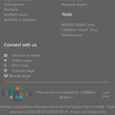
Subregisters
Request access
Partners
Tools
WoRMS users
WoRMS in literature
WoRMS Match Taxa
LifeWatch Match Taxa
Webservices
Connect with us
Send us an email
Twitter page
RSS Feed
LinkedIn page
Bluesky page
This service is powered by LifeWatch
Learn
Belgium
more»
Website and databases developed and hosted by
Flanders Marine Institute
· Page
generated on 2026-08-08 01:58:39+02:00 ·
Privacy and cookie policy