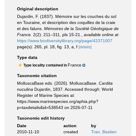
Original description
Dujardin, F. (1837). Mémoire sur les couches du sol
en Touraine, et description des coquilles de la craie
et des faluns.
Mémoires de la Société Géologique de
France.
2(2): 211–311, pls 15-21.
,
available online at
https://www.biodiversitylibrary.org/page/42371007
page(s): 265, pl. 18, fig. 13, a, f
[details]
Type data
France
Type locality contained in
Taxonomic citation
MolluscaBase eds. (2026). MolluscaBase.
Cardita
nuculina
Dujardin, 1837. Accessed through: World
Register of Marine Species at:
https://www.marinespecies.org/aphia.php?
p=taxdetails&id=538543 on 2026-07-11
Taxonomic edit history
Date
action
by
2010-11-10
created
Tran, Bastien