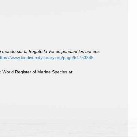
du monde sur la frégate la Venus pendant les années
ttps://www.biodiversitylibrary.org/page/54753345
 World Register of Marine Species at: