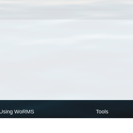
Using WoRMS
Tools
Citing WoRMS
WoRMS Match Tax
Terms of use
LifeWatch Match Ta