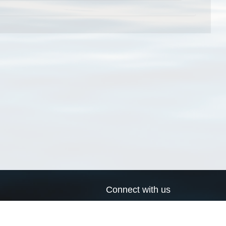
Connect with us
a
Send us an email
xa
Twitter page