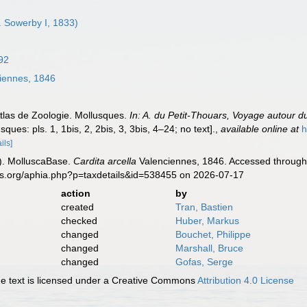
. Sowerby I, 1833)
92
iennes, 1846
Atlas de Zoologie. Mollusques.
In: A. du Petit-Thouars, Voyage autour 
sques: pls. 1, 1bis, 2, 2bis, 3, 3bis, 4–24; no text].
,
available online at
h
ils]
). MolluscaBase.
Cardita arcella
Valenciennes, 1846. Accessed through:
es.org/aphia.php?p=taxdetails&id=538455 on 2026-07-17
action
by
created
Tran, Bastien
checked
Huber, Markus
changed
Bouchet, Philippe
changed
Marshall, Bruce
changed
Gofas, Serge
 text is licensed under a Creative Commons
Attribution 4.0 License