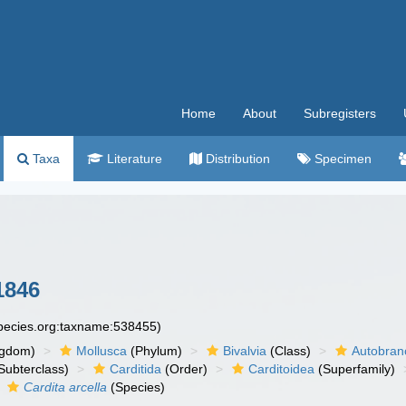
Home
About
Subregisters
Taxa
Literature
Distribution
Specimen
1846
species.org:taxname:538455)
ngdom)
Mollusca
(Phylum)
Bivalvia
(Class)
Autobran
Subterclass)
Carditida
(Order)
Carditoidea
(Superfamily)
Cardita arcella
(Species)