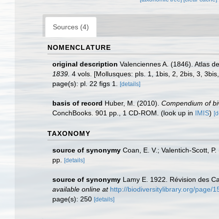
Sources (4)
NOMENCLATURE
original description
Valenciennes A. (1846). Atlas d
1839.
4 vols. [Mollusques: pls. 1, 1bis, 2, 2bis, 3, 3bis
page(s): pl. 22 figs 1.
[details]
basis of record
Huber, M. (2010).
Compendium of biva
ConchBooks. 901 pp., 1 CD-ROM.
(look up in
IMIS
)
[d
TAXONOMY
source of synonymy
Coan, E. V.; Valentich-Scott, P
pp.
[details]
source of synonymy
Lamy E. 1922. Révision des Car
available online at
http://biodiversitylibrary.org/page
page(s): 250
[details]