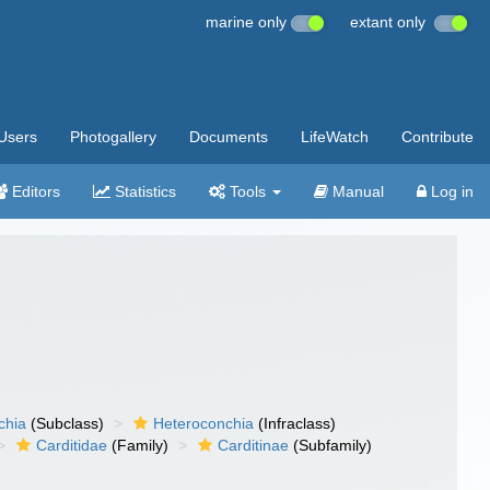
marine only
extant only
Users
Photogallery
Documents
LifeWatch
Contribute
Editors
Statistics
Tools
Manual
Log in
chia
(Subclass)
Heteroconchia
(Infraclass)
Carditidae
(Family)
Carditinae
(Subfamily)