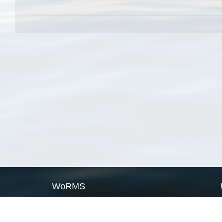
WoRMS
What is WoRMS
What is LifeWatch