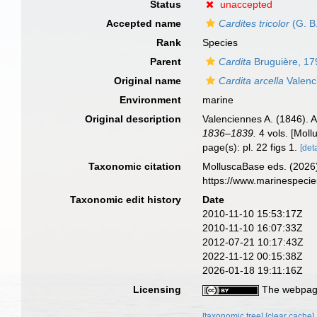
Status
unaccepted
Accepted name
Cardites tricolor
(G. B
Rank
Species
Parent
Cardita
Bruguière, 17
Original name
Cardita arcella
Valenc
Environment
marine
Original description
Valenciennes A. (1846). 
1836–1839.
4 vols. [Mollu
page(s): pl. 22 figs 1.
[deta
Taxonomic citation
MolluscaBase eds. (2026
https://www.marinespeci
Taxonomic edit history
Date
2010-11-10 15:53:17Z
2010-11-10 16:07:33Z
2012-07-21 10:17:43Z
2022-11-12 00:15:38Z
2026-01-18 19:11:16Z
Licensing
The webpage
[taxonomic tree]
[clear cache]