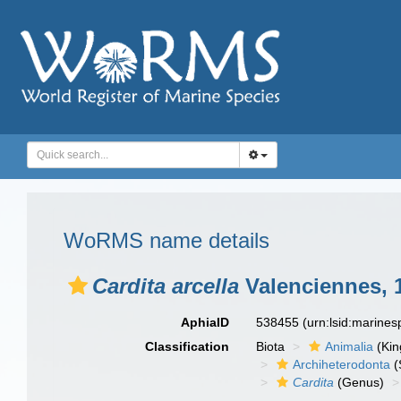
WoRMS name details
Cardita arcella
Valenciennes, 
AphiaID
538455
(urn:lsid:marine
Classification
Biota
Animalia
(Ki
Archiheterodonta
(
Cardita
(Genus)