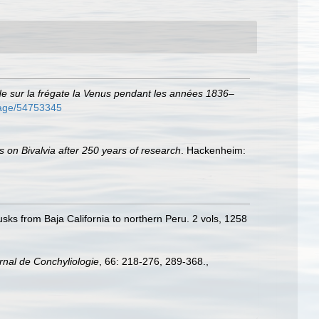
de sur la frégate la Venus pendant les années 1836–
/page/54753345
s on Bivalvia after 250 years of research
. Hackenheim:
usks from Baja California to northern Peru. 2 vols, 1258
rnal de Conchyliologie
, 66: 218-­276, 289-368.
,