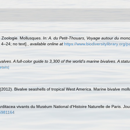
e Zoologie. Mollusques.
In: A. du Petit-Thouars, Voyage autour du mon
, 4–24; no text].
,
available online at
https://www.biodiversitylibrary.org
lves. A full-color guide to 3,300 of the world's marine bivalves. A statu
etails]
. (2012). Bivalve seashells of tropical West America. Marine bivalve moll
ditacea vivants du Muséum National d'Histoire Naturelle de Paris.
Jou
/15981164