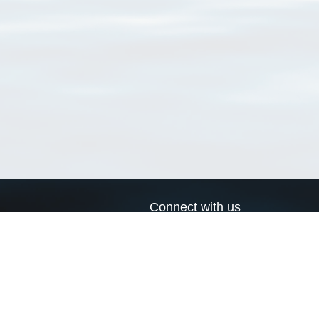
Connect with us
a
Send us an email
xa
Twitter page
RSS Feed
LinkedIn page
Bluesky page