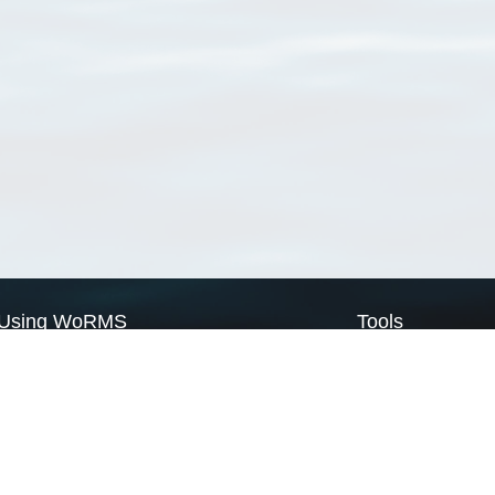
Using WoRMS
Tools
Citing WoRMS
WoRMS Match Tax
Terms of use
LifeWatch Match Ta
Request access
Webservices