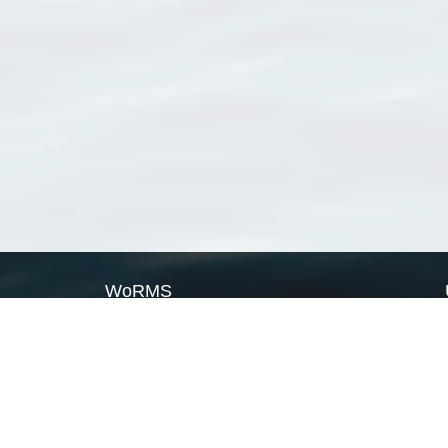
WoRMS
What is WoRMS
What is LifeWatch
Subregisters
Partners
WoRMS users
WoRMS in literature