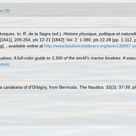
ks (3)
lusques. In: R. de la Sagra (ed.).
Histoire physique, politique et naturel
 [1841]; 209-264, pls 12-21 [1842]; Vol. 2: 1-380, pls 22-28 [pp. 1-112, 
ng].
,
available online at
http://www.biodiversitylibrary.org/item/138987
[d
lves. A full-color guide to 3,300 of the world's marine bivalves. A statu
etails]
la candeana
of d'Orbigny, from Bermuda.
The Nautilus.
32(2): 37-39, pl