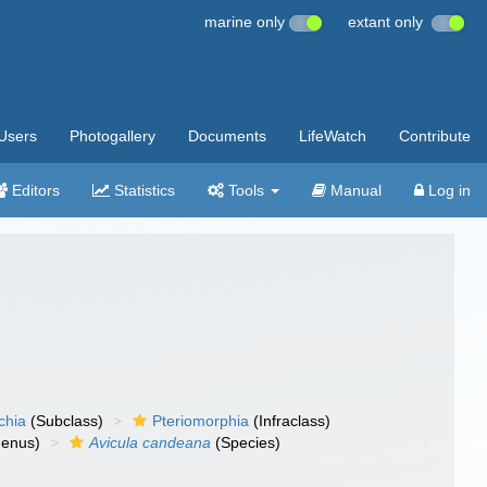
marine only
extant only
Users
Photogallery
Documents
LifeWatch
Contribute
Editors
Statistics
Tools
Manual
Log in
chia
(Subclass)
Pteriomorphia
(Infraclass)
enus)
Avicula candeana
(Species)