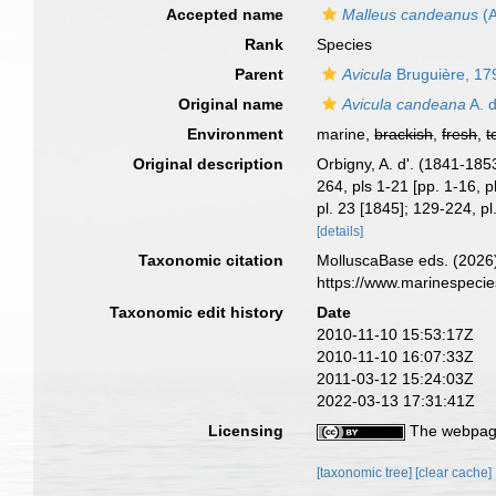
Accepted name
Malleus candeanus
(A
Rank
Species
Parent
Avicula
Bruguière, 17
Original name
Avicula candeana
A. d
Environment
marine,
brackish
,
fresh
,
t
Original description
Orbigny, A. d'. (1841-185
264, pls 1-21 [pp. 1-16, p
pl. 23 [1845]; 129-224, p
[details]
Taxonomic citation
MolluscaBase eds. (2026
https://www.marinespeci
Taxonomic edit history
Date
2010-11-10 15:53:17Z
2010-11-10 16:07:33Z
2011-03-12 15:24:03Z
2022-03-13 17:31:41Z
Licensing
The webpage
[taxonomic tree]
[clear cache]