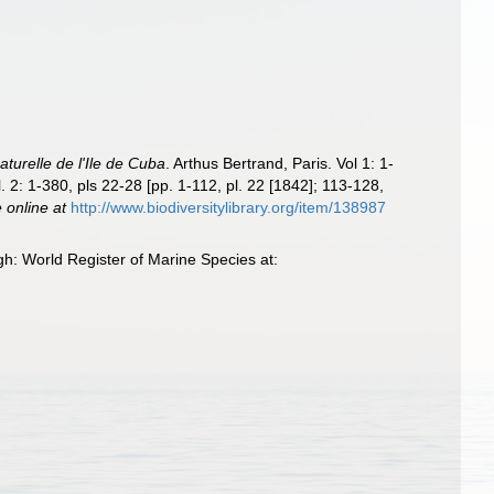
naturelle de l'Ile de Cuba
. Arthus Bertrand, Paris. Vol 1: 1-
l. 2: 1-380, pls 22-28 [pp. 1-112, pl. 22 [1842]; 113-128,
e online at
http://www.biodiversitylibrary.org/item/138987
h: World Register of Marine Species at: