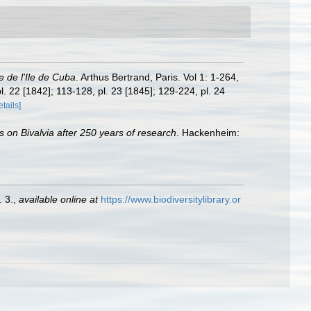
le de l'Ile de Cuba
. Arthus Bertrand, Paris. Vol 1: 1-264,
pl. 22 [1842]; 113-128, pl. 23 [1845]; 129-224, pl. 24
etails]
s on Bivalvia after 250 years of research
. Hackenheim:
. 3.
,
available online at
https://www.biodiversitylibrary.or