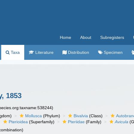
Home
About
Subregisters
Taxa
Literature
Distribution
Specimen
y, 1853
species.org:taxname:538244)
ngdom)
Mollusca
(Phylum)
Bivalvia
(Class)
Autobran
Pterioidea
(Superfamily)
Pteriidae
(Family)
Avicula
(G
 combination)