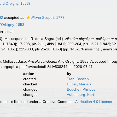
. d'Orbigny, 1853)
92
accepted as
Pteria
Scopoli, 1777
'Orbigny, 1853
errestrial
3). Mollusques. In: R. de la Sagra (ed.).
Histoire physique, politique et 
l. 1 [1840]; 17-208, pls 2-11, 4bis [1841]; 209-264, pls 12-21 [1842]; Vo
l. 24 [1851]; 225-380, pls 25-28 [1853] [pp. 145-176 missing].
,
availabl
). MolluscaBase.
Avicula candeana
A. d'Orbigny, 1853. Accessed throug
es.org/aphia.php?p=taxdetails&id=538244 on 2026-07-11
action
by
created
Tran, Bastien
checked
Huber, Markus
changed
Bouchet, Philippe
changed
Auffenberg, Kurt
 text is licensed under a Creative Commons
Attribution 4.0 License