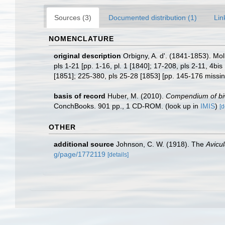
Sources (3)
Documented distribution (1)
Lin
NOMENCLATURE
original description
Orbigny, A. d'. (1841-1853). Mol
pls 1-21 [pp. 1-16, pl. 1 [1840]; 17-208, pls 2-11, 4bis
[1851]; 225-380, pls 25-28 [1853] [pp. 145-176 missi
basis of record
Huber, M. (2010).
Compendium of biva
ConchBooks. 901 pp., 1 CD-ROM.
(look up in
IMIS
)
[d
OTHER
additional source
Johnson, C. W. (1918). The
Avicu
g/page/1772119
[details]