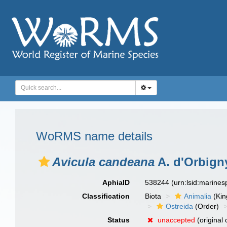
WoRMS name details
Avicula candeana
A. d'Orbign
AphiaID
538244
(urn:lsid:marine
Classification
Biota
Animalia
(Ki
Ostreida
(Order)
Status
unaccepted
(original