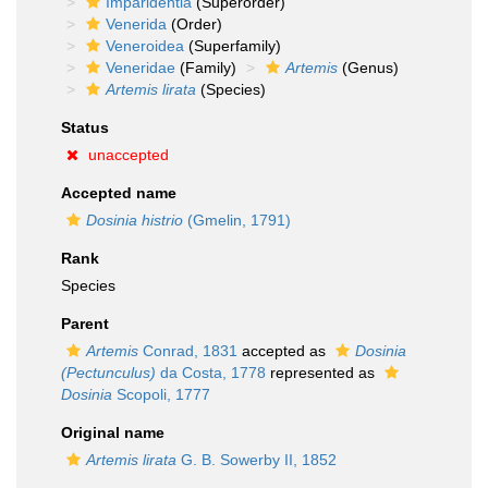
Imparidentia
(Superorder)
Venerida
(Order)
Veneroidea
(Superfamily)
Veneridae
(Family)
Artemis
(Genus)
Artemis lirata
(Species)
Status
unaccepted
Accepted name
Dosinia histrio
(Gmelin, 1791)
Rank
Species
Parent
Artemis
Conrad, 1831
accepted as
Dosinia
(Pectunculus)
da Costa, 1778
represented as
Dosinia
Scopoli, 1777
Original name
Artemis lirata
G. B. Sowerby II, 1852