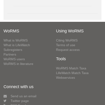
WoRMS
Using WoRMS
What is WoRMS
Citing WoRMS
What is LifeWatch
Terms of use
Subregisters
Request access
Partners
Tools
WoRMS users
WoRMS in literature
WoRMS Match Taxa
LifeWatch Match Taxa
Webservices
Connect with us
Send us an email
Twitter page