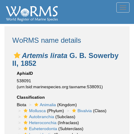
Toggl
navig
WoRMS name details
Artemis lirata
G. B. Sowerby
II, 1852
AphiaID
538091
(urn:lsid:marinespecies.org:taxname:538091)
Classification
Biota
Animalia
(Kingdom)
Mollusca
(Phylum)
Bivalvia
(Class)
Autobranchia
(Subclass)
Heteroconchia
(Infraclass)
Euheterodonta
(Subterclass)