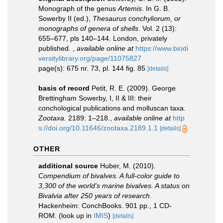
Monograph of the genus
Artemis
. In G. B.
Sowerby II (ed.),
Thesaurus conchyliorum, or
monographs of genera of shells
. Vol. 2 (13):
655–677, pls 140–144. London, privately
published.
,
available online at
https://www.biodi
versitylibrary.org/page/11075827
page(s): 675 nr. 73, pl. 144 fig. 85
[details]
basis of record
Petit, R. E. (2009). George
Brettingham Sowerby, I, II & III: their
conchological publications and molluscan taxa.
Zootaxa.
2189: 1–218.
,
available online at
http
s://doi.org/10.11646/zootaxa.2189.1.1
[details]
OTHER
additional source
Huber, M. (2010).
Compendium of bivalves. A full-color guide to
3,300 of the world's marine bivalves. A status on
Bivalvia after 250 years of research
.
Hackenheim: ConchBooks. 901 pp., 1 CD-
ROM.
(look up in
IMIS
)
[details]