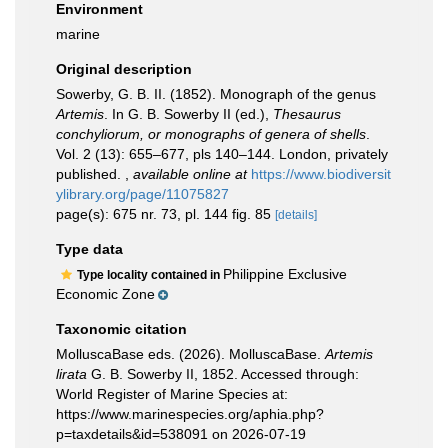
Environment
marine
Original description
Sowerby, G. B. II. (1852). Monograph of the genus
Artemis
. In G. B. Sowerby II (ed.),
Thesaurus
conchyliorum, or monographs of genera of shells
.
Vol. 2 (13): 655–677, pls 140–144. London, privately
published.
,
available online at
https://www.biodiversit
ylibrary.org/page/11075827
page(s): 675 nr. 73, pl. 144 fig. 85
[details]
Type data
Philippine Exclusive
Type locality contained in
Economic Zone
Taxonomic citation
MolluscaBase eds. (2026). MolluscaBase.
Artemis
lirata
G. B. Sowerby II, 1852. Accessed through:
World Register of Marine Species at:
https://www.marinespecies.org/aphia.php?
p=taxdetails&id=538091 on 2026-07-19