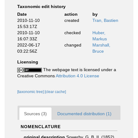
Taxonomic edit history
Date
action
by
2010-11-10
created
Tran, Bastien
15:53:17Z
2010-11-10
checked
Huber,
16:07:33Z
Markus
2022-06-17
changed
Marshall,
03:22:56Z
Bruce
Licensing
The webpage text is licensed under a
Creative Commons
Attribution 4.0 License
[taxonomic tree]
[clear cache]
Sources (3)
Documented distribution (1)
NOMENCLATURE
original description
Sowerby, G. B. II. (1852).