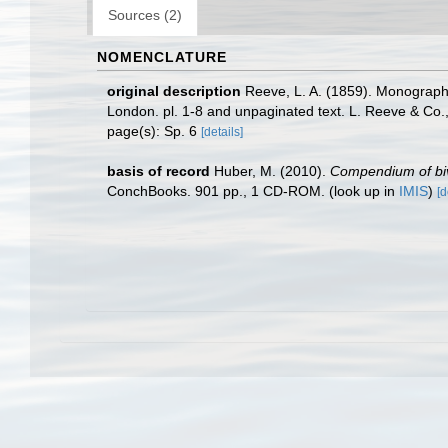
Sources (2)
NOMENCLATURE
original description
Reeve, L. A. (1859). Monograp
London. pl. 1-8 and unpaginated text. L. Reeve & Co.
page(s): Sp. 6
[details]
basis of record
Huber, M. (2010).
Compendium of biva
ConchBooks. 901 pp., 1 CD-ROM.
(look up in
IMIS
)
[d