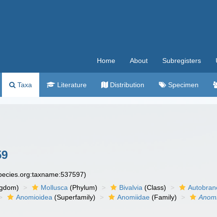
Home
About
Subregisters
Taxa
Literature
Distribution
Specimen
59
species.org:taxname:537597)
ngdom)
Mollusca
(Phylum)
Bivalvia
(Class)
Autobran
Anomioidea
(Superfamily)
Anomiidae
(Family)
Anom