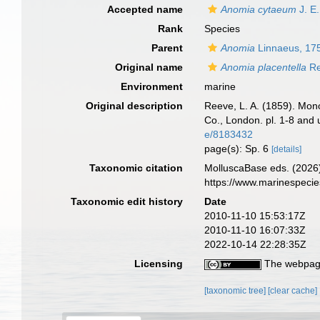
Accepted name
Anomia cytaeum
J. E
Rank
Species
Parent
Anomia
Linnaeus, 17
Original name
Anomia placentella
Re
Environment
marine
Original description
Reeve, L. A. (1859). Mo
Co., London. pl. 1-8 and 
e/8183432
page(s): Sp. 6
[details]
Taxonomic citation
MolluscaBase eds. (2026
https://www.marinespeci
Taxonomic edit history
Date
2010-11-10 15:53:17Z
2010-11-10 16:07:33Z
2022-10-14 22:28:35Z
Licensing
The webpage
[taxonomic tree]
[clear cache]