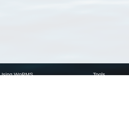
Using WoRMS
Tools
Citing WoRMS
WoRMS Match Tax
Terms of use
LifeWatch Match Ta
Request access
Webservices