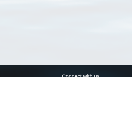
Connect with us
a
Send us an email
xa
Twitter page
RSS Feed
LinkedIn page
Bluesky page