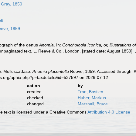
. Gray, 1850
58
eve, 1859
nograph of the genus
Anomia
. In:
Conchologia Iconica, or, illustrations 
unpaginated text. L. Reeve & Co., London. [stated date: August 1859].
). MolluscaBase.
Anomia placentella
Reeve, 1859. Accessed through: Wo
es.org/aphia.php?p=taxdetails&id=537597 on 2026-07-12
action
by
created
Tran, Bastien
checked
Huber, Markus
changed
Marshall, Bruce
 text is licensed under a Creative Commons
Attribution 4.0 License