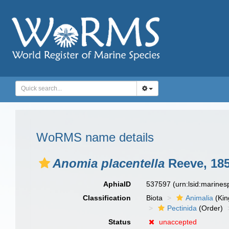
WoRMS name details
Anomia placentella
Reeve, 18
AphiaID
537597
(urn:lsid:marine
Classification
Biota
Animalia
(Ki
Pectinida
(Order)
Status
unaccepted