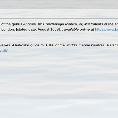
h of the genus
Anomia
. In:
Conchologia Iconica, or, illustrations of the 
, London. [stated date: August 1859].
,
available online at
https://www.b
lves. A full-color guide to 3,300 of the world's marine bivalves. A statu
etails]