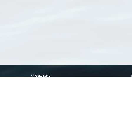
WoRMS
What is WoRMS
What is LifeWatch
Subregisters
Partners
WoRMS users
WoRMS in literature