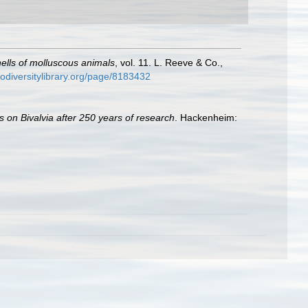
shells of molluscous animals
, vol. 11. L. Reeve & Co.,
iodiversitylibrary.org/page/8183432
s on Bivalvia after 250 years of research
. Hackenheim: