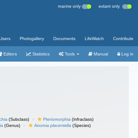
marine only
extant only
Users
Photogallery
Documents
LifeWatch
Contribute
Editors
Statistics
Tools
Manual
Log in
chia
(Subclass)
Pteriomorphia
(Infraclass)
ia
(Genus)
Anomia placentella
(Species)