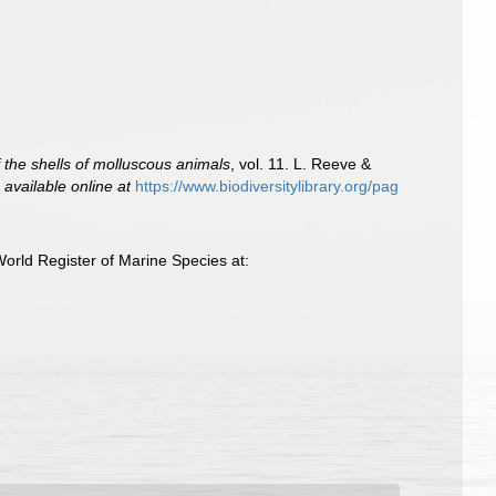
of the shells of molluscous animals
, vol. 11. L. Reeve &
,
available online at
https://www.biodiversitylibrary.org/pag
rld Register of Marine Species at: