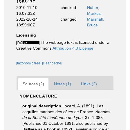
15:53:17Z
2010-11-10
checked
Huber,
16:07:33Z
Markus
2022-10-14
changed
Marshall,
18:59:06Z
Bruce
Licensing
The webpage text is licensed under a
Creative Commons
Attribution 4.0 License
[taxonomic tree]
[clear cache]
Sources (2)
Notes (1)
Links (2)
NOMENCLATURE
original description
Locard, A. (1891). Les
coquilles marines des côtes de France.
Annales
de la Société Linnéenne de Lyon.
37: 1-385
[Published 31 October 1891; also published by
Baillière as a book in 1892].
,
available online at