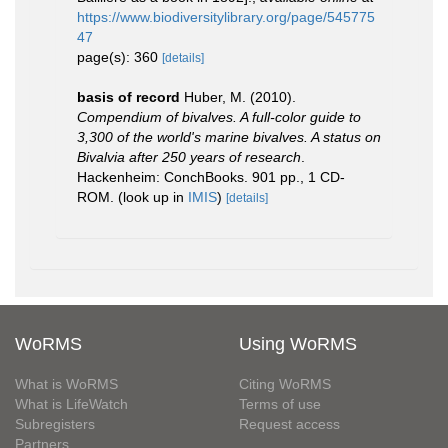
https://www.biodiversitylibrary.org/page/545775
47
page(s): 360
[details]
basis of record
Huber, M. (2010).
Compendium of bivalves. A full-color guide to
3,300 of the world's marine bivalves. A status on
Bivalvia after 250 years of research
.
Hackenheim: ConchBooks. 901 pp., 1 CD-
ROM.
(look up in
IMIS
)
[details]
WoRMS
Using WoRMS
What is WoRMS
Citing WoRMS
What is LifeWatch
Terms of use
Subregisters
Request access
Partners