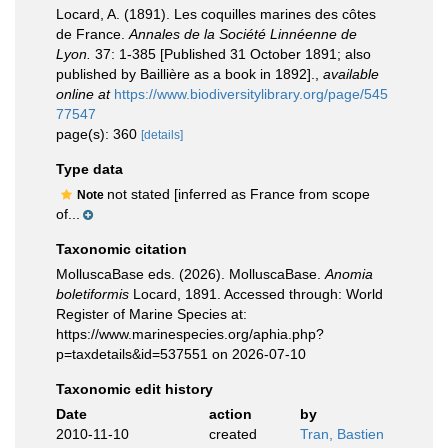
Locard, A. (1891). Les coquilles marines des côtes
de France.
Annales de la Société Linnéenne de
Lyon.
37: 1-385 [Published 31 October 1891; also
published by Baillière as a book in 1892].
,
available
online at
https://www.biodiversitylibrary.org/page/545
77547
page(s): 360
[details]
Type data
not stated [inferred as France from scope
Note
of...
Taxonomic citation
MolluscaBase eds. (2026). MolluscaBase.
Anomia
boletiformis
Locard, 1891. Accessed through: World
Register of Marine Species at:
https://www.marinespecies.org/aphia.php?
p=taxdetails&id=537551 on 2026-07-10
Taxonomic edit history
Date
action
by
2010-11-10
created
Tran, Bastien