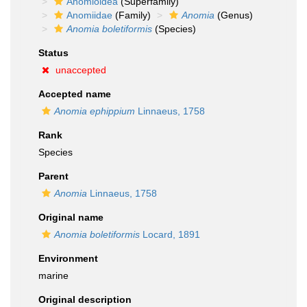
Anomioidea
(Superfamily)
Anomiidae
(Family)
Anomia
(Genus)
Anomia boletiformis
(Species)
Status
unaccepted
Accepted name
Anomia ephippium
Linnaeus, 1758
Rank
Species
Parent
Anomia
Linnaeus, 1758
Original name
Anomia boletiformis
Locard, 1891
Environment
marine
Original description