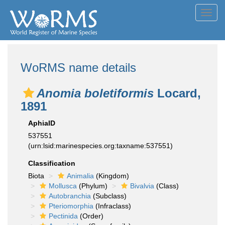
Toggl
navig
WoRMS name details
Anomia boletiformis
Locard,
1891
AphiaID
537551
(urn:lsid:marinespecies.org:taxname:537551)
Classification
Biota
Animalia
(Kingdom)
Mollusca
(Phylum)
Bivalvia
(Class)
Autobranchia
(Subclass)
Pteriomorphia
(Infraclass)
Pectinida
(Order)