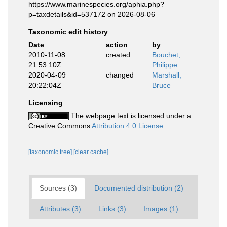
https://www.marinespecies.org/aphia.php?
p=taxdetails&id=537172 on 2026-08-06
Taxonomic edit history
Date
action
by
2010-11-08
created
Bouchet,
21:53:10Z
Philippe
2020-04-09
changed
Marshall,
20:22:04Z
Bruce
Licensing
The webpage text is licensed under a
Creative Commons
Attribution 4.0 License
[taxonomic tree]
[clear cache]
Sources (3)
Documented distribution (2)
Attributes (3)
Links (3)
Images (1)