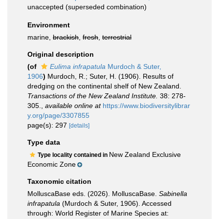
unaccepted
(superseded combination)
Environment
marine,
brackish
,
fresh
,
terrestrial
Original description
(of
Eulima infrapatula
Murdoch & Suter,
1906
)
Murdoch, R.; Suter, H. (1906). Results of
dredging on the continental shelf of New Zealand.
Transactions of the New Zealand Institute.
38: 278-
305.
,
available online at
https://www.biodiversitylibrar
y.org/page/3307855
page(s): 297
[details]
Type data
New Zealand Exclusive
Type locality contained in
Economic Zone
Taxonomic citation
MolluscaBase eds. (2026). MolluscaBase.
Sabinella
infrapatula
(Murdoch & Suter, 1906). Accessed
through: World Register of Marine Species at: