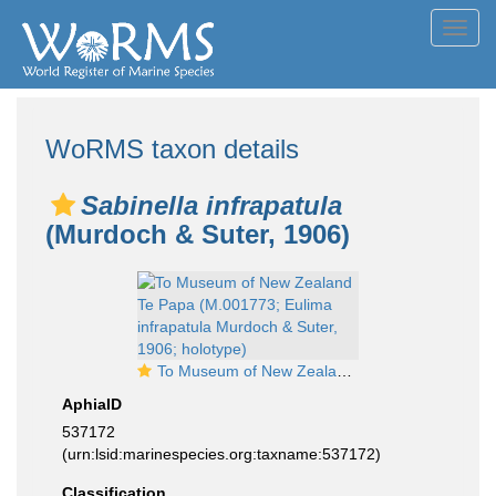
Toggl
navig
WoRMS taxon details
Sabinella infrapatula
(Murdoch & Suter, 1906)
To Museum of New Zealand Te Papa (M.001773; Eulima infrapatula Murdoch & Suter, 1906; holotype)
AphiaID
537172
(urn:lsid:marinespecies.org:taxname:537172)
Classification