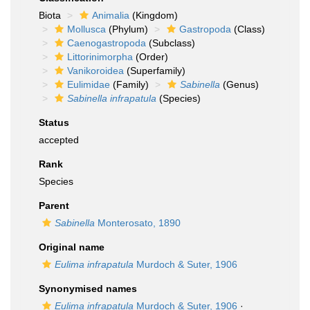
Biota
Animalia
(Kingdom)
Mollusca
(Phylum)
Gastropoda
(Class)
Caenogastropoda
(Subclass)
Littorinimorpha
(Order)
Vanikoroidea
(Superfamily)
Eulimidae
(Family)
Sabinella
(Genus)
Sabinella infrapatula
(Species)
Status
accepted
Rank
Species
Parent
Sabinella
Monterosato, 1890
Original name
Eulima infrapatula
Murdoch & Suter, 1906
Synonymised names
Eulima infrapatula
Murdoch & Suter, 1906
·