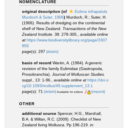
NOMENCLATURE
original description
(of
Eulima infrapatula
Murdoch & Suter, 1906
)
Murdoch, R.; Suter, H.
(1906). Results of dredging on the continental
shelf of New Zealand.
Transactions of the New
Zealand Institute.
38: 278-305.
,
available online
at
https://www.biodiversitylibrary.org/page/3307
855
page(s): 297
[details]
basis of record
Warén, A. (1984). A generic
revision of the family Eulimidae (Gastropoda,
Prosobranchia).
Journal of Molluscan Studies.
suppl., 13: 1-96.
,
available online at
https://doi.o
rg/10.1093/mollus/49.supplement_13.1
page(s): 71
[details]
[request]
Available for editors
OTHER
additional source
Spencer, H.G., Marshall,
B.A. & Willan, R.C. (2009). Checklist of New
Zealand living Mollusca. Pp 196-219.
in: