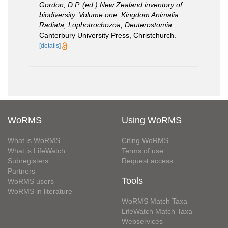
Gordon, D.P. (ed.) New Zealand inventory of
biodiversity. Volume one. Kingdom Animalia:
Radiata, Lophotrochozoa, Deuterostomia.
Canterbury University Press, Christchurch.
[details]
WoRMS
Using WoRMS
What is WoRMS
Citing WoRMS
What is LifeWatch
Terms of use
Subregisters
Request access
Partners
Tools
WoRMS users
WoRMS in literature
WoRMS Match Taxa
LifeWatch Match Taxa
Webservices