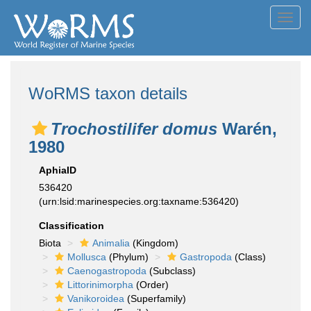
Toggl
navig
WoRMS taxon details
Trochostilifer domus
Warén,
1980
AphiaID
536420
(urn:lsid:marinespecies.org:taxname:536420)
Classification
Biota
Animalia
(Kingdom)
Mollusca
(Phylum)
Gastropoda
(Class)
Caenogastropoda
(Subclass)
Littorinimorpha
(Order)
Vanikoroidea
(Superfamily)