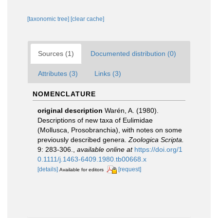
[taxonomic tree]
[clear cache]
Sources (1)
Documented distribution (0)
Attributes (3)
Links (3)
NOMENCLATURE
original description
Warén, A. (1980).
Descriptions of new taxa of Eulimidae
(Mollusca, Prosobranchia), with notes on some
previously described genera.
Zoologica Scripta.
9: 283-306.
,
available online at
https://doi.org/1
0.1111/j.1463-6409.1980.tb00668.x
[details]
[request]
Available for editors