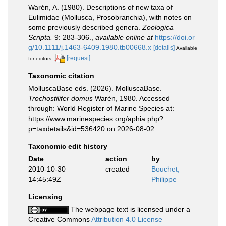
Warén, A. (1980). Descriptions of new taxa of
Eulimidae (Mollusca, Prosobranchia), with notes on
some previously described genera.
Zoologica
Scripta.
9: 283-306.
,
available online at
https://doi.or
g/10.1111/j.1463-6409.1980.tb00668.x
[details]
Available
[request]
for editors
Taxonomic citation
MolluscaBase eds. (2026). MolluscaBase.
Trochostilifer domus
Warén, 1980. Accessed
through: World Register of Marine Species at:
https://www.marinespecies.org/aphia.php?
p=taxdetails&id=536420 on 2026-08-02
Taxonomic edit history
Date
action
by
2010-10-30
created
Bouchet,
14:45:49Z
Philippe
Licensing
The webpage text is licensed under a
Creative Commons
Attribution 4.0 License