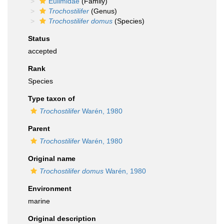
Eulimidae
(Family)
Trochostilifer
(Genus)
Trochostilifer domus
(Species)
Status
accepted
Rank
Species
Type taxon of
Trochostilifer
Warén, 1980
Parent
Trochostilifer
Warén, 1980
Original name
Trochostilifer domus
Warén, 1980
Environment
marine
Original description