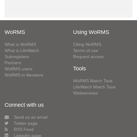
WoRMS
Using WoRMS
What is WoRMS
Citing WoRMS
What is LifeWatch
Terms of use
Subregisters
Request access
Partners
Tools
WoRMS users
WoRMS in literature
WoRMS Match Taxa
LifeWatch Match Taxa
Webservices
Connect with us
Send us an email
Twitter page
RSS Feed
LinkedIn page