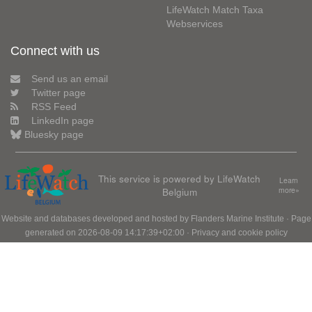
LifeWatch Match Taxa
Webservices
Connect with us
Send us an email
Twitter page
RSS Feed
LinkedIn page
Bluesky page
This service is powered by LifeWatch
Learn
Belgium
more»
Website and databases developed and hosted by
Flanders Marine Institute
· Page
generated on 2026-08-09 14:17:39+02:00 ·
Privacy and cookie policy