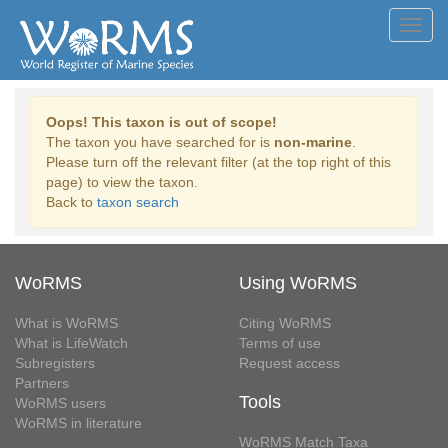
Toggl
navig
Oops! This taxon is out of scope!
The taxon you have searched for is
non-marine
.
Please turn off the relevant filter (at the top right of this
page) to view the taxon.
Back to
taxon search
WoRMS
Using WoRMS
What is WoRMS
Citing WoRMS
What is LifeWatch
Terms of use
Subregisters
Request access
Partners
Tools
WoRMS users
WoRMS in literature
WoRMS Match Taxa