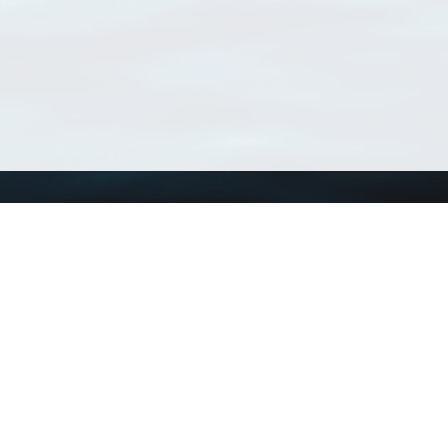
Using WoRMS
Tools
Citing WoRMS
WoRMS Match Tax
Terms of use
LifeWatch Match Ta
Request access
Webservices
This service is powered by LifeWatch Belgium
Le