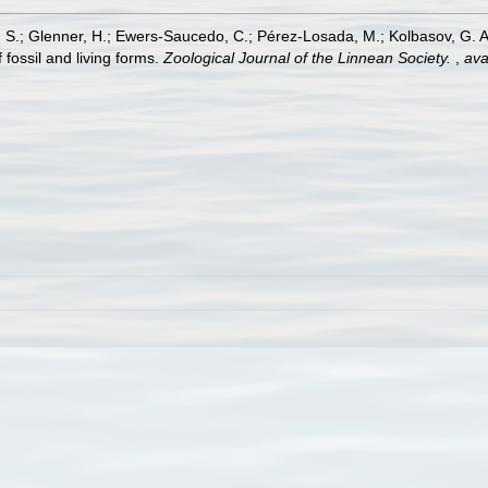
A. S.; Glenner, H.; Ewers-Saucedo, C.; Pérez-Losada, M.; Kolbasov, G. A.
f fossil and living forms.
Zoological Journal of the Linnean Society.
,
ava