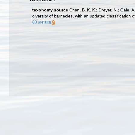
taxonomy source
Chan, B. K. K.; Dreyer, N.; Gale, 
diversity of barnacles, with an updated classification o
60
[details]