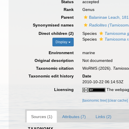
Status
accepted
Rank
Genus
Parent
Balaninae Leach, 18
Synonymised names
Radiolites (Tamiosom
Direct children (2)
Species
Tamiosoma g
Species
Tamiosoma ra
Display
Environment
marine
Original description
Not documented
Taxonomic citation
WoRMS (2026).
Tamios
Taxonomic edit history
Date
2010-10-22 06:14:53Z
Licensing
The webpage
[taxonomic tree]
[clear cache]
Sources (1)
Attributes (7)
Links (2)
TAXONOMY