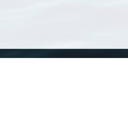
WoRMS
What is WoRMS
What is LifeWatch
Subregisters
Partners
WoRMS users
WoRMS in literature