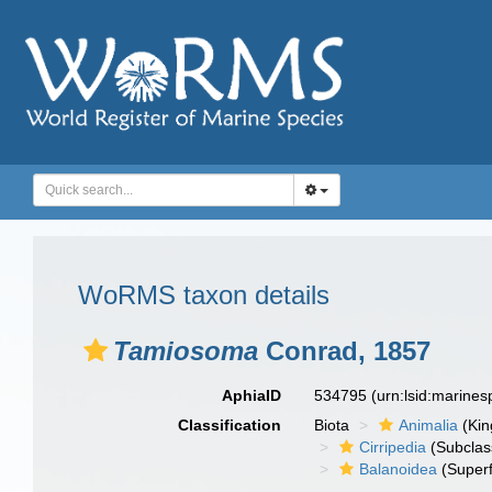
WoRMS taxon details
Tamiosoma
Conrad, 1857
AphiaID
534795
(urn:lsid:marine
Classification
Biota
Animalia
(Ki
Cirripedia
(Subclas
Balanoidea
(Superf