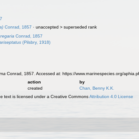
17
a)
Conrad, 1857
· unaccepted >
superseded rank
regaria
Conrad, 1857
riseptatus
(Pilsbry, 1918)
oma
Conrad, 1857. Accessed at: https://www.marinespecies.org/aphia.
action
by
created
Chan, Benny K.K.
 text is licensed under a Creative Commons
Attribution 4.0 License