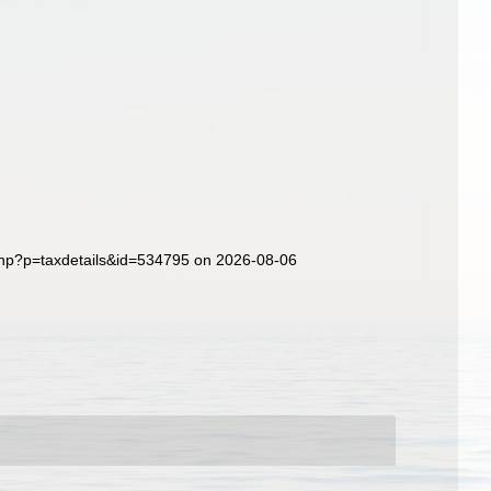
php?p=taxdetails&id=534795 on 2026-08-06