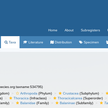
Home
About
Subregisters
Taxa
Literature
Distribution
Specimen
species.org:taxname:534795)
ngdom)
Arthropoda
(Phylum)
Crustacea
(Subphylum)
s)
Thoracica
(Infraclass)
Thoracicalcarea
(Superorder)
amily)
Balanidae
(Family)
Balaninae
(Subfamily)
T