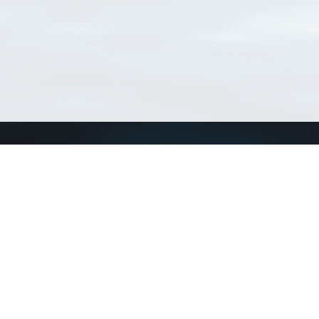
Connect with us
a
Send us an email
xa
Twitter page
RSS Feed
LinkedIn page
Bluesky page
arn more»