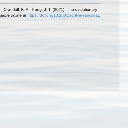
; Crandall, K. A.; Høeg, J. T. (2021). The evolutionary
ilable online at
https://doi.org/10.1093/zoolinnean/zlaa1