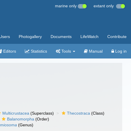
marine only
extant only
Users
Photogallery
Documents
LifeWatch
Contribute
Editors
Statistics
Tools
Manual
Log in
Multicrustacea
(Superclass)
Thecostraca
(Class)
Balanomorpha
(Order)
amiosoma
(Genus)