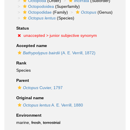
Octopoda
(Order)
Incirrata
(Suborder)
Octopodoidea
(Superfamily)
Octopodidae
(Family)
Octopus
(Genus)
Octopus lentus
(Species)
Status
unaccepted >
junior subjective synonym
Accepted name
Bathypolypus bairdii
(A. E. Verrill, 1872)
Rank
Species
Parent
Octopus
Cuvier, 1797
Original name
Octopus lentus
A. E. Verrill, 1880
Environment
marine,
fresh
,
terrestrial