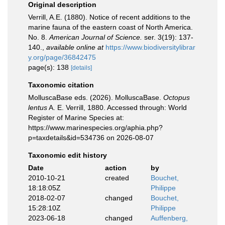
Original description
Verrill, A.E. (1880). Notice of recent additions to the
marine fauna of the eastern coast of North America.
No. 8.
American Journal of Science.
ser. 3(19): 137-
140.
,
available online at
https://www.biodiversitylibrar
y.org/page/36842475
page(s): 138
[details]
Taxonomic citation
MolluscaBase eds. (2026). MolluscaBase.
Octopus
lentus
A. E. Verrill, 1880. Accessed through: World
Register of Marine Species at:
https://www.marinespecies.org/aphia.php?
p=taxdetails&id=534736 on 2026-08-07
Taxonomic edit history
Date
action
by
2010-10-21
created
Bouchet,
18:18:05Z
Philippe
2018-02-07
changed
Bouchet,
15:28:10Z
Philippe
2023-06-18
changed
Auffenberg,