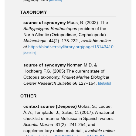
TAXONOMY
source of synonymy
Muus, B. (2002). The
Bathypolypus-Benthoctopus
problem of the
North Atlantic (Octopodinae, Cephalopoda).
Malacologia.
44(2): 175-222.
,
available online
at
https://biodiversitylibrary.org/page/13143410
[details]
source of synonymy
Norman M.D. &
Hochberg F.G. (2005) The current state of
Octopus taxonomy.
Phuket Marine Biological
Center Research Bulletin
66:127–154.
[details]
OTHER
context source (Deepsea)
Gofas, S.; Luque,
Á. A.; Templado, J.; Salas, C. (2017). A national
checklist of marine Mollusca in Spanish waters.
Scientia Marina.
81(2) : 241-254, and
supplementary online material.
,
available online