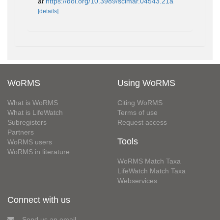
at
https://doi.org/10.3989/scimar.04543.21a
[details]
WoRMS
Using WoRMS
What is WoRMS
Citing WoRMS
What is LifeWatch
Terms of use
Subregisters
Request access
Partners
Tools
WoRMS users
WoRMS in literature
WoRMS Match Taxa
LifeWatch Match Taxa
Webservices
Connect with us
Send us an email