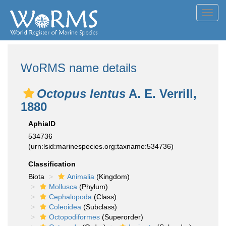
Toggl
navig
WoRMS name details
Octopus lentus
A. E. Verrill,
1880
AphiaID
534736
(urn:lsid:marinespecies.org:taxname:534736)
Classification
Biota
Animalia
(Kingdom)
Mollusca
(Phylum)
Cephalopoda
(Class)
Coleoidea
(Subclass)
Octopodiformes
(Superorder)