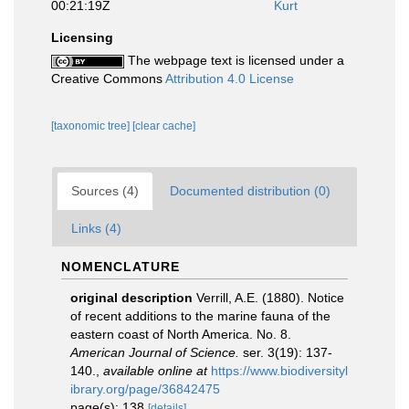
00:21:19Z
Kurt
Licensing
The webpage text is licensed under a
Creative Commons
Attribution 4.0 License
[taxonomic tree]
[clear cache]
Sources (4)
Documented distribution (0)
Links (4)
NOMENCLATURE
original description
Verrill, A.E. (1880). Notice
of recent additions to the marine fauna of the
eastern coast of North America. No. 8.
American Journal of Science.
ser. 3(19): 137-
140.
,
available online at
https://www.biodiversityl
ibrary.org/page/36842475
page(s): 138
[details]