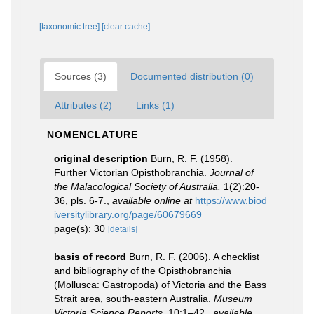
[taxonomic tree]
[clear cache]
Sources (3)
Documented distribution (0)
Attributes (2)
Links (1)
NOMENCLATURE
original description
Burn, R. F. (1958).
Further Victorian Opisthobranchia.
Journal of
the Malacological Society of Australia.
1(2):20-
36, pls. 6-7.
,
available online at
https://www.biod
iversitylibrary.org/page/60679669
page(s): 30
[details]
basis of record
Burn, R. F. (2006). A checklist
and bibliography of the Opisthobranchia
(Mollusca: Gastropoda) of Victoria and the Bass
Strait area, south-eastern Australia.
Museum
Victoria Science Reports.
10:1–42.
,
available