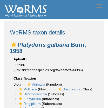
Toggl
navig
WoRMS taxon details
Platydoris galbana
Burn,
1958
AphiaID
533986
(urn:lsid:marinespecies.org:taxname:533986)
Classification
Biota
Animalia
(Kingdom)
Mollusca
(Phylum)
Gastropoda
(Class)
Heterobranchia
(Subclass)
Euthyneura
(Infraclass)
Ringipleura
(Subterclass)