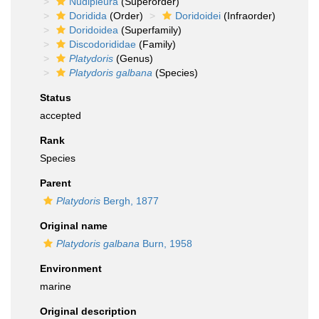
Nudipleura
(Superorder)
Doridida
(Order)
Doridoidei
(Infraorder)
Doridoidea
(Superfamily)
Discodorididae
(Family)
Platydoris
(Genus)
Platydoris galbana
(Species)
Status
accepted
Rank
Species
Parent
Platydoris
Bergh, 1877
Original name
Platydoris galbana
Burn, 1958
Environment
marine
Original description