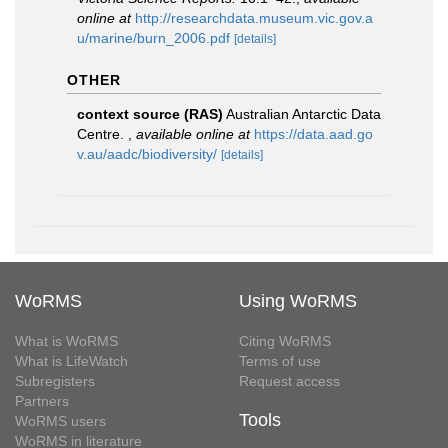
online at
http://researchdata.museum.vic.gov.a
u/marine/burn_2006.pdf
[details]
OTHER
context source (RAS)
Australian Antarctic Data
Centre.
,
available online at
https://data.aad.go
v.au/aadc/biodiversity/
[details]
WoRMS
Using WoRMS
What is WoRMS
Citing WoRMS
What is LifeWatch
Terms of use
Subregisters
Request access
Partners
Tools
WoRMS users
WoRMS in literature