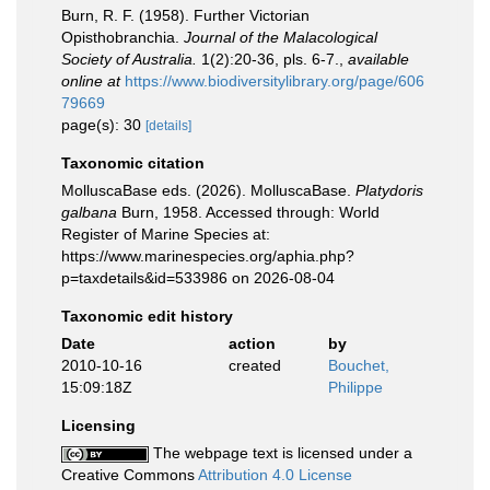
Burn, R. F. (1958). Further Victorian
Opisthobranchia.
Journal of the Malacological
Society of Australia.
1(2):20-36, pls. 6-7.
,
available
online at
https://www.biodiversitylibrary.org/page/606
79669
page(s): 30
[details]
Taxonomic citation
MolluscaBase eds. (2026). MolluscaBase.
Platydoris
galbana
Burn, 1958. Accessed through: World
Register of Marine Species at:
https://www.marinespecies.org/aphia.php?
p=taxdetails&id=533986 on 2026-08-04
Taxonomic edit history
Date
action
by
2010-10-16
created
Bouchet,
15:09:18Z
Philippe
Licensing
The webpage text is licensed under a
Creative Commons
Attribution 4.0 License