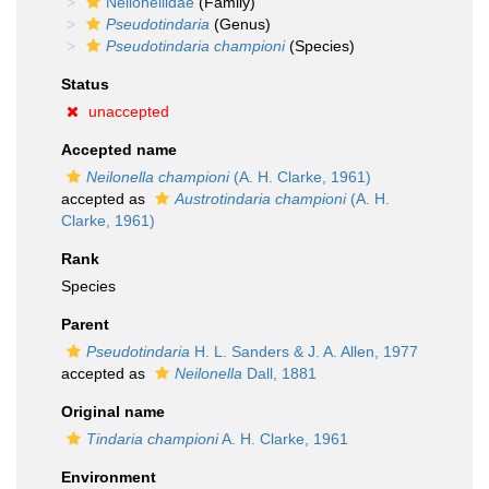
Neilonellidae
(Family)
Pseudotindaria
(Genus)
Pseudotindaria championi
(Species)
Status
unaccepted
Accepted name
Neilonella championi
(A. H. Clarke, 1961)
accepted as
Austrotindaria championi
(A. H.
Clarke, 1961)
Rank
Species
Parent
Pseudotindaria
H. L. Sanders & J. A. Allen, 1977
accepted as
Neilonella
Dall, 1881
Original name
Tindaria championi
A. H. Clarke, 1961
Environment