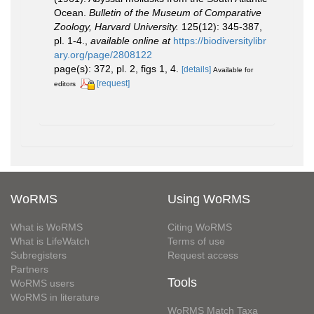
Ocean.
Bulletin of the Museum of Comparative
Zoology, Harvard University.
125(12): 345-387,
pl. 1-4.
,
available online at
https://biodiversitylibr
ary.org/page/2808122
page(s): 372, pl. 2, figs 1, 4.
[details]
Available for
[request]
editors
WoRMS
Using WoRMS
What is WoRMS
Citing WoRMS
What is LifeWatch
Terms of use
Subregisters
Request access
Partners
Tools
WoRMS users
WoRMS in literature
WoRMS Match Taxa