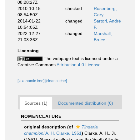
08:28:27Z
2010-10-15
checked
Rosenberg,
08:54:50Z
Gary
2014-01-22
changed
Sartori, André
10:54:05Z
F.
2022-12-27
changed
Marshall,
21:03:36Z
Bruce
Licensing
The webpage text is licensed under a
Creative Commons
Attribution 4.0 License
[taxonomic tree]
[clear cache]
Sources (1)
Documented distribution (0)
NOMENCLATURE
original description
(of
Tindaria
championi
A. H. Clarke, 1961
)
Clarke, A. H., Jr.
(1961). Abyssal mollusks from the South Atlantic