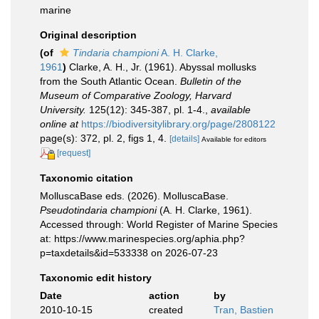
marine
Original description
(of
Tindaria championi
A. H. Clarke,
1961
)
Clarke, A. H., Jr. (1961). Abyssal mollusks
from the South Atlantic Ocean.
Bulletin of the
Museum of Comparative Zoology, Harvard
University.
125(12): 345-387, pl. 1-4.
,
available
online at
https://biodiversitylibrary.org/page/2808122
page(s): 372, pl. 2, figs 1, 4.
[details]
Available for editors
[request]
Taxonomic citation
MolluscaBase eds. (2026). MolluscaBase.
Pseudotindaria championi
(A. H. Clarke, 1961).
Accessed through: World Register of Marine Species
at: https://www.marinespecies.org/aphia.php?
p=taxdetails&id=533338 on 2026-07-23
Taxonomic edit history
Date
action
by
2010-10-15
created
Tran, Bastien