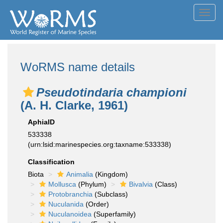
Toggl
navig
WoRMS name details
Pseudotindaria championi
(A. H. Clarke, 1961)
AphiaID
533338
(urn:lsid:marinespecies.org:taxname:533338)
Classification
Biota
Animalia
(Kingdom)
Mollusca
(Phylum)
Bivalvia
(Class)
Protobranchia
(Subclass)
Nuculanida
(Order)
Nuculanoidea
(Superfamily)