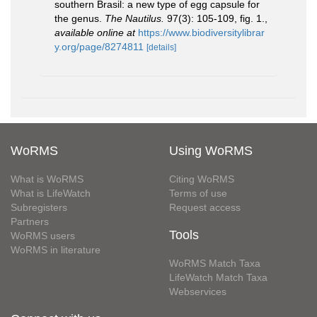
southern Brasil: a new type of egg capsule for
the genus.
The Nautilus.
97(3): 105-109, fig. 1.
,
available online at
https://www.biodiversitylibrar
y.org/page/8274811
[details]
WoRMS
Using WoRMS
What is WoRMS
Citing WoRMS
What is LifeWatch
Terms of use
Subregisters
Request access
Partners
Tools
WoRMS users
WoRMS in literature
WoRMS Match Taxa
LifeWatch Match Taxa
Webservices