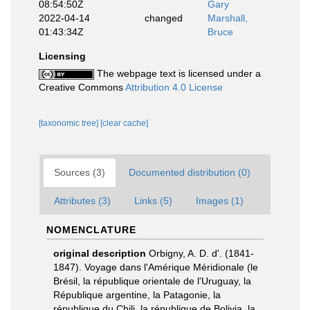
08:54:50Z
Gary
2022-04-14
changed
Marshall,
01:43:34Z
Bruce
Licensing
The webpage text is licensed under a
Creative Commons
Attribution 4.0 License
[taxonomic tree]
[clear cache]
Sources (3)
Documented distribution (0)
Attributes (3)
Links (5)
Images (1)
NOMENCLATURE
original description
Orbigny, A. D. d'. (1841-
1847). Voyage dans l'Amérique Méridionale (le
Brésil, la république orientale de l'Uruguay, la
République argentine, la Patagonie, la
république du Chili, la république de Bolivia, la