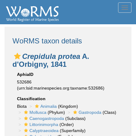
Toggl
navig
WoRMS taxon details
Crepidula protea
A.
d'Orbigny, 1841
AphiaID
532686
(urn:lsid:marinespecies.org:taxname:532686)
Classification
Biota
Animalia
(Kingdom)
Mollusca
(Phylum)
Gastropoda
(Class)
Caenogastropoda
(Subclass)
Littorinimorpha
(Order)
Calyptraeoidea
(Superfamily)