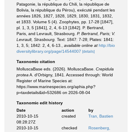
Patagonie, la république du Chili, la république de
Bolivia, la république du Pérou), exécuté pendant les
années 1826, 1827, 1828, 1829, 1830, 1831, 1832,
et 1833. Volume 5 (4). Zoophytes, pp. 17-28 [1847],
pl. 1, 3, 5 [1841], 2, 4, 6-13 [1842]. P. Bertrand,
Paris, and Levrault, Strasbourg.
P. Bertrand, Paris; V.
Levrault, Strasbourg.
Text: 1847: 7-28; Plates: 1841:
1, 3, 5; 1842: 2, 4, 6-13.
,
available online at
http://bio
diversitylibrary.org/page/14544007
[details]
Taxonomic citation
MolluscaBase eds. (2026). MolluscaBase.
Crepidula
protea
A. d'Orbigny, 1841. Accessed through: World
Register of Marine Species at:
https://www.marinespecies.org/aphia.php?
p=taxdetails&id=532686 on 2026-08-04
Taxonomic edit history
Date
action
by
2010-10-15
created
Tran, Bastien
08:28:27Z
2010-10-15
checked
Rosenberg,