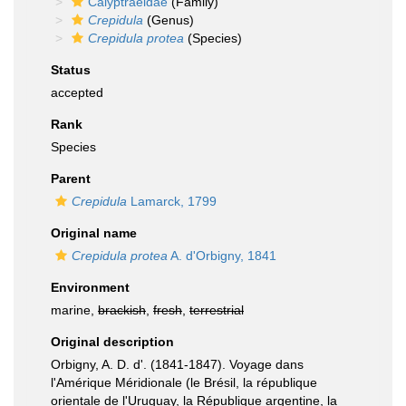
Calyptraeidae
(Family)
Crepidula
(Genus)
Crepidula protea
(Species)
Status
accepted
Rank
Species
Parent
Crepidula
Lamarck, 1799
Original name
Crepidula protea
A. d'Orbigny, 1841
Environment
marine,
brackish
,
fresh
,
terrestrial
Original description
Orbigny, A. D. d'. (1841-1847). Voyage dans
l'Amérique Méridionale (le Brésil, la république
orientale de l'Uruguay, la République argentine, la