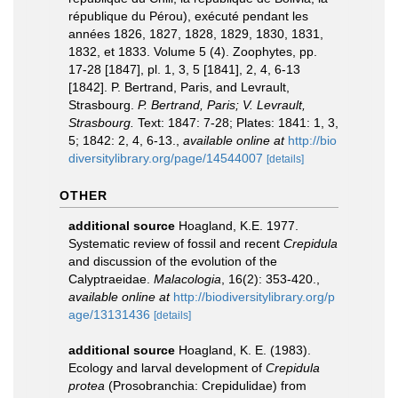
république du Pérou), exécuté pendant les
années 1826, 1827, 1828, 1829, 1830, 1831,
1832, et 1833. Volume 5 (4). Zoophytes, pp.
17-28 [1847], pl. 1, 3, 5 [1841], 2, 4, 6-13
[1842]. P. Bertrand, Paris, and Levrault,
Strasbourg.
P. Bertrand, Paris; V. Levrault,
Strasbourg.
Text: 1847: 7-28; Plates: 1841: 1, 3,
5; 1842: 2, 4, 6-13.
,
available online at
http://bio
diversitylibrary.org/page/14544007
[details]
OTHER
additional source
Hoagland, K.E. 1977.
Systematic review of fossil and recent
Crepidula
and discussion of the evolution of the
Calyptraeidae.
Malacologia
, 16(2): 353-420.
,
available online at
http://biodiversitylibrary.org/p
age/13131436
[details]
additional source
Hoagland, K. E. (1983).
Ecology and larval development of
Crepidula
protea
(Prosobranchia: Crepidulidae) from