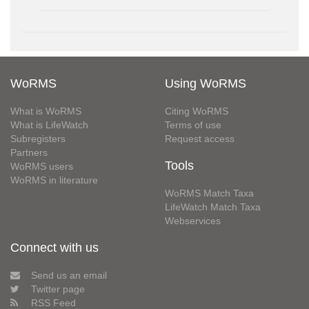
WoRMS
Using WoRMS
What is WoRMS
Citing WoRMS
What is LifeWatch
Terms of use
Subregisters
Request access
Partners
Tools
WoRMS users
WoRMS in literature
WoRMS Match Taxa
LifeWatch Match Taxa
Webservices
Connect with us
Send us an email
Twitter page
RSS Feed