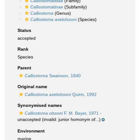
Calliostomatidae
(Family)
Calliostomatinae
(Subfamily)
Calliostoma
(Genus)
Calliostoma axelolssoni
(Species)
Status
accepted
Rank
Species
Parent
Calliostoma
Swainson, 1840
Original name
Calliostoma axelolssoni
Quinn, 1992
Synonymised names
Calliostoma olssoni
F. M. Bayer, 1971
·
unaccepted
(invalid: junior homonym of...)
Environment
marine