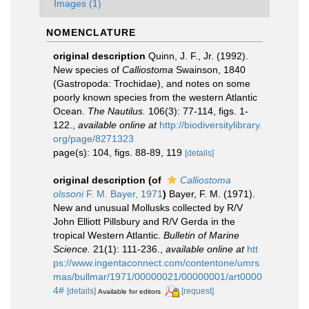
Images (1)
NOMENCLATURE
original description
Quinn, J. F., Jr. (1992).
New species of
Calliostoma
Swainson, 1840
(Gastropoda: Trochidae), and notes on some
poorly known species from the western Atlantic
Ocean.
The Nautilus.
106(3): 77-114, figs. 1-
122.
,
available online at
http://biodiversitylibrary.
org/page/8271323
page(s): 104, figs. 88-89, 119
[details]
original description
(of
Calliostoma
olssoni
F. M. Bayer, 1971
)
Bayer, F. M. (1971).
New and unusual Mollusks collected by R/V
John Elliott Pillsbury and R/V Gerda in the
tropical Western Atlantic.
Bulletin of Marine
Science.
21(1): 111-236.
,
available online at
htt
ps://www.ingentaconnect.com/contentone/umrs
mas/bullmar/1971/00000021/00000001/art0000
4#
[details]
[request]
Available for editors