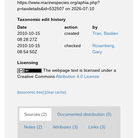
https://www.marinespecies.org/aphia.php?
p=taxdetails&id=532507 on 2026-07-10
Taxonomic edit history
Date
action
by
2010-10-15
created
Tran, Bastien
08:28:27Z
2010-10-15
checked
Rosenberg,
08:54:50Z
Gary
Licensing
The webpage text is licensed under a
Creative Commons
Attribution 4.0 License
[taxonomic tree]
[clear cache]
Sources (2)
Documented distribution (0)
Notes (2)
Attributes (3)
Links (3)