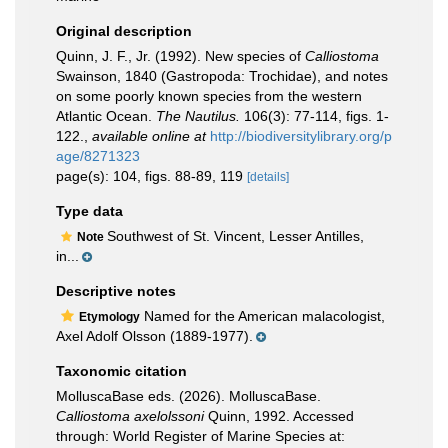
Original description
Quinn, J. F., Jr. (1992). New species of
Calliostoma
Swainson, 1840 (Gastropoda: Trochidae), and notes
on some poorly known species from the western
Atlantic Ocean.
The Nautilus.
106(3): 77-114, figs. 1-
122.
,
available online at
http://biodiversitylibrary.org/p
age/8271323
page(s): 104, figs. 88-89, 119
[details]
Type data
Southwest of St. Vincent, Lesser Antilles,
Note
in...
Descriptive notes
Named for the American malacologist,
Etymology
Axel Adolf Olsson (1889-1977).
Taxonomic citation
MolluscaBase eds. (2026). MolluscaBase.
Calliostoma axelolssoni
Quinn, 1992. Accessed
through: World Register of Marine Species at: