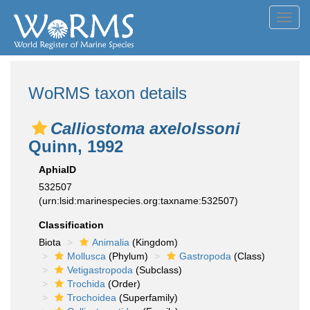
Toggl
navig
WoRMS taxon details
Calliostoma axelolssoni
Quinn, 1992
AphiaID
532507
(urn:lsid:marinespecies.org:taxname:532507)
Classification
Biota
Animalia
(Kingdom)
Mollusca
(Phylum)
Gastropoda
(Class)
Vetigastropoda
(Subclass)
Trochida
(Order)
Trochoidea
(Superfamily)