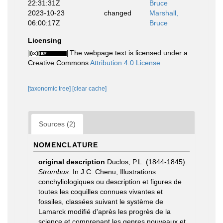
22:31:31Z
Bruce
2023-10-23
changed
Marshall,
06:00:17Z
Bruce
Licensing
The webpage text is licensed under a
Creative Commons
Attribution 4.0 License
[taxonomic tree]
[clear cache]
Sources (2)
NOMENCLATURE
original description
Duclos, P.L. (1844-1845).
Strombus
. In J.C. Chenu, Illustrations
conchyliologiques ou description et figures de
toutes les coquilles connues vivantes et
fossiles, classées suivant le système de
Lamarck modifié d'après les progrès de la
science et comprenant les genres nouveaux et