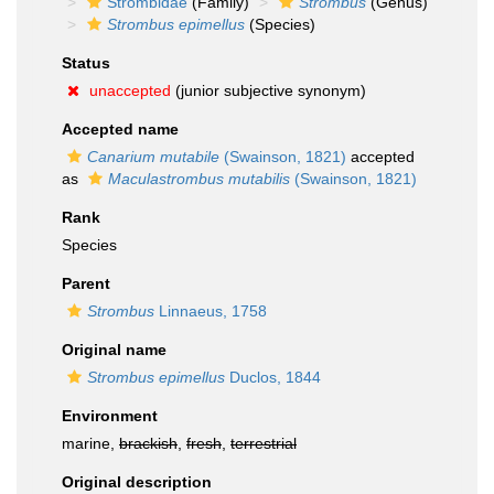
Strombidae
(Family)
Strombus
(Genus)
Strombus epimellus
(Species)
Status
unaccepted
(junior subjective synonym)
Accepted name
Canarium mutabile
(Swainson, 1821)
accepted
as
Maculastrombus mutabilis
(Swainson, 1821)
Rank
Species
Parent
Strombus
Linnaeus, 1758
Original name
Strombus epimellus
Duclos, 1844
Environment
marine,
brackish
,
fresh
,
terrestrial
Original description