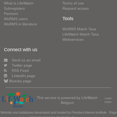
What is LifeWatch
Terms of use
Subregisters
Request access
Partners
Tools
WoRMS users
WoRMS in literature
WoRMS Match Taxa
LifeWatch Match Taxa
Webservices
Connect with us
Send us an email
Twitter page
RSS Feed
LinkedIn page
Bluesky page
This service is powered by LifeWatch
Learn
Belgium
more»
Website and databases developed and hosted by
Flanders Marine Institute
· Page