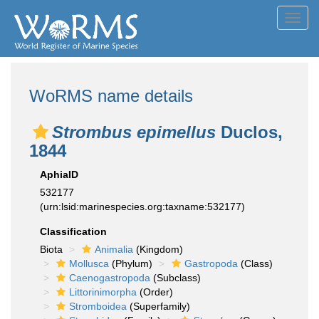
Toggl
navig
WoRMS name details
Strombus epimellus
Duclos,
1844
AphiaID
532177
(urn:lsid:marinespecies.org:taxname:532177)
Classification
Biota
Animalia
(Kingdom)
Mollusca
(Phylum)
Gastropoda
(Class)
Caenogastropoda
(Subclass)
Littorinimorpha
(Order)
Stromboidea
(Superfamily)