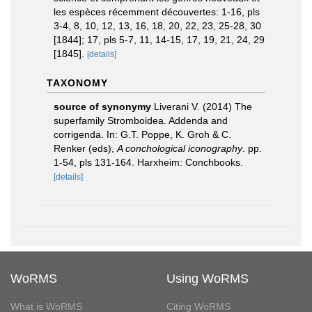
les espèces récemment découvertes: 1-16, pls
3-4, 8, 10, 12, 13, 16, 18, 20, 22, 23, 25-28, 30
[1844]; 17, pls 5-7, 11, 14-15, 17, 19, 21, 24, 29
[1845].
[details]
TAXONOMY
source of synonymy
Liverani V. (2014) The
superfamily Stromboidea. Addenda and
corrigenda. In: G.T. Poppe, K. Groh & C.
Renker (eds),
A conchological iconography
. pp.
1-54, pls 131-164. Harxheim: Conchbooks.
[details]
WoRMS
Using WoRMS
What is WoRMS
Citing WoRMS