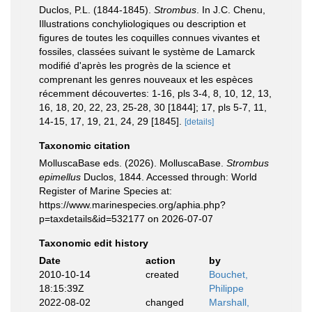
Duclos, P.L. (1844-1845).
Strombus
. In J.C. Chenu,
Illustrations conchyliologiques ou description et
figures de toutes les coquilles connues vivantes et
fossiles, classées suivant le système de Lamarck
modifié d'après les progrès de la science et
comprenant les genres nouveaux et les espèces
récemment découvertes: 1-16, pls 3-4, 8, 10, 12, 13,
16, 18, 20, 22, 23, 25-28, 30 [1844]; 17, pls 5-7, 11,
14-15, 17, 19, 21, 24, 29 [1845].
[details]
Taxonomic citation
MolluscaBase eds. (2026). MolluscaBase.
Strombus
epimellus
Duclos, 1844. Accessed through: World
Register of Marine Species at:
https://www.marinespecies.org/aphia.php?
p=taxdetails&id=532177 on 2026-07-07
Taxonomic edit history
Date
action
by
2010-10-14
created
Bouchet,
18:15:39Z
Philippe
2022-08-02
changed
Marshall,