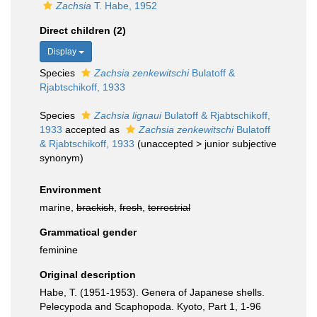
Zachsia
T. Habe, 1952
Direct children (2)
Display
Species
Zachsia zenkewitschi
Bulatoff &
Rjabtschikoff, 1933
Species
Zachsia lignaui
Bulatoff & Rjabtschikoff,
1933
accepted as
Zachsia zenkewitschi
Bulatoff
& Rjabtschikoff, 1933
(
unaccepted
>
junior subjective
synonym
)
Environment
marine,
brackish
,
fresh
,
terrestrial
Grammatical gender
feminine
Original description
Habe, T. (1951-1953). Genera of Japanese shells.
Pelecypoda and Scaphopoda. Kyoto, Part 1, 1-96