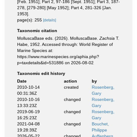
[Feb. 1951]; Part 2, 97-186 [Sept. 1951]; Part 3, 187-
278, [279-280] [May 1952]; Part 4, 281-326 [Jan.
1953].
page(s): 255
[details]
Taxonomic citation
MolluscaBase eds. (2026). MolluscaBase.
Zachsia
T.
Habe, 1952. Accessed through: World Register of
Marine Species at:
https://www.marinespecies.org/aphia.php?
p=taxdetails&id=531886 on 2026-08-02
Taxonomic edit history
Date
action
by
2010-10-14
created
Rosenberg,
00:31:36Z
Gary
2010-10-16
changed
Rosenberg,
13:33:23Z
Gary
2019-06-19
changed
Rosenberg,
16:25:23Z
Gary
2021-04-08
changed
Bouchet,
19:28:39Z
Philippe
2026-05-22
changed
Auffenberg,