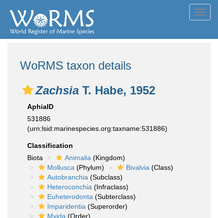
Toggl
navig
WoRMS taxon details
Zachsia
T. Habe, 1952
AphiaID
531886
(urn:lsid:marinespecies.org:taxname:531886)
Classification
Biota
Animalia
(Kingdom)
Mollusca
(Phylum)
Bivalvia
(Class)
Autobranchia
(Subclass)
Heteroconchia
(Infraclass)
Euheterodonta
(Subterclass)
Imparidentia
(Superorder)
Myida
(Order)