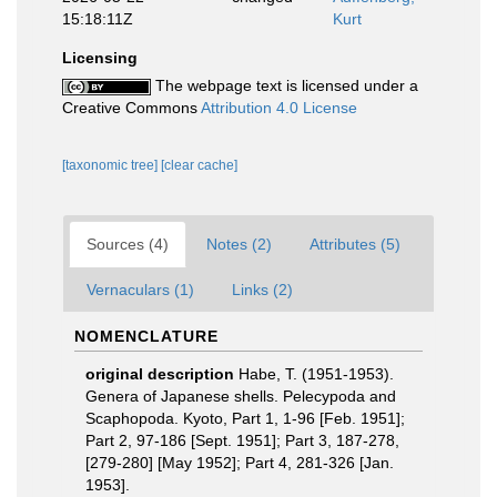
15:18:11Z
Kurt
Licensing
The webpage text is licensed under a
Creative Commons
Attribution 4.0 License
[taxonomic tree]
[clear cache]
Sources (4)
Notes (2)
Attributes (5)
Vernaculars (1)
Links (2)
NOMENCLATURE
original description
Habe, T. (1951-1953).
Genera of Japanese shells. Pelecypoda and
Scaphopoda. Kyoto, Part 1, 1-96 [Feb. 1951];
Part 2, 97-186 [Sept. 1951]; Part 3, 187-278,
[279-280] [May 1952]; Part 4, 281-326 [Jan.
1953].