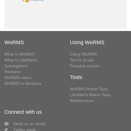
WoRMS
Using WoRMS
What is WoRMS
Citing WoRMS
What is LifeWatch
Terms of use
Subregisters
Request access
Partners
Tools
WoRMS users
WoRMS in literature
WoRMS Match Taxa
LifeWatch Match Taxa
Webservices
Connect with us
Send us an email
Twitter page