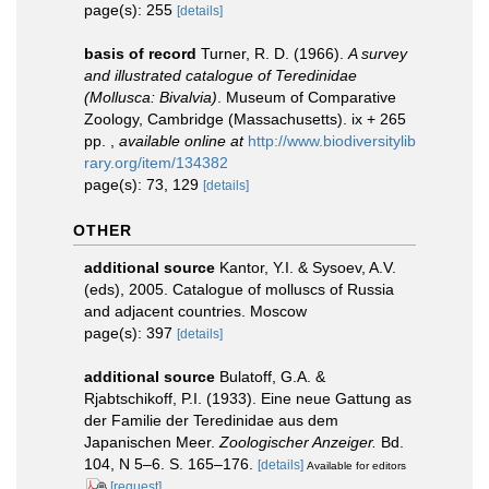
page(s): 255
[details]
basis of record
Turner, R. D. (1966).
A survey
and illustrated catalogue of Teredinidae
(Mollusca: Bivalvia)
. Museum of Comparative
Zoology, Cambridge (Massachusetts). ix + 265
pp.
,
available online at
http://www.biodiversitylib
rary.org/item/134382
page(s): 73, 129
[details]
OTHER
additional source
Kantor, Y.I. & Sysoev, A.V.
(eds), 2005. Catalogue of molluscs of Russia
and adjacent countries. Moscow
page(s): 397
[details]
additional source
Bulatoff, G.A. &
Rjabtschikoff, P.I. (1933). Eine neue Gattung as
der Familie der Teredinidae aus dem
Japanischen Meer.
Zoologischer Anzeiger.
Bd.
104, N 5–6. S. 165–176.
[details]
Available for editors
[request]