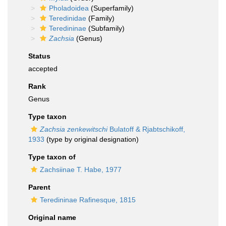
Pholadoidea
(Superfamily)
Teredinidae
(Family)
Teredininae
(Subfamily)
Zachsia
(Genus)
Status
accepted
Rank
Genus
Type taxon
Zachsia zenkewitschi
Bulatoff & Rjabtschikoff,
1933
(type by original designation)
Type taxon of
Zachsiinae T. Habe, 1977
Parent
Teredininae Rafinesque, 1815
Original name